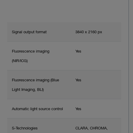
Signal output format
3840 x 2160 px
Fluorescence imaging
Yes
(NIR/ICG)
Fluorescence imaging (Blue
Yes
Light Imaging, BLI)
Automatic light source control
Yes
S-Technologies
CLARA, CHROMA,