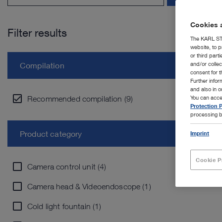
Cookies a
Filter results
The KARL STO
website, to p
or third part
and/or colle
Compilation
consent for t
Further info
and also in 
Recommended compilation (9)
You can acce
Protection P
processing b
Product category
Imprint
Cookie P
Camera control unit (4)
Camera head & Videoendoscope (1)
Cold light fountain (1)