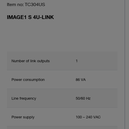
Item no: TC304US
IMAGE1 S 4U-LINK
Number of link outputs
1
Power consumption
86 VA
Line frequency
50/60 Hz
Power supply
100 – 240 VAC