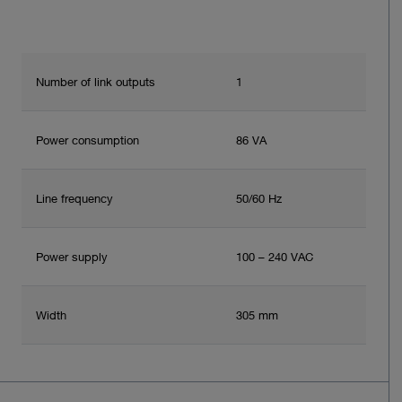
Number of link outputs
1
Power consumption
86 VA
Line frequency
50/60 Hz
Power supply
100 – 240 VAC
Width
305 mm