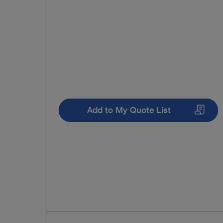
Add to My Quote List