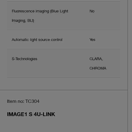
Fluorescence imaging (Blue Light
No
Imaging, BLI)
Automatic light source control
Yes
S-Technologies
CLARA,
CHROMA
Item no: TC304
IMAGE1 S 4U-LINK