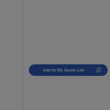
Add to My Quote List