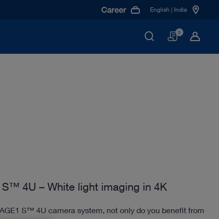
Career
English | India
Basket
0
S™ 4U – White light imaging in 4K
MAGE1 S™ 4U camera system, not only do you benefit from