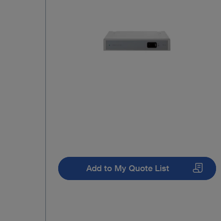
Add to My Quote List