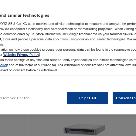
four times t
into an exi
nd similar technologies
compatible 
The introdu
RZ SE & Co. KG uses cookies and similar technologies to measure and analyze the perfo
rovide enhanced functionality and personalization or for marketing purposes. When visiting 
of endoscop
ies commissioned by us, store information, including personal data on your terminal device,
delivering 
ct, store and process personal data about you using cookies and similar technologies. We r
Show mor
his.
able to rel
rmation on how these cookies process your personal data can be found in the respective coo
from the sy
our
Website Privacy Policy
.
image chain
ss these settings at any time and subsequently reject cookies and similar technologies (in 
olicy
and at the footer of our website). The withdrawal of consent shall not affect the lawfuln
ased on consent before its withdrawal.
9 Products
Page 1
reference Center
Reject All
Consent to