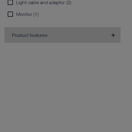
Light cable and adaptor (2)
Monitor (1)
Product features