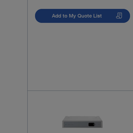
Add to My Quote List