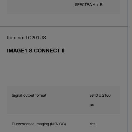
SPECTRA A + B
Item no: TC201US
IMAGE1 S CONNECT II
Signal output format
3840 x 2160
px
Fluorescence imaging (NIR/ICG)
Yes