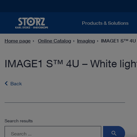
Products & Solutions
Home page
Online Catalog
Imaging
IMAGE1 S™ 4U – 
IMAGE1 S™ 4U – White light
Back
Search results
search