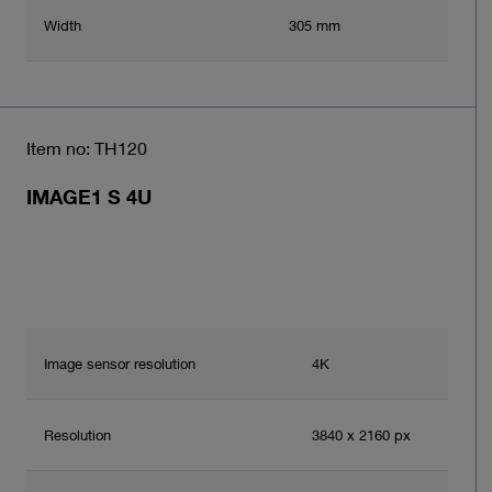
Width
305 mm
Item no: TH120
IMAGE1 S 4U
Image sensor resolution
4K
Resolution
3840 x 2160 px