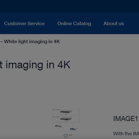
Customer Service
Online Catalog
About us
White light imaging in 4K
 imaging in 4K
IMAGE1 
With the I