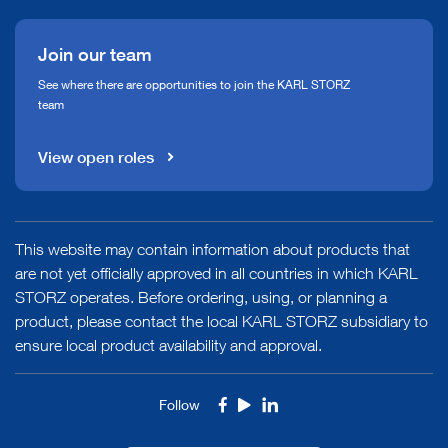
Join our team
See where there are opportunities to join the KARL STORZ
team
View open roles
This website may contain information about products that
are not yet officially approved in all countries in which KARL
STORZ operates. Before ordering, using, or planning a
product, please contact the local KARL STORZ subsidiary to
ensure local product availability and approval.
Follow
Facebook
Youtube
LinkedIn