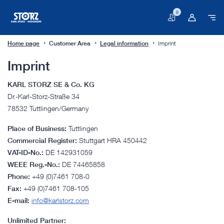
0
Basket
Home page
Customer Area
Legal information
Imprint
Imprint
KARL STORZ SE & Co. KG
Dr.-Karl-Storz-Straße 34
78532 Tuttlingen/Germany
Place of Business:
Tuttlingen
Commercial Register:
Stuttgart HRA 450442
VAT-ID-No.:
DE 142931059
WEEE Reg.-No.:
DE 74465858
Phone:
+49 (0)7461 708-0
Fax:
+49 (0)7461 708-105
E-mail:
info@karlstorz.com
Unlimited Partner: