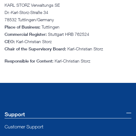
KARL STORZ Verwaltungs SE
Dr.-Karl-Storz-Straße 34
78532 Tuttlingen/Germany
Place of Business:
Tuttlingen
Commercial Register:
Stuttgart HRB 762524
CEO:
Karl-Christian Storz
Chair of the Supervisory Board:
Karl-Christian Storz
Responsible for Content:
Karl-Christian Storz
Support
Customer Support