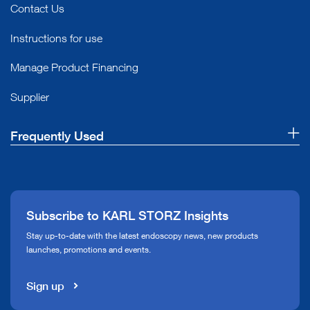
Contact Us
Instructions for use
Manage Product Financing
Supplier
Frequently Used
About Us
Press
Subscribe to KARL STORZ Insights
Compliance Hotline
Stay up-to-date with the latest endoscopy news, new products
launches, promotions and events.
Media Library
Sign up