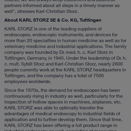
partners informed about all steps in a timely manner as
well", stresses Karl-Christian Storz.
About KARL STORZ SE & Co. KG, Tuttlingen
KARL STORZ is one of the leading suppliers of
endoscopes, endoscopic instruments, and devices for
more than 20 specialties in human medicine as well as for
veterinary medicine and industrial applications. The family
company was founded by Dr. med. h. c. Karl Storz in
Tuttlingen, Germany, in 1945. Under the leadership of Dr. h.
c. mult. Sybill Storz and Karl-Christian Storz, nearly 2800
people currently work at the KARL STORZ headquarters in
Tuttlingen, and the company has a total of 7500
employees worldwide.
Since the 1970s, the demand for endoscopes has been
continuously rising in industry as well, particularly for the
inspection of hollow spaces in machines, airplanes, etc.
KARL STORZ was able to optimally transfer the
advantages of medical endoscopy to industrial fields of
application and to further develop them. Since that time,
KARL STORZ has been offering a full product range in
industrial endoscopy as well, consisting of measuring