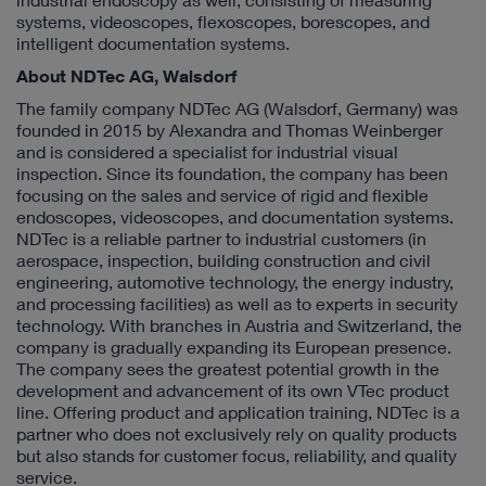
systems, videoscopes, flexoscopes, borescopes, and
intelligent documentation systems.
About NDTec AG, Walsdorf
The family company NDTec AG (Walsdorf, Germany) was
founded in 2015 by Alexandra and Thomas Weinberger
and is considered a specialist for industrial visual
inspection. Since its foundation, the company has been
focusing on the sales and service of rigid and flexible
endoscopes, videoscopes, and documentation systems.
NDTec is a reliable partner to industrial customers (in
aerospace, inspection, building construction and civil
engineering, automotive technology, the energy industry,
and processing facilities) as well as to experts in security
technology. With branches in Austria and Switzerland, the
company is gradually expanding its European presence.
The company sees the greatest potential growth in the
development and advancement of its own VTec product
line. Offering product and application training, NDTec is a
partner who does not exclusively rely on quality products
but also stands for customer focus, reliability, and quality
service.