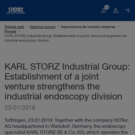
0
Cesta
Página web
Quiénes somos
Impresiones de nuestra empresa
Prensa
KARL STORZ Industrial Group: Establishment of a joint venture strengthens the
industrial endoscopy division
KARL STORZ Industrial Group:
Establishment of a joint
venture strengthens the
industrial endoscopy division
23/01/2018
Tuttlingen, 23.01.2018: Together with the company NDTec
AG headquartered in Walsdorf, Germany, the endoscopy
specialist KARL STORZ SE & Co. KG, which operates the