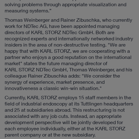
solving problems through appropriate visualization and
measuring systems.”
Thomas Weinberger and Rainer Zibuschka, who currently
work for NDTec AG, have been appointed managing
directors of KARL STORZ NDTec GmbH. Both are
recognized experts and internationally networked industry
insiders in the area of non-destructive testing. "We are
happy that with KARL STORZ, we are cooperating with a
partner who enjoys a good reputation on the international
market" states the future managing director of
KARL STORZ NDTec GmbH, Thomas Weinberger, and his
colleague Rainer Zibuschka adds: "We consider the
synergy of experience, market presence, and
innovativeness a classic win-win situation."
Currently, KARL STORZ employs 15 staff members in the
field of industrial endoscopy at its Tuttlingen headquarters
and 25 at subsidiaries abroad. This restructuring is not
associated with any job cuts. Instead, an appropriate
development perspective will be jointly developed for
each employee individually, either at the KARL STORZ
parent company or at the new subsidiary.