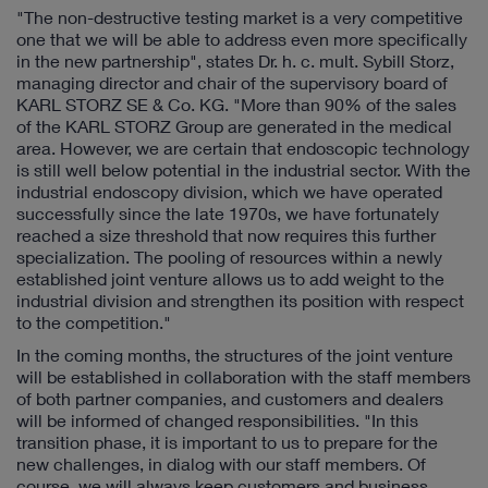
"The non-destructive testing market is a very competitive
one that we will be able to address even more specifically
in the new partnership", states Dr. h. c. mult. Sybill Storz,
managing director and chair of the supervisory board of
KARL STORZ SE & Co. KG. "More than 90% of the sales
of the KARL STORZ Group are generated in the medical
area. However, we are certain that endoscopic technology
is still well below potential in the industrial sector. With the
industrial endoscopy division, which we have operated
successfully since the late 1970s, we have fortunately
reached a size threshold that now requires this further
specialization. The pooling of resources within a newly
established joint venture allows us to add weight to the
industrial division and strengthen its position with respect
to the competition."
In the coming months, the structures of the joint venture
will be established in collaboration with the staff members
of both partner companies, and customers and dealers
will be informed of changed responsibilities. "In this
transition phase, it is important to us to prepare for the
new challenges, in dialog with our staff members. Of
course, we will always keep customers and business