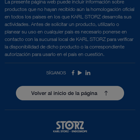
La presente página web puede incluir información sobre
productos que no hayan recibido aún la homologación oficial
en todos los países en los que KARL STORZ desarrolla sus
actividades. Antes de solicitar un producto, utilizarlo o
planear su uso en cualquier país es necesario ponerse en
contacto con la sucursal local de KARL STORZ para verificar
la disponibilidad de dicho producto o la correspondiente
autorización para usarlo en el país en cuestión.
SÍGANOS
Facebook
Youtube
LinkedIn
Volver al inicio de la página