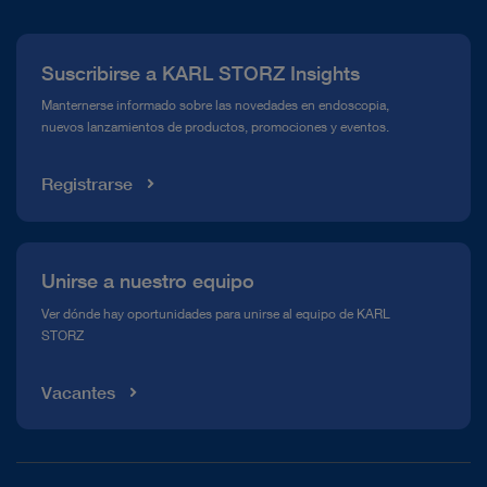
Prensa
Suscribirse a KARL STORZ Insights
Línea de atención para el Cumplimiento normativo (Hotline)
Manternerse informado sobre las novedades en endoscopia,
nuevos lanzamientos de productos, promociones y eventos.
Mediateca
Registrarse
Unirse a nuestro equipo
Ver dónde hay oportunidades para unirse al equipo de KARL
STORZ
Vacantes