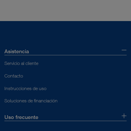
Asistencia
Servicio al cliente
Contacto
Instrucciones de uso
Soluciones de financiación
Uso frecuente
Quiénes somos