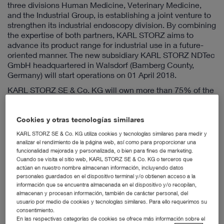
three divisions Human Medicine, Veterinary Medicine,
and the Industrial Group, is establishing a joint venture to
strengthen its industrial endoscopy division. By combining
the expertise of both partners, KARL STORZ aims to
advance its product range for industrial use in a future-
oriented manner. The new subsidiary KARL STORZ NDTec
GmbH headquartered in Walsdorf (Bamberg County,
Germany) will start operations on 01 April 2018.
KARL STORZ SE & Co. KG will own more than 75% of the
new company KARL STORZ NDTec GmbH. KARL STORZ
is contributing to the new company the international
customer base it has established for 40 years, the
Cookies y otras tecnologías similares
associated sales and dealer network, and in particular its
KARL STORZ SE & Co. KG utiliza cookies y tecnologías similares para medir y
high quality product range as well as the corresponding
analizar el rendimiento de la página web, así como para proporcionar una
manufacturing capacity of the KARL STORZ production
funcionalidad mejorada y personalizada, o bien para fines de marketing.
sites. NDTec AG, on the other hand, stands for proven
Cuando se visita el sitio web, KARL STORZ SE & Co. KG o terceros que
actúan en nuestro nombre almacenan información, incluyendo datos
industry knowledge in the area of non-destructive testing,
personales guardados en el dispositivo terminal y/o obtienen acceso a la
the main field of application of industrial endoscopy,
información que se encuentra almacenada en el dispositivo y/o recopilan,
combined with development expertise focused on the
almacenan y procesan información, también de carácter personal, del
specific needs of industrial customers. The joint venture
usuario por medio de cookies y tecnologías similares. Para ello requerimos su
aims to combine the strength and experience of
consentimiento.
KARL STORZ as a global player with the agility and
En las respectivas categorías de cookies se ofrece más información sobre el