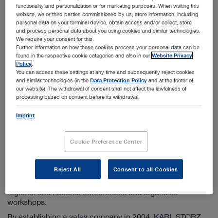
Info-ru@karlstorz.com
functionality and personalization or for marketing purposes. When visiting this
website, we or third parties commissioned by us, store information, including
personal data on your terminal device, obtain access and/or collect, store
and process personal data about you using cookies and similar technologies.
Information on the sales company
We require your consent for this.
Further information on how these cookies process your personal data can be
KARL STORZ has been active in the CIS countries since
found in the respective cookie categories and also in our
Website Privacy
1998 by operating a sales company based in Moscow. We
Policy
.
offer additional branch offices in St. Petersburg,
You can access these settings at any time and subsequently reject cookies
Yekaterinburg, and Novosibirsk. Furthermore, this
and similar technologies (in the
Data Protection Policy
and at the footer of
subsidiary engages in the close coordination and control
our website). The withdrawal of consent shall not affect the lawfulness of
processing based on consent before its withdrawal.
of KARL STORZ sales companies in Kazakhstan and
Ukraine.
Imprint
The principal tasks of the marketing company include
maintaining existing customer contacts, acquiring new
Cookie Preference Center
customers, responding to all questions on KARL STORZ
products as well as supporting the further development of
endoscopic methods in all CIS countries. In addition to
Reject All
Consent to all Cookies
publishing product information in Russian, the team of the
KARL STORZ marketing company participates in many
regional and national conferences and organizes
workshops.
By establishing a sales company in 2004, KARL STORZ