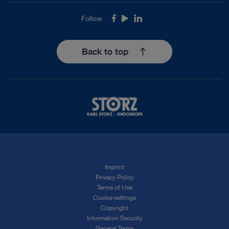
Follow
Facebook
Youtube
LinkedIn
Back to top
Imprint
Privacy Policy
Terms of Use
Cookie settings
Copyright
Information Security
General Terms