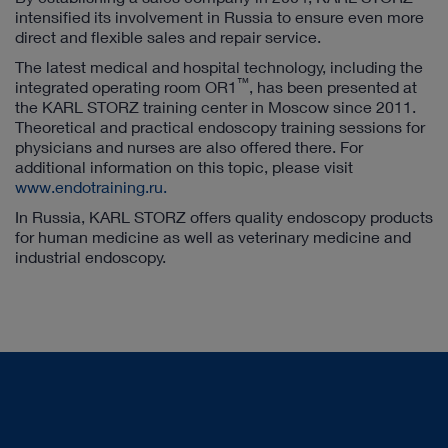
intensified its involvement in Russia to ensure even more
direct and flexible sales and repair service.
The latest medical and hospital technology, including the
™
integrated operating room OR1
, has been presented at
the KARL STORZ training center in Moscow since 2011.
Theoretical and practical endoscopy training sessions for
physicians and nurses are also offered there. For
additional information on this topic, please visit
www.endotraining.ru.
In Russia, KARL STORZ offers quality endoscopy products
for human medicine as well as veterinary medicine and
industrial endoscopy.