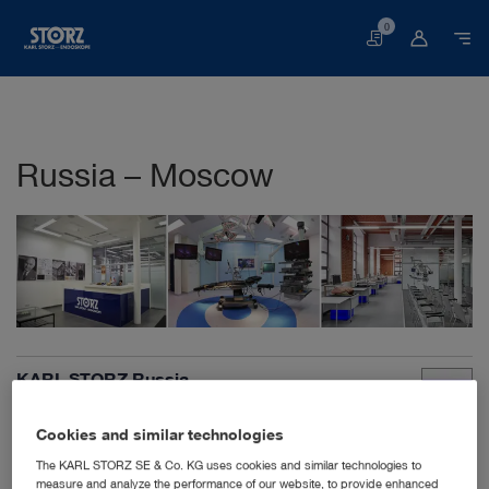
0
Basket
Russia – Moscow
KARL STORZ Russia
Derbenyevskaya nab. 7, building 4
115114 Moscow
Cookies and similar technologies
Russian Federation
The KARL STORZ SE & Co. KG uses cookies and similar technologies to
+7 495 9830240
measure and analyze the performance of our website, to provide enhanced