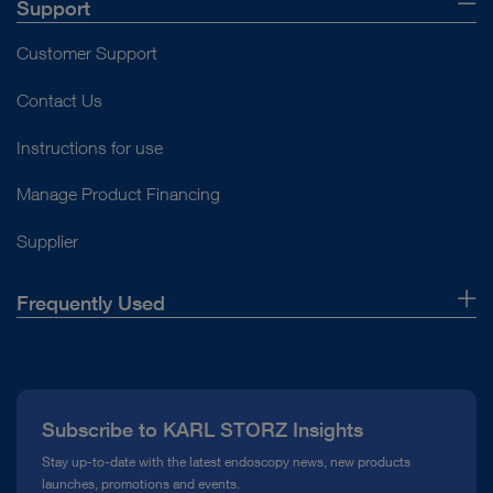
Support
Customer Support
Contact Us
Instructions for use
Manage Product Financing
Supplier
Frequently Used
About Us
Press
Subscribe to KARL STORZ Insights
Compliance Hotline
Stay up-to-date with the latest endoscopy news, new products
launches, promotions and events.
Media Library