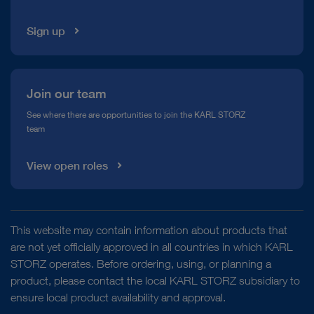
Sign up
Join our team
See where there are opportunities to join the KARL STORZ
team
View open roles
This website may contain information about products that
are not yet officially approved in all countries in which KARL
STORZ operates. Before ordering, using, or planning a
product, please contact the local KARL STORZ subsidiary to
ensure local product availability and approval.