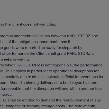
ss the Client does not want this.
.
l commercial and technical issues between KARL STORZ and
 all of the obligations incumbent upon it.
the goods were reported as ready for dispatch by
t of performance the Client shall grant KARL STORZ a
 weeks in writing.
for which KARL STORZ is not responsible, the performance
. This applies in particular to operational disruptions for
specially due to strikes, lockouts, official interventions for
eure. Should a binding delivery date be delayed by more
 foreseeable that the disruption will end within another four
ntract.
ORZ shall be entitled to demand the reimbursement of any
 including the customary storage costs. The date of entry