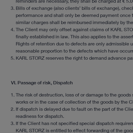
reminders are necessary, they shall be charged at € 5.0
Bills of exchange (also clients’ bills of exchange), ch
performance and shall only be deemed payment once 
similar charges shall be reimbursed immediately by the
The Client may only offset against claims of KARL STO
finally established in law. This also applies to the asser
Rights of retention due to defects are only admissible 
reasonable proportion to the defects which have occur
KARL STORZ reserves the right to demand advance pay
VI. Passage of risk, Dispatch
The risk of destruction, loss of or damage to the goods
works or in the case of collection of the goods by the Cl
If dispatch is delayed due to fault on the part of the Cli
readiness for dispatch.
If the Client has not specified special dispatch requi
KARL STORZ is entitled to effect forwarding of the good