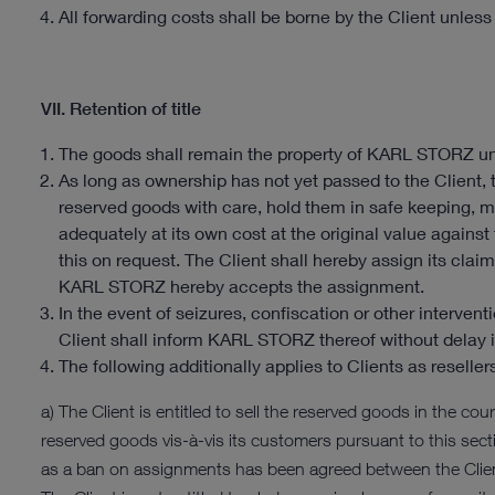
All forwarding costs shall be borne by the Client unles
VII. Retention of title
The goods shall remain the property of KARL STORZ unt
As long as ownership has not yet passed to the Client,
reserved goods with care, hold them in safe keeping, m
adequately at its own cost at the original value against
this on request. The Client shall hereby assign its cl
KARL STORZ hereby accepts the assignment.
In the event of seizures, confiscation or other interventi
Client shall inform KARL STORZ thereof without delay i
The following additionally applies to Clients as reseller
a) The Client is entitled to sell the reserved goods in the cours
reserved goods vis-à-vis its customers pursuant to this secti
as a ban on assignments has been agreed between the Client