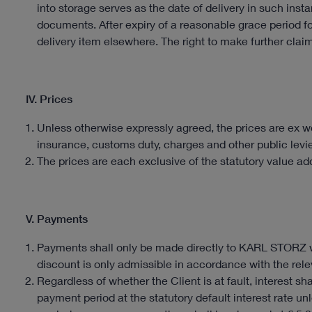
into storage serves as the date of delivery in such ins
documents. After expiry of a reasonable grace period f
delivery item elsewhere. The right to make further claim
IV. Prices
Unless otherwise expressly agreed, the prices are ex wo
insurance, customs duty, charges and other public levi
The prices are each exclusive of the statutory value add
V. Payments
Payments shall only be made directly to KARL STORZ w
discount is only admissible in accordance with the relev
Regardless of whether the Client is at fault, interest sh
payment period at the statutory default interest rate unle