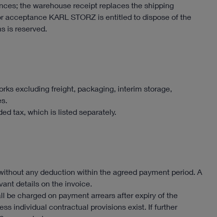
tances; the warehouse receipt replaces the shipping
or acceptance KARL STORZ is entitled to dispose of the
s is reserved.
rks excluding freight, packaging, interim storage,
es.
ed tax, which is listed separately.
ithout any deduction within the agreed payment period. A
ant details on the invoice.
all be charged on payment arrears after expiry of the
ss individual contractual provisions exist. If further