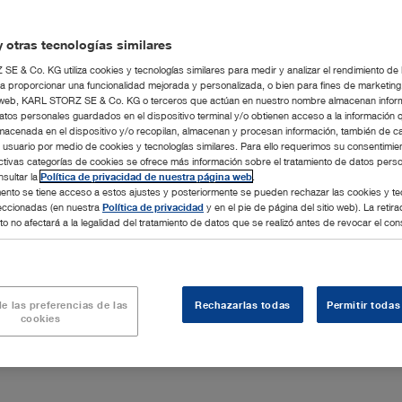
 business relationships with the Client even if they are not
 otras tecnologías similares
E & Co. KG utiliza cookies y tecnologías similares para medir y analizar el rendimiento de
m validity in the event of contradictory or incomplete
a proporcionar una funcionalidad mejorada y personalizada, o bien para fines de marketin
al contract, these Terms and Conditions, statutory provisions.
tio web, KARL STORZ SE & Co. KG o terceros que actúan en nuestro nombre almacenan infor
ween the contracting parties.
atos personales guardados en el dispositivo terminal y/o obtienen acceso a la información 
macenada en el dispositivo y/o recopilan, almacenan y procesan información, también de c
l usuario por medio de cookies y tecnologías similares. Para ello requerimos su consentimie
ctivas categorías de cookies se ofrece más información sobre el tratamiento de datos pers
sultar la
Política de privacidad de nuestra página web
.
nto se tiene acceso a estos ajustes y posteriormente se pueden rechazar las cookies y te
leccionadas (en nuestra
Política de privacidad
y en el pie de página del sitio web). La retira
o no afectará a la legalidad del tratamiento de datos que se realizó antes de revocar el con
A contract shall only come about when KARL STORZ
n or carries out the order.
rial property rights to illustrations, drawings, technical
electronic form. This applies in particular to such written
e las preferencias de las
Rechazarlas todas
Permitir todas
cookies
shall be given a non-transferable and non-exclusive right of
other rights to the Software.