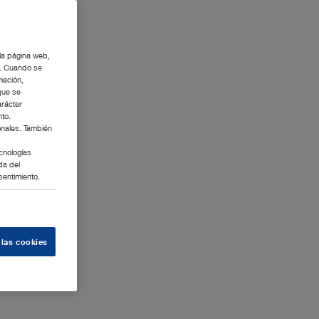
 la página web,
g. Cuando se
mación,
que se
arácter
nto.
onales. También
cnologías
da del
sentimiento.
 las cookies