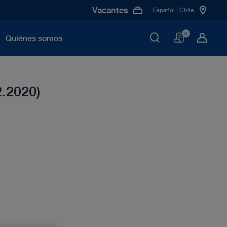
Vacantes
Español | Chile
Cesta
0
Quiénes somos
2.2020)