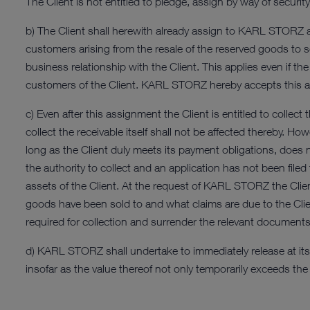
The Client is not entitled to pledge, assign by way of secur
b) The Client shall herewith already assign to KARL STORZ all i
customers arising from the resale of the reserved goods to s
business relationship with the Client. This applies even if 
customers of the Client. KARL STORZ hereby accepts this 
c) Even after this assignment the Client is entitled to collec
collect the receivable itself shall not be affected thereby. 
long as the Client duly meets its payment obligations, does
the authority to collect and an application has not been filed
assets of the Client. At the request of KARL STORZ the Clie
goods have been sold to and what claims are due to the Client 
required for collection and surrender the relevant document
d) KARL STORZ shall undertake to immediately release at its di
insofar as the value thereof not only temporarily exceeds t