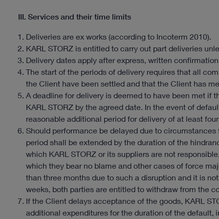
III. Services and their time limits
Deliveries are ex works (according to Incoterm 2010).
KARL STORZ is entitled to carry out part deliveries unle
Delivery dates apply after express, written confirmation
The start of the periods of delivery requires that al
the Client have been settled and that the Client has met
A deadline for delivery is deemed to have been met if 
KARL STORZ by the agreed date. In the event of defaul
reasonable additional period for delivery of at least four
Should performance be delayed due to circumstances 
period shall be extended by the duration of the hindrance
which KARL STORZ or its suppliers are not responsible, e
which they bear no blame and other cases of force maj
than three months due to such a disruption and it is not
weeks, both parties are entitled to withdraw from the co
If the Client delays acceptance of the goods, KARL ST
additional expenditures for the duration of the default,