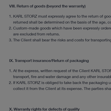
VIII. Return of goods (beyond the warranty)
KARL STORZ must expressly agree to the return of good
returned shall be determined on the basis of the age, con
Custom-made goods which have been expressly ordered
are excluded from returns.
The Client shall bear the risks and costs for transporti
IX. Transport insurance/Return of packaging
At the express, written request of the Client KARL STO
transport, fire and water damage and any other insurable
If KARL STORZ is obliged to take back the packaging un
collect it from the Client at its expense. The parties sha
X. Warranty rights for defects of quality