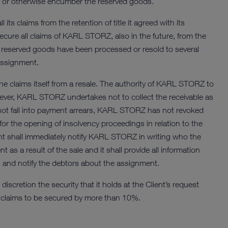
ity or otherwise encumber the reserved goods.
ts claims from the retention of title it agreed with its
ecure all claims of KARL STORZ, also in the future, from the
the reserved goods have been processed or resold to several
assignment.
t the claims itself from a resale. The authority of KARL STORZ to
However, KARL STORZ undertakes not to collect the receivable as
 not fall into payment arrears, KARL STORZ has not revoked
 for the opening of insolvency proceedings in relation to the
nt shall immediately notify KARL STORZ in writing who the
as a result of the sale and it shall provide all information
s and notify the debtors about the assignment.
scretion the security that it holds at the Client’s request
he claims to be secured by more than 10%.