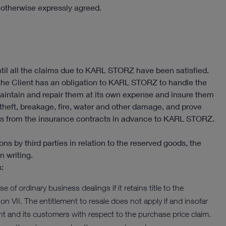
s otherwise expressly agreed.
il all the claims due to KARL STORZ have been satisfied.
 the Client has an obligation to KARL STORZ to handle the
aintain and repair them at its own expense and insure them
 theft, breakage, fire, water and other damage, and prove
aims from the insurance contracts in advance to KARL STORZ.
ons by third parties in relation to the reserved goods, the
n writing.
s:
e of ordinary business dealings if it retains title to the
on VII. The entitlement to resale does not apply if and insofar
 and its customers with respect to the purchase price claim.