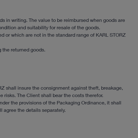
s in writing. The value to be reimbursed when goods are
dition and suitability for resale of the goods.
 or which are not in the standard range of KARL STORZ
ng the returned goods.
RZ shall insure the consignment against theft, breakage,
 risks. The Client shall bear the costs therefor.
der the provisions of the Packaging Ordinance, it shall
ll agree the details separately.