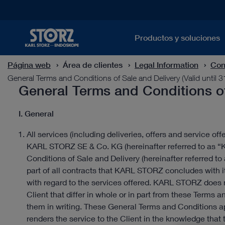
Productos y soluciones
Página web
Área de clientes
Legal Information
Con
General Terms and Conditions of Sale and Delivery (Valid until 
General Terms and Conditions of 
I. General
All services (including deliveries, offers and service off
KARL STORZ SE & Co. KG (hereinafter referred to as 
Conditions of Sale and Delivery (hereinafter referred t
part of all contracts that KARL STORZ concludes with its
with regard to the services offered. KARL STORZ does 
Client that differ in whole or in part from these Term
them in writing. These General Terms and Conditions a
renders the service to the Client in the knowledge that t