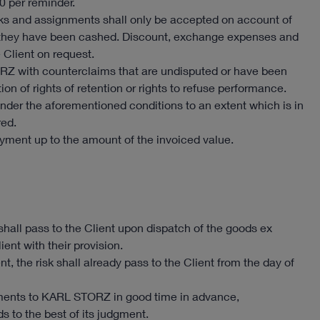
0 per reminder.
ecks and assignments shall only be accepted on account of
they have been cashed. Discount, exchange expenses and
 Client on request.
RZ with counterclaims that are undisputed or have been
tion of rights of retention or rights to refuse performance.
under the aforementioned conditions to an extent which is in
red.
ment up to the amount of the invoiced value.
 shall pass to the Client upon dispatch of the goods ex
ient with their provision.
ent, the risk shall already pass to the Client from the day of
rements to KARL STORZ in good time in advance,
s to the best of its judgment.