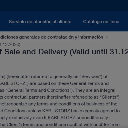
Servicio de atención al cliente
Catálogo en línea
diciones generales de contratación y información
31.12.2020)
Sale and Delivery (Valid until 31.1
ers) (hereinafter referred to generally as “Services”) of
“KARL STORZ”) are based on these General Terms and
o as “General Terms and Conditions”). They are an integral
 contractual partners (hereinafter referred to as “Clients”)
not recognize any terms and conditions of business of the
s and Conditions unless KARL STORZ has expressly agreed to
pply exclusively even if KARL STORZ unconditionally
he Client’s terms and conditions conflict with or differ from