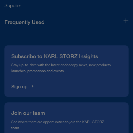
Supplier
Frequently Used
About Us
Press
Subscribe to KARL STORZ Insights
Compliance Hotline
Stay up-to-date with the latest endoscopy news, new products
launches, promotions and events.
Media Library
Sign up
Join our team
See where there are opportunities to join the KARL STORZ
team