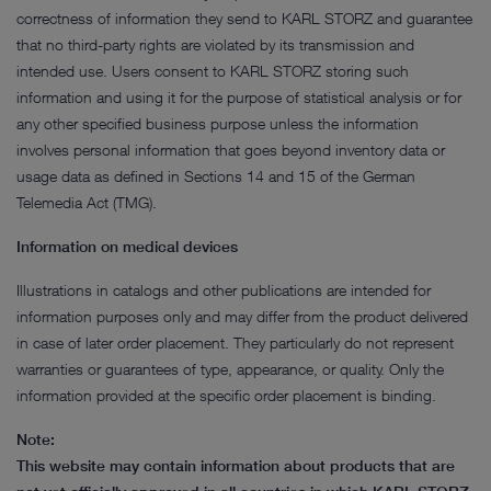
correctness of information they send to KARL STORZ and guarantee
that no third-party rights are violated by its transmission and
intended use. Users consent to KARL STORZ storing such
information and using it for the purpose of statistical analysis or for
any other specified business purpose unless the information
involves personal information that goes beyond inventory data or
usage data as defined in Sections 14 and 15 of the German
Telemedia Act (TMG).
Information on medical devices
Illustrations in catalogs and other publications are intended for
information purposes only and may differ from the product delivered
in case of later order placement. They particularly do not represent
warranties or guarantees of type, appearance, or quality. Only the
information provided at the specific order placement is binding.
Note:
This website may contain information about products that are