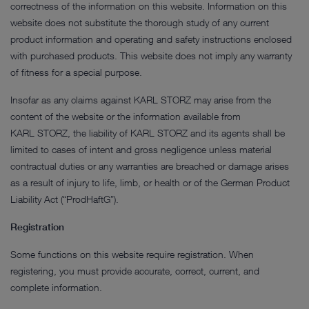
correctness of the information on this website. Information on this
website does not substitute the thorough study of any current
product information and operating and safety instructions enclosed
with purchased products. This website does not imply any warranty
of fitness for a special purpose.
Insofar as any claims against KARL STORZ may arise from the
content of the website or the information available from
KARL STORZ, the liability of KARL STORZ and its agents shall be
limited to cases of intent and gross negligence unless material
contractual duties or any warranties are breached or damage arises
as a result of injury to life, limb, or health or of the German Product
Liability Act (“ProdHaftG”).
Registration
Some functions on this website require registration. When
registering, you must provide accurate, correct, current, and
complete information.