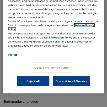
Right of use
functionality and personalization or for marketing purposes. When visiting this
website, we or third parties commissioned by us, store information, including
personal data on your terminal device, obtain access and/or collect, store
If no other author or holder of a right is expressly identified, all
and process personal data about you using cookies and similar technologies.
contents published are the sole property of KARL STORZ. The
We require your consent for this.
permission to use them (simple, non-transferable right of use) is
Further information on how these cookies process your personal data can be
found in the respective cookie categories and also in our
Website Privacy
granted on the proviso that there will be no commercial exploitation
Policy
.
or other use for commercial or medical purposes or as basis for
You can access these settings at any time and subsequently reject cookies
and similar technologies (in the
Data Protection Policy
and at the footer of
such decisions. The right of use is furthermore subject to the
our website). The withdrawal of consent shall not affect the lawfulness of
restriction that the information is not modified in any way and any
processing based on consent before its withdrawal.
illustrations from the website, such as pictures and logos, are used
Imprint
only in conjunction with the accompanying text. Any copying or
distribution in whole or in part is subject to written permission by
KARL STORZ.
Cookie Preference Center
Linking provisions
Reject All
Consent to all Cookies
Any kind of link to our website, whether in whole or in part, is
subject to written permission by KARL STORZ.
Trademarks and logos