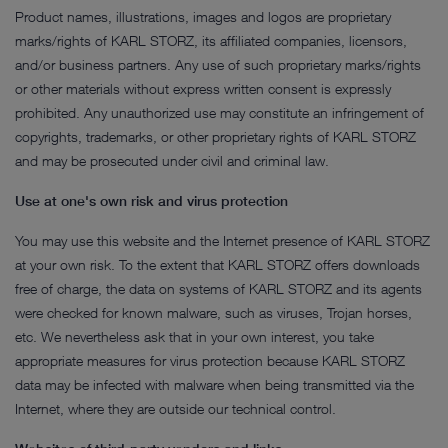
Product names, illustrations, images and logos are proprietary
marks/rights of KARL STORZ, its affiliated companies, licensors,
and/or business partners. Any use of such proprietary marks/rights
or other materials without express written consent is expressly
prohibited. Any unauthorized use may constitute an infringement of
copyrights, trademarks, or other proprietary rights of KARL STORZ
and may be prosecuted under civil and criminal law.
Use at one's own risk and virus protection
You may use this website and the Internet presence of KARL STORZ
at your own risk. To the extent that KARL STORZ offers downloads
free of charge, the data on systems of KARL STORZ and its agents
were checked for known malware, such as viruses, Trojan horses,
etc. We nevertheless ask that in your own interest, you take
appropriate measures for virus protection because KARL STORZ
data may be infected with malware when being transmitted via the
Internet, where they are outside our technical control.