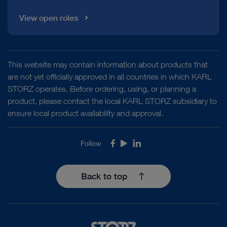
View open roles
This website may contain information about products that
are not yet officially approved in all countries in which KARL
STORZ operates. Before ordering, using, or planning a
product, please contact the local KARL STORZ subsidiary to
ensure local product availability and approval.
Follow
Facebook
Youtube
LinkedIn
Back to top