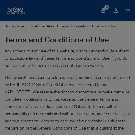
0
Basket
Home page
Customer Area
Legal information
Terms of Use
Terms and Conditions of Use
Any access to and use of this website, without exception, is subject
to applicable law and these Terms and Conditions of Use. If you do
not consent with them, please do not use this website.
This website has been developed and is administered and enhanced
by KARL STORZ SE & Co. KG (hereinafter referred to as
KARL STORZ). We reserve the right to discontinue or make partial or
complete modifications to this website, the General Terms and
Conditions of Use, of Business, or of Sale and Delivery, either
permanently or temporarily and without prior announcement solely at
our own discretion. Access to and use of our website is subject to
the version of the General Conditions of Use that is current at the