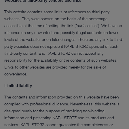
Websites of third-party vendors and links
This website contains some links or references to third-party
websites. They were chosen on the basis of the homepage
accessible at the time of setting the link ("surface link"). We have no
influence on any unwanted and possibly illegal contents on lower
levels of the website, or on later changes. Therefore any link to third-
party websites does not represent KARL STORZ approval of such
third-party content, and KARL STORZ cannot accept any
responsibility for the availability or the contents of such websites.
Links to other websites are provided merely for the sake of
convenience.
Limited liability
The contents and information provided on this website have been
compiled with professional diligence. Nevertheless, this website is
designed purely for the purpose of providing non-binding
information and presenting KARL STORZ and its products and
services. KARL STORZ cannot guarantee the completeness or