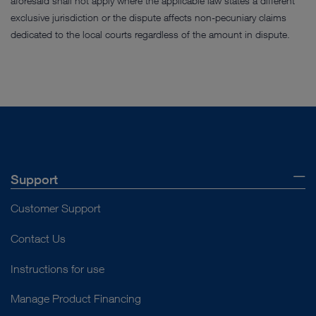
aforesaid shall not apply where the applicable law states a different
exclusive jurisdiction or the dispute affects non-pecuniary claims
dedicated to the local courts regardless of the amount in dispute.
Support
Customer Support
Contact Us
Instructions for use
Manage Product Financing