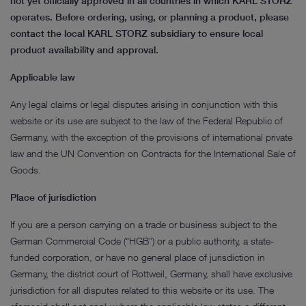
not yet officially approved in all countries in which KARL STORZ
operates. Before ordering, using, or planning a product, please
contact the local KARL STORZ subsidiary to ensure local
product availability and approval.
Applicable law
Any legal claims or legal disputes arising in conjunction with this
website or its use are subject to the law of the Federal Republic of
Germany, with the exception of the provisions of international private
law and the UN Convention on Contracts for the International Sale of
Goods.
Place of jurisdiction
If you are a person carrying on a trade or business subject to the
German Commercial Code (“HGB”) or a public authority, a state-
funded corporation, or have no general place of jurisdiction in
Germany, the district court of Rottweil, Germany, shall have exclusive
jurisdiction for all disputes related to this website or its use. The