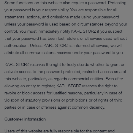
Some functions on this website also require a password. Protecting
your password is your responsibility. You are responsible for all
statements, actions, and omissions made using your password
unless your password is used based on circumstances beyond your
control. You must immediately notify KARL STORZ if you suspect
that your password has been lost, stolen, or otherwise used without
authorization. Unless KARL STORZ is informed otherwise, we will
attribute all communications received under your password to you.
KARL STORZ reserves the right to freely decide whether to grant or
activate access to the password-protected, restricted-access area of
this website, particularly as regards commercial entities. Even after
allowing an entity to register, KARL STORZ reserves the right to
revoke or block access for justified reasons, particularly in case of
violation of statutory provisions or prohibitions or of rights of third
parties or in case of offenses against common decency.
Customer information
Users of this website are fully responsible for the content and