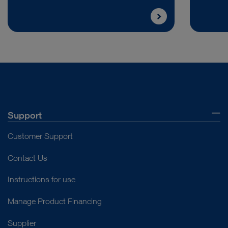
Support
Customer Support
Contact Us
Instructions for use
Manage Product Financing
Supplier