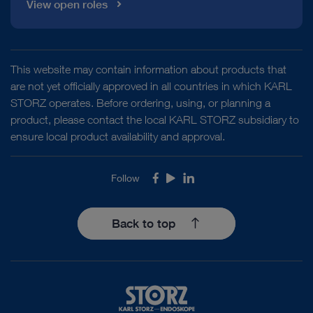
View open roles
This website may contain information about products that
are not yet officially approved in all countries in which KARL
STORZ operates. Before ordering, using, or planning a
product, please contact the local KARL STORZ subsidiary to
ensure local product availability and approval.
Follow
Facebook
Youtube
LinkedIn
Back to top