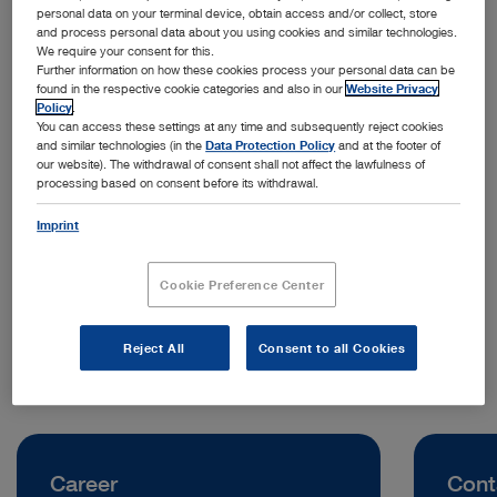
personal data on your terminal device, obtain access and/or collect, store
and process personal data about you using cookies and similar technologies.
We require your consent for this.
Further information on how these cookies process your personal data can be
found in the respective cookie categories and also in our
Website Privacy
Policy
.
You can access these settings at any time and subsequently reject cookies
and similar technologies (in the
Data Protection Policy
and at the footer of
our website). The withdrawal of consent shall not affect the lawfulness of
processing based on consent before its withdrawal.
Address:
KARL STORZ Endoscopy (Shanghai) Limited
Imprint
No. 8 Jianguomenwai Street, Chaoyang District
Beijing | China
Cookie Preference Center
Telephone:
+86 21 60339888
Reject All
Consent to all Cookies
Career
Cont