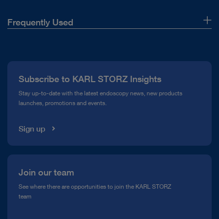
Frequently Used
About Us
Press
Subscribe to KARL STORZ Insights
Compliance Hotline
Stay up-to-date with the latest endoscopy news, new products
launches, promotions and events.
Media Library
Sign up
Join our team
See where there are opportunities to join the KARL STORZ
team