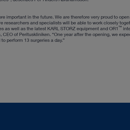
 important in the future. We are therefore very proud to open
 researchers and specialists will be able to work closely toge
™
rses as well as the latest KARL STORZ equipment and OR1
int
 CEO of Perituskliniken. “One year after the opening, we expe
to perform 13 surgeries a day.”