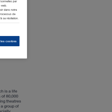
ersonnelles par
e web.
oir dans notre
 processus de
 sa résiliation.
 les cookies
 is a life
a of 80,000
ing theatres
 a group of
ecially