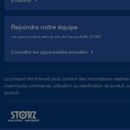
S'inscrire
Rejoindre notre équipe
Les opportunités à saisir au sein de l'équipe KARL STORZ
Consulter les opportunités actuelles
Le présent site Internet peut contenir des informations relativ
Avant toute commande, utilisation ou planification de produit, 
produit.