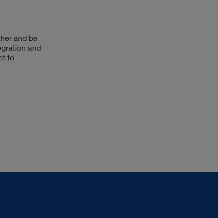
ther and be
egration and
ct to