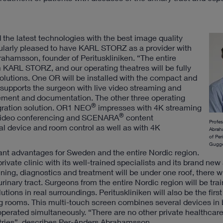
the latest technologies with the best image quality
icularly pleased to have KARL STORZ as a provider with
rahamsson, founder of Perituskliniken. “The entire
 KARL STORZ, and our operating theatres will be fully
olutions. One OR will be installed with the compact and
 supports the surgeon with live video streaming and
gement and documentation. The other three operating
®
gration solution. OR1 NEO
impresses with 4K streaming
®
l video conferencing and SCENARA
content
Profe
l device and room control as well as with 4K
Abrah
of Per
Gugge
icant advantages for Sweden and the entire Nordic region.
rivate clinic with its well-trained specialists and its brand new
ning, diagnostics and treatment will be under one roof, there wi
urinary tract. Surgeons from the entire Nordic region will be trai
tions in real surroundings. Perituskliniken will also be the first 
g rooms. This multi-touch screen combines several devices in b
erated simultaneously. “There are no other private healthcare
tries”, describes Per-Anders Abrahamsson.