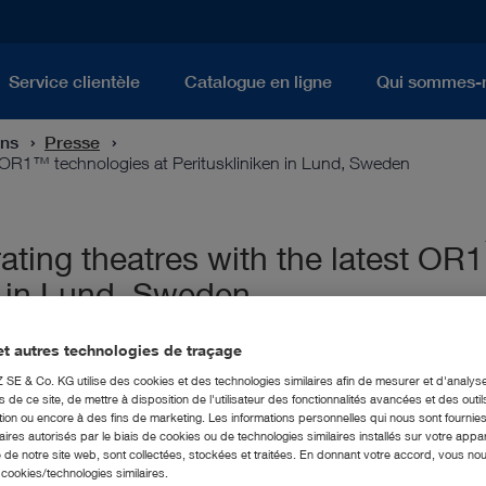
Service clientèle
Catalogue en ligne
Qui sommes-
ons
Presse
 OR1™ technologies at Perituskliniken in Lund, Sweden
ing theatres with the latest OR1
n in Lund, Sweden
t autres technologies de traçage
E & Co. KG utilise des cookies et des technologies similaires afin de mesurer et d'analyse
de ce site, de mettre à disposition de l'utilisateur des fonctionnalités avancées et des outil
ion ou encore à des fins de marketing. Les informations personnelles qui nous sont fournies
ires autorisés par le biais de cookies ou de technologies similaires installés sur votre appar
 de notre site web, sont collectées, stockées et traitées. En donnant votre accord, vous no
s cookies/technologies similaires.