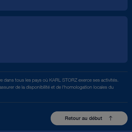
ative dans tous les pays où KARL STORZ exerce ses activités.
surer de la disponibilité et de l'homologation locales du
Retour au début