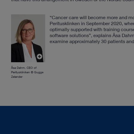
“Cancer care will become more and more
Peritusklinken in September 2020, where
optimally supported with training cou
software solutions”, explains Åsa Dahm,
examine approximately 30 patients and 
Åsa Dahm, CEO of
Perituskliniken © Gugge
Zelander