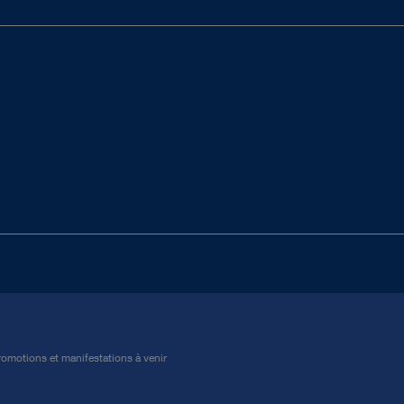
omotions et manifestations à venir