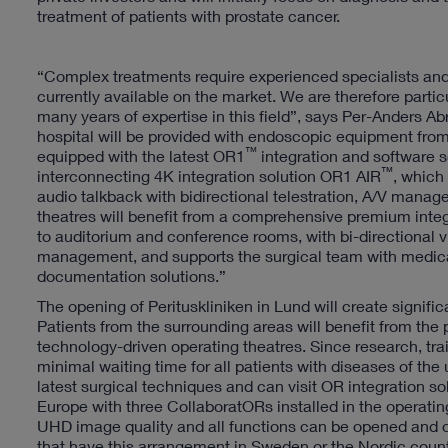
treatment of patients with prostate cancer.
“Complex treatments require experienced specialists and 
currently available on the market. We are therefore part
many years of expertise in this field”, says Per-Anders Ab
hospital will be provided with endoscopic equipment from
™
equipped with the latest OR1
integration and software s
™
interconnecting 4K integration solution OR1 AIR
, which
audio talkback with bidirectional telestration, A/V mana
theatres will benefit from a comprehensive premium inte
to auditorium and conference rooms, with bi-directiona
management, and supports the surgical team with medica
documentation solutions.”
The opening of Perituskliniken in Lund will create signif
Patients from the surrounding areas will benefit from the p
technology-driven operating theatres. Since research, trai
minimal waiting time for all patients with diseases of the 
latest surgical techniques and can visit OR integration solu
Europe with three CollaboratORs installed in the operatin
UHD image quality and all functions can be opened and op
that have this arrangement in Sweden or the Nordic coun