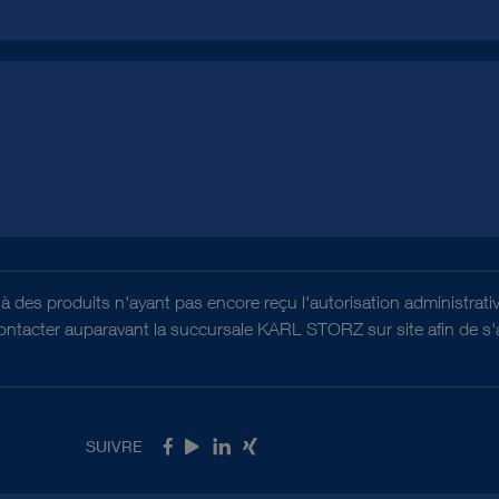
es à des produits n'ayant pas encore reçu l'autorisation administr
contacter auparavant la succursale KARL STORZ sur site afin de s'as
SUIVRE
Facebook
Youtube
LinkedIn
Xing