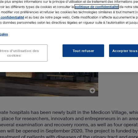
de plus amples informations sur le principe d'utilisation et de traitement des informations p
voir les différents types de cookies et consulter la
politique de confidentialité
de notre sit
odifier vos préférences et refuser les cookies/les technologies similaires à tout moment (v
 confidentialité
et au bas de notre page web). Cette modification n'affecte aucunement le
s données personnelles selon les directives légales en vigueur suite à l'autorisation et jusqu'à
gales
tres d'utilisation des
Tout refuser
Accepter tous
cookies
te hospitals has been newly built in the Medicon Village, which
g place for researchers, innovators and entrepreneurs in an are
 several examination and recovery rooms, as well as four operat
ken will be opened in September 2020. The project is funded by
 treatment of patients with diseases of the urinary tract and esp