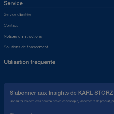
Service
Service clientèle
Contact
Notices d'instructions
Solutions de financement
Utilisation fréquente
Qui sommes-nous ?
Presse
S'abonner aux Insights de KARL STORZ
Service télé-assistance Conformité
Consulter les dernières nouveautés en endoscopie, lancements de produit, pr
Médiathèque