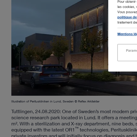
Pour obtenir 
les cookies, 
Vous pouvez m
politique de
traitement de
Mentions lé
Paramè
Illustration of Perituskliniken in Lund, Sweden © Reflex Arkitekter
Tuttlingen, 24.08.2020: One of Sweden’s most modern priva
science research park located in Lund. It offers a meetin
m². With a sterilization and X-ray department, nine beds,
™
equipped with the latest OR1
technologies, Peritusklini
private investors and will initially focus on diagnosis and