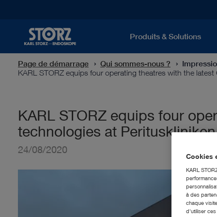
Produits & Solutions
Page de démarrage
Qui sommes-nous ?
Impressi
KARL STORZ equips four operating theatres with the latest
KARL STORZ equips four operat
technologies at Peritusklinike
24/08/2020
Cookies e
KARL STORZ S
performances 
personnalisat
à des partena
chaque visite
d'utiliser ce