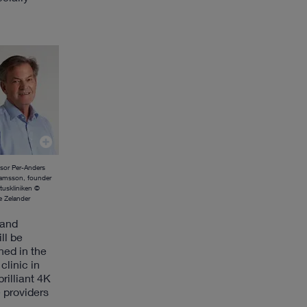
ssor Per-Anders
amsson, founder
ituskliniken ©
 Zelander
 and
ll be
ned in the
clinic in
rilliant 4K
 providers