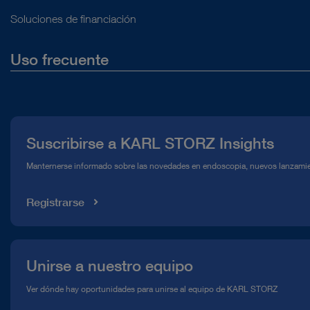
Soluciones de financiación
Uso frecuente
Quiénes somos
Prensa
Suscribirse a KARL STORZ Insights
Línea de atención para el Cumplimiento normativo (Hotline)
Manternerse informado sobre las novedades en endoscopia, nuevos lanzamie
Mediateca
Registrarse
Unirse a nuestro equipo
Ver dónde hay oportunidades para unirse al equipo de KARL STORZ