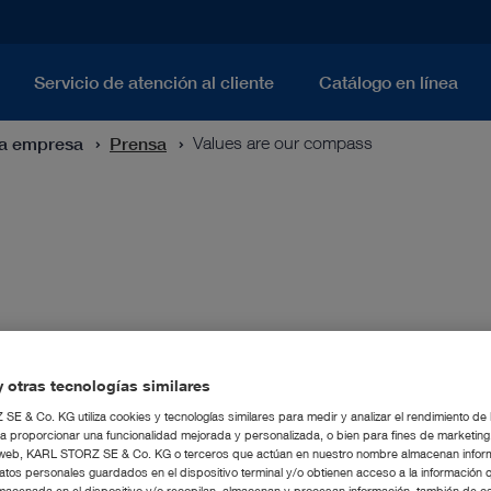
Servicio de atención al cliente
Catálogo en línea
ra empresa
Prensa
Values are our compass
 compass, particularly in turbulent times.
istian Storz (CEO) confirms the importanc
 otras tecnologías similares
.
E & Co. KG utiliza cookies y tecnologías similares para medir y analizar el rendimiento de
a proporcionar una funcionalidad mejorada y personalizada, o bien para fines de marketin
tio web, KARL STORZ SE & Co. KG o terceros que actúan en nuestro nombre almacenan infor
atos personales guardados en el dispositivo terminal y/o obtienen acceso a la información 
macenada en el dispositivo y/o recopilan, almacenan y procesan información, también de c