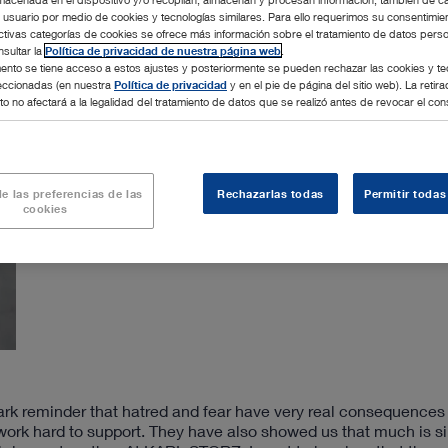
l usuario por medio de cookies y tecnologías similares. Para ello requerimos su consentimie
ctivas categorías de cookies se ofrece más información sobre el tratamiento de datos pers
sultar la
Política de privacidad de nuestra página web
.
nto se tiene acceso a estos ajustes y posteriormente se pueden rechazar las cookies y te
leccionadas (en nuestra
Política de privacidad
y en el pie de página del sitio web). La retira
o no afectará a la legalidad del tratamiento de datos que se realizó antes de revocar el con
e las preferencias de las
Rechazarlas todas
Permitir todas
cookies
tark reminder that hatred and fear have very real consequences
work hard to support. They have also showed us that much is si