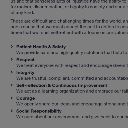
us and that senseless acts of injustice have the ability to
for racism, discrimination, or bigotry in society and ce
of any kind.
These are difficult and challenging times for the world, a
and a sense that we must accept the call to action to ensur
times that we must self-reflect with a focus on our values
Patient Health & Safety
We provide safe and high quality solutions that help to 
Respect
We treat everyone with respect and encourage diversit
Integrity
We are trustful, compliant, committed and accountabl
Self-reflection & Continuous Improvement
We act as a learning organization and embrace our fail
Courage
We openly share our ideas and encourage strong and t
Social Responsibility
We care about our environment and give back to our 