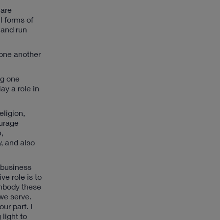
 are
l forms of
 and run
 one another
ng one
ay a role in
eligion,
ourage
e,
, and also
a business
ve role is to
embody these
 we serve.
ur part. I
light to