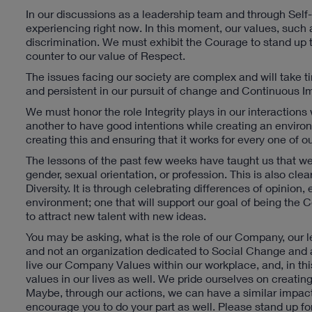
In our discussions as a leadership team and through Self-
experiencing right now. In this moment, our values, such a
discrimination. We must exhibit the Courage to stand up t
counter to our value of Respect.
The issues facing our society are complex and will take 
and persistent in our pursuit of change and Continuous 
We must honor the role Integrity plays in our interaction
another to have good intentions while creating an environm
creating this and ensuring that it works for every one of o
The lessons of the past few weeks have taught us that we 
gender, sexual orientation, or profession. This is also 
Diversity. It is through celebrating differences of opinio
environment; one that will support our goal of being the
to attract new talent with new ideas.
You may be asking, what is the role of our Company, our le
and not an organization dedicated to Social Change and add
live our Company Values within our workplace, and, in t
values in our lives as well. We pride ourselves on creatin
Maybe, through our actions, we can have a similar impact 
encourage you to do your part as well. Please stand up for 