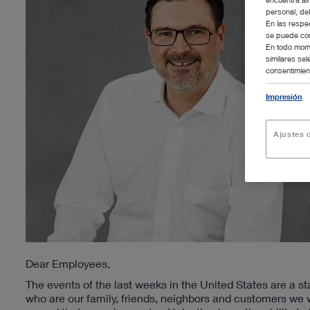
personal, de
En las respe
se puede con
En todo mome
similares se
consentimient
Impresión
Ajustes d
Dear Employees,
The events of the last weeks in the United States are a s
who are our family, friends, neighbors and customers we 