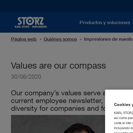
Productos y soluciones
Página web
Quiénes somos
Impresiones de nuest
Values are our compass
30/06/2020
Our company’s values serve as a strong
current employee newsletter, Karl-Chr
Cookies y
diversity for companies and for society
KARL STORZ S
así como par
visita el si
incluyendo d
encuentra al