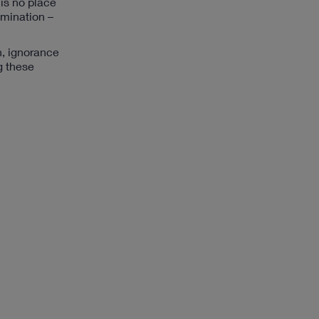
 is no place
imination –
n, ignorance
g these