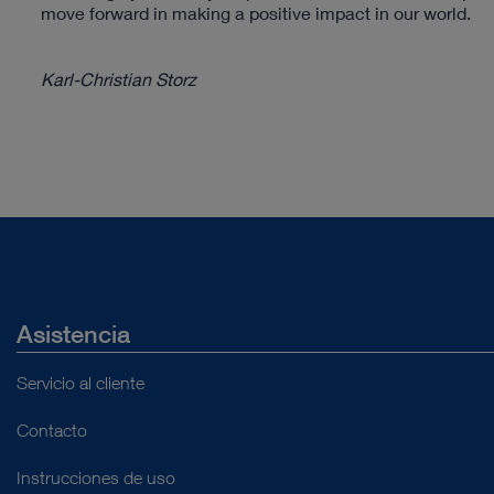
move forward in making a positive impact in our world.
Karl-Christian Storz
Asistencia
Servicio al cliente
Contacto
Instrucciones de uso