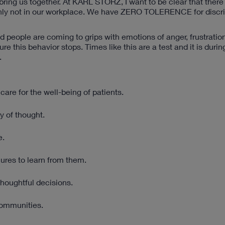
 bring us together. At KARL STORZ, I want to be clear that there
rtainly not in our workplace. We have ZERO TOLERENCE for discr
nd people are coming to grips with emotions of anger, frustratio
e this behavior stops. Times like this are a test and it is durin
.
care for the well-being of patients.
y of thought.
e.
ures to learn from them.
houghtful decisions.
communities.