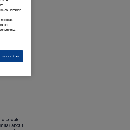
nto.
onales. También
cnologías
da del
sentimiento.
 las cookies
 to people
milar about