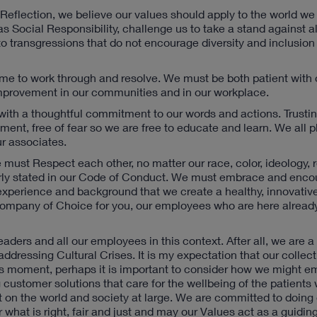
Reflection, we believe our values should apply to the world we
s Social Responsibility, challenge us to take a stand against al
o transgressions that do not encourage diversity and inclusion
time to work through and resolve. We must be both patient with
Improvement in our communities and in our workplace.
s with a thoughtful commitment to our words and actions. Trusti
ent, free of fear so we are free to educate and learn. We all pl
ur associates.
must Respect each other, no matter our race, color, ideology, r
clearly stated in our Code of Conduct. We must embrace and enc
n, experience and background that we create a healthy, innovativ
 Company of Choice for you, our employees who are here already
aders and all our employees in this context. After all, we are 
ressing Cultural Crises. It is my expectation that our collecti
his moment, perhaps it is important to consider how we might 
g customer solutions that care for the wellbeing of the patients
on the world and society at large. We are committed to doing o
what is right, fair and just and may our Values act as a guiding 