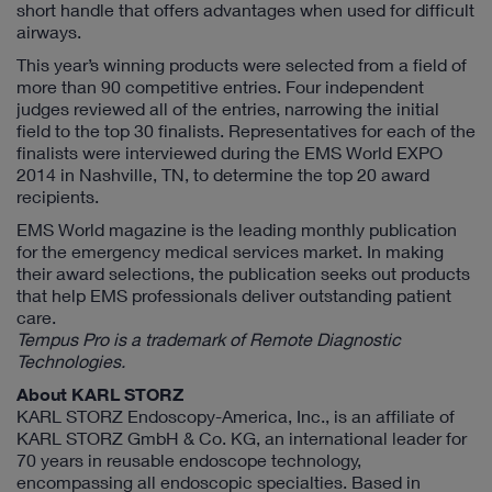
short handle that offers advantages when used for difficult
airways.
This year’s winning products were selected from a field of
more than 90 competitive entries. Four independent
judges reviewed all of the entries, narrowing the initial
field to the top 30 finalists. Representatives for each of the
finalists were interviewed during the EMS World EXPO
2014 in Nashville, TN, to determine the top 20 award
recipients.
EMS World magazine is the leading monthly publication
for the emergency medical services market. In making
their award selections, the publication seeks out products
that help EMS professionals deliver outstanding patient
care.
Tempus Pro is a trademark of Remote Diagnostic
Technologies.
About KARL STORZ
KARL STORZ Endoscopy-America, Inc., is an affiliate of
KARL STORZ GmbH & Co. KG, an international leader for
70 years in reusable endoscope technology,
encompassing all endoscopic specialties. Based in