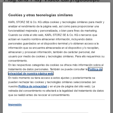
Offers Versatile Imaging Capabilities
El Segundo, CA (April 8th, 2015) – KARL STORZ
Cookies y otras tecnologías similares
Endoscopy-America, Inc., a leader in endoscopy and
KARL STORZ SE & Co. KG utiliza cookies y tecnologías similares para medir y
operating room integration solutions, is pleased to
analizar el rendimiento de la página web, así como para proporcionar una
®
announce that its C-MAC
S USB Video Laryngoscope
funcionalidad mejorada y personalizada, o bien para fines de marketing.
System was selected as one of EMS World magazine’s
Cuando se visita el sitio web, KARL STORZ SE & Co. KG o terceros que
Top 20 Innovations for 2014. Products that receive the
actúan en nuestro nombre almacenan información, incluyendo datos
personales guardados en el dispositivo terminal y/o obtienen acceso a la
award are described by the publication as leading
información que se encuentra almacenada en el dispositivo y/o recopilan,
examples of how technology, engineering and creativity
almacenan y procesan información, también de carácter personal, del
have been applied in the emergency medical service
usuario por medio de cookies y tecnologías similares. Para ello requerimos su
(EMS) industry. The Top 20 Innovation Award winners for
consentimiento.
this year were profiled in the February 2015 issue of EMS
En las respectivas categorías de cookies se ofrece más información sobre el
World.
tratamiento de datos personales. También se puede consultar la
Política de
privacidad de nuestra página web
.
The C-MAC S USB Imager, with its sensor-driven USB
En todo momento se tiene acceso a estos ajustes y posteriormente se
connection, combines exceptional versatility and
pueden rechazar las cookies y tecnologías similares seleccionadas (en
nuestra
Política de privacidad
y en el pie de página del sitio web). La
portability with the ability to view intubations on existing
retirada del consentimiento no afectará a la legalidad del tratamiento de datos
displays. This keeps critical information in one place and
que se realizó antes de revocar el consentimiento.
eliminates the need to manage an additional monitor and
battery. The C-MAC S USB Imager is the only video
Impresión
laryngoscopy system designed to work with RDTs Tempus
Pro Vital Signs Monitor, enabling visuals to be displayed