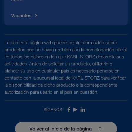
Vacantes
La presente página web puede incluir información sobre
productos que no hayan recibido aún la homologación oficial
en todos los países en los que KARL STORZ desarrolla sus
actividades. Antes de solicitar un producto, utilizarlo o
planear su uso en cualquier país es necesario ponerse en
contacto con la sucursal local de KARL STORZ para verificar
la disponibilidad de dicho producto o la correspondiente
autorización para usarlo en el país en cuestión.
SÍGANOS
Facebook
Youtube
LinkedIn
Volver al inicio de la página