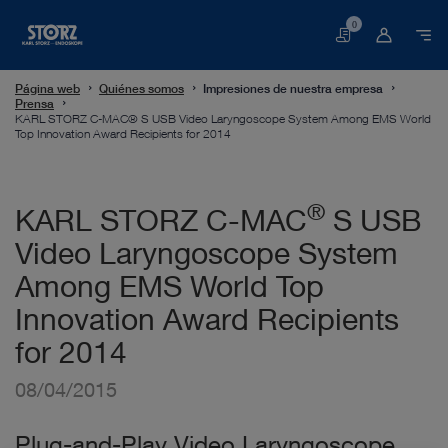
0
Cesta
Página web
Quiénes somos
Impresiones de nuestra empresa
Prensa
KARL STORZ C-MAC® S USB Video Laryngoscope System Among EMS World
Top Innovation Award Recipients for 2014
®
KARL STORZ C-MAC
S USB
Video Laryngoscope System
Among EMS World Top
Innovation Award Recipients
for 2014
08/04/2015
Plug-and-Play Video Laryngoscope