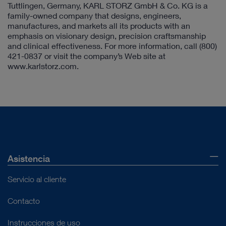
Tuttlingen, Germany, KARL STORZ GmbH & Co. KG is a
family-owned company that designs, engineers,
manufactures, and markets all its products with an
emphasis on visionary design, precision craftsmanship
and clinical effectiveness. For more information, call (800)
421-0837 or visit the company’s Web site at
www.karlstorz.com.
Asistencia
Servicio al cliente
Contacto
Instrucciones de uso