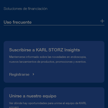
Soluciones de financiación
Uso frecuente
Quiénes somos
Prensa
Suscribirse a KARL STORZ Insights
Línea de atención para el Cumplimiento normativo (Hotline)
Manternerse informado sobre las novedades en endoscopia,
nuevos lanzamientos de productos, promociones y eventos.
Mediateca
Registrarse
Unirse a nuestro equipo
Ver dónde hay oportunidades para unirse al equipo de KARL
STORZ