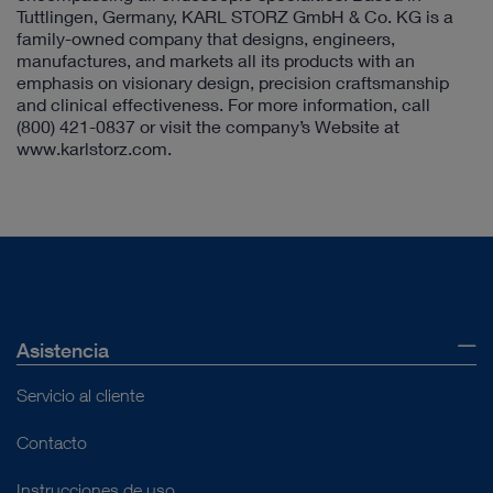
Tuttlingen, Germany, KARL STORZ GmbH & Co. KG is a
family-owned company that designs, engineers,
manufactures, and markets all its products with an
emphasis on visionary design, precision craftsmanship
and clinical effectiveness. For more information, call
(800) 421-0837
or visit the company’s Website at
www.karlstorz.com.
Asistencia
Servicio al cliente
Contacto
Instrucciones de uso