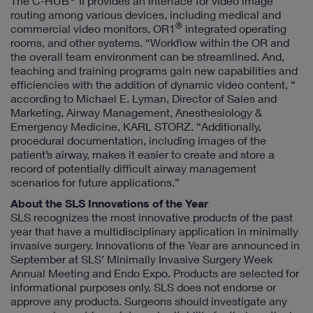
The C-HUB
II provides an interface for video image
routing among various devices, including medical and
®
commercial video monitors, OR1
integrated operating
rooms, and other systems. “Workflow within the OR and
the overall team environment can be streamlined. And,
teaching and training programs gain new capabilities and
efficiencies with the addition of dynamic video content, “
according to Michael E. Lyman, Director of Sales and
Marketing, Airway Management, Anesthesiology &
Emergency Medicine, KARL STORZ. “Additionally,
procedural documentation, including images of the
patient’s airway, makes it easier to create and store a
record of potentially difficult airway management
scenarios for future applications.”
About the SLS Innovations of the Year
SLS recognizes the most innovative products of the past
year that have a multidisciplinary application in minimally
invasive surgery. Innovations of the Year are announced in
September at SLS’ Minimally Invasive Surgery Week
Annual Meeting and Endo Expo. Products are selected for
informational purposes only. SLS does not endorse or
approve any products. Surgeons should investigate any