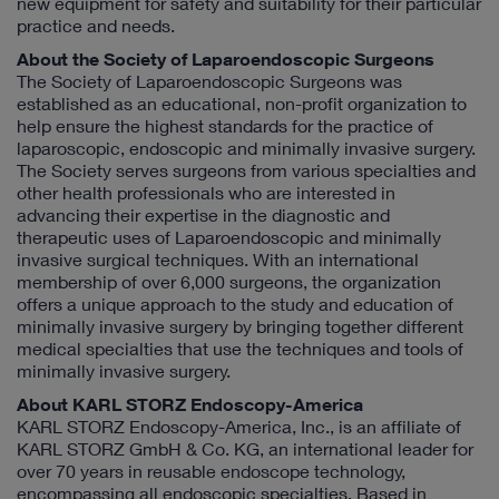
new equipment for safety and suitability for their particular
practice and needs.
About the Society of Laparoendoscopic Surgeons
The Society of Laparoendoscopic Surgeons was
established as an educational, non-profit organization to
help ensure the highest standards for the practice of
laparoscopic, endoscopic and minimally invasive surgery.
The Society serves surgeons from various specialties and
other health professionals who are interested in
advancing their expertise in the diagnostic and
therapeutic uses of Laparoendoscopic and minimally
invasive surgical techniques. With an international
membership of over 6,000 surgeons, the organization
offers a unique approach to the study and education of
minimally invasive surgery by bringing together different
medical specialties that use the techniques and tools of
minimally invasive surgery.
About KARL STORZ Endoscopy-America
KARL STORZ Endoscopy-America, Inc., is an affiliate of
KARL STORZ GmbH & Co. KG, an international leader for
over 70 years in reusable endoscope technology,
encompassing all endoscopic specialties. Based in