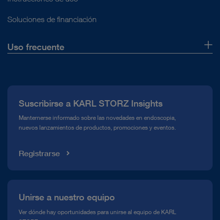
Soluciones de financiación
Uso frecuente
Quiénes somos
Prensa
Suscribirse a KARL STORZ Insights
Línea de atención para el Cumplimiento normativo (Hotline)
Manternerse informado sobre las novedades en endoscopia,
nuevos lanzamientos de productos, promociones y eventos.
Mediateca
Registrarse
Unirse a nuestro equipo
Ver dónde hay oportunidades para unirse al equipo de KARL