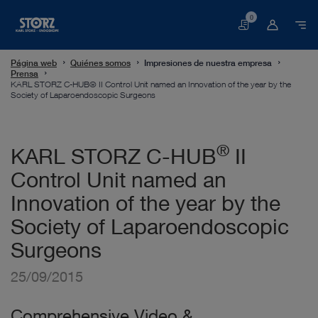
0
Cesta
Página web
Quiénes somos
Impresiones de nuestra empresa
Prensa
KARL STORZ C-HUB® II Control Unit named an Innovation of the year by the
Society of Laparoendoscopic Surgeons
®
KARL STORZ C-HUB
II
Control Unit named an
Innovation of the year by the
Society of Laparoendoscopic
Surgeons
25/09/2015
Comprehensive Video &