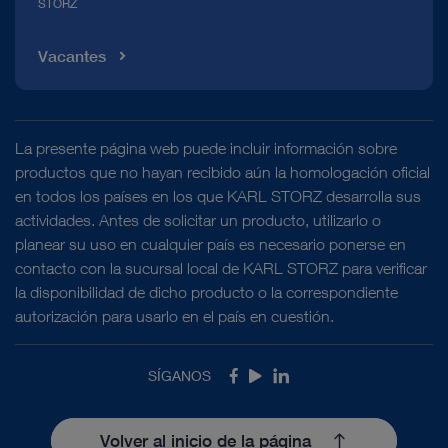
STORZ
Vacantes
La presente página web puede incluir información sobre
productos que no hayan recibido aún la homologación oficial
en todos los países en los que KARL STORZ desarrolla sus
actividades. Antes de solicitar un producto, utilizarlo o
planear su uso en cualquier país es necesario ponerse en
contacto con la sucursal local de KARL STORZ para verificar
la disponibilidad de dicho producto o la correspondiente
autorización para usarlo en el país en cuestión.
SÍGANOS
Facebook
Youtube
LinkedIn
Volver al inicio de la página