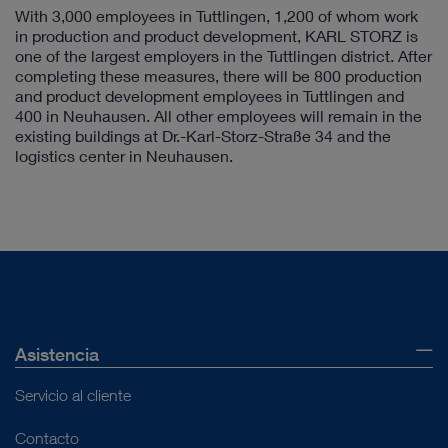
With 3,000 employees in Tuttlingen, 1,200 of whom work
in production and product development, KARL STORZ is
one of the largest employers in the Tuttlingen district. After
completing these measures, there will be 800 production
and product development employees in Tuttlingen and
400 in Neuhausen. All other employees will remain in the
existing buildings at Dr.-Karl-Storz-Straße 34 and the
logistics center in Neuhausen.
Asistencia
Servicio al cliente
Contacto