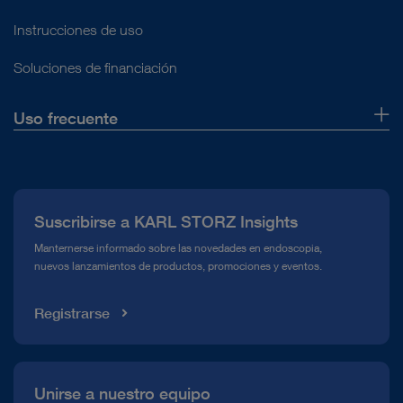
Instrucciones de uso
Soluciones de financiación
Uso frecuente
Quiénes somos
Prensa
Suscribirse a KARL STORZ Insights
Línea de atención para el Cumplimiento normativo (Hotline)
Manternerse informado sobre las novedades en endoscopia,
nuevos lanzamientos de productos, promociones y eventos.
Mediateca
Registrarse
Unirse a nuestro equipo