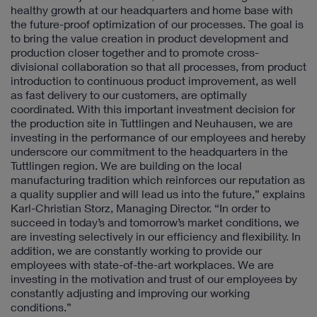
healthy growth at our headquarters and home base with
the future-proof optimization of our processes. The goal is
to bring the value creation in product development and
production closer together and to promote cross-
divisional collaboration so that all processes, from product
introduction to continuous product improvement, as well
as fast delivery to our customers, are optimally
coordinated. With this important investment decision for
the production site in Tuttlingen and Neuhausen, we are
investing in the performance of our employees and hereby
underscore our commitment to the headquarters in the
Tuttlingen region. We are building on the local
manufacturing tradition which reinforces our reputation as
a quality supplier and will lead us into the future,” explains
Karl-Christian Storz, Managing Director. “In order to
succeed in today’s and tomorrow’s market conditions, we
are investing selectively in our efficiency and flexibility. In
addition, we are constantly working to provide our
employees with state-of-the-art workplaces. We are
investing in the motivation and trust of our employees by
constantly adjusting and improving our working
conditions.”