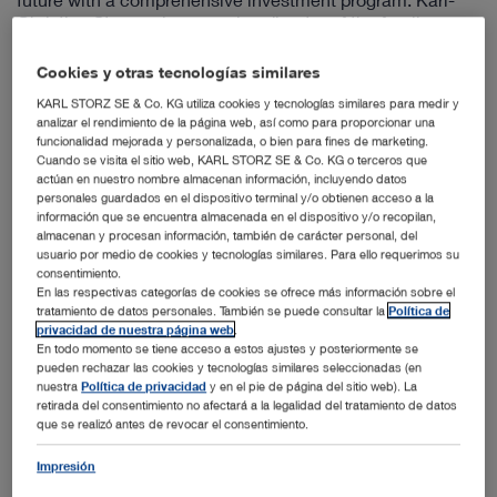
Christian Storz, sole managing director of the family
business since January 2019, provides information on the
key points of the project. The family-owned company is
Cookies y otras tecnologías similares
investing 30 million euros in the expansion of the
KARL STORZ SE & Co. KG utiliza cookies y tecnologías similares para medir y
Tuttlingen site for the manufacture of endoscopes,
analizar el rendimiento de la página web, así como para proporcionar una
instruments, and devices. The core of the project is to
funcionalidad mejorada y personalizada, o bien para fines de marketing.
strengthen the production site at the headquarters in
Cuando se visita el sitio web, KARL STORZ SE & Co. KG o terceros que
Tuttlingen and Neuhausen ob Eck (Tuttlingen district) by
actúan en nuestro nombre almacenan información, incluyendo datos
expanding the production area as well as the spatial
personales guardados en el dispositivo terminal y/o obtienen acceso a la
información que se encuentra almacenada en el dispositivo y/o recopilan,
consolidation of existing production departments and
almacenan y procesan información, también de carácter personal, del
product development departments, which until now have
usuario por medio de cookies y tecnologías similares. Para ello requerimos su
been decentralized in various buildings in Tuttlingen and
consentimiento.
Neuhausen.
En las respectivas categorías de cookies se ofrece más información sobre el
tratamiento de datos personales. También se puede consultar la
Política de
Over the course of the project estimated to last 24
privacidad de nuestra página web
.
months, KARL STORZ will first bring together all of the
En todo momento se tiene acceso a estos ajustes y posteriormente se
production and product development departments in the
pueden rechazar las cookies y tecnologías similares seleccionadas (en
field of mechanics to the building at Dr.-Karl-Storz-Straße
nuestra
Política de privacidad
y en el pie de página del sitio web). La
retirada del consentimiento no afectará a la legalidad del tratamiento de datos
11 and the adjacent building on Lessingstraße and
que se realizó antes de revocar el consentimiento.
modernize the existing building for this change. The
manufacturing of endoscopes and the rigid endoscope
Impresión
development department will soon be housed together at