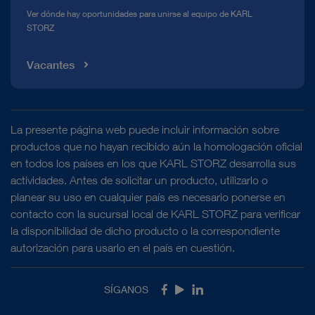
Ver dónde hay oportunidades para unirse al equipo de KARL
STORZ
Vacantes
La presente página web puede incluir información sobre
productos que no hayan recibido aún la homologación oficial
en todos los países en los que KARL STORZ desarrolla sus
actividades. Antes de solicitar un producto, utilizarlo o
planear su uso en cualquier país es necesario ponerse en
contacto con la sucursal local de KARL STORZ para verificar
la disponibilidad de dicho producto o la correspondiente
autorización para usarlo en el país en cuestión.
SÍGANOS
Facebook
Youtube
LinkedIn