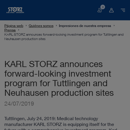
0
Cesta
Página web
Quiénes somos
Impresiones de nuestra empresa
Prensa
KARL STORZ announces forward-looking investment program for Tuttlingen and
Neuhausen production sites
KARL STORZ announces
forward-looking investment
program for Tuttlingen and
Neuhausen production sites
24/07/2019
Tuttlingen, July 24, 2019: Medical technology
manufacturer KARL STORZ is equipping itself for the
future with a comprehensive investment program. Karl-