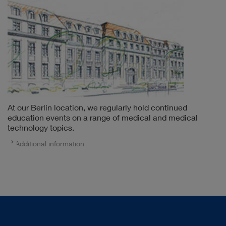
At our Berlin location, we regularly hold continued
education events on a range of medical and medical
technology topics.
Additional information