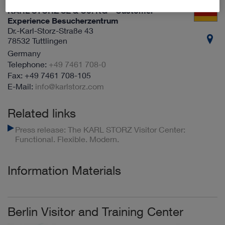
KARL STORZ SE & Co. KG – Customer
Experience Besucherzentrum
Dr.-Karl-Storz-Straße 43
78532 Tuttlingen
Germany
+49 7461 708-0
+49 7461 708-105
info@karlstorz.com
Related links
Press release: The KARL STORZ Visitor Center:
Functional. Flexible. Modern.
Information Materials
Berlin Visitor and Training Center