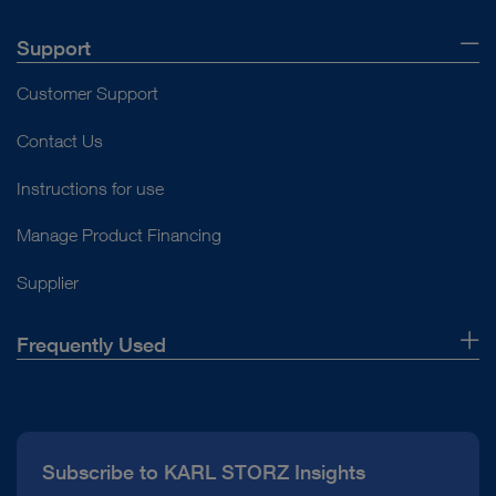
Support
Customer Support
Contact Us
Instructions for use
Manage Product Financing
Supplier
Frequently Used
About Us
Press
Subscribe to KARL STORZ Insights
Compliance Hotline