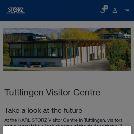
0
Basket
Tuttlingen Visitor Centre
Take a look at the future
At the KARL STORZ Visitor Centre in Tuttlingen, visitors
can already take a look at some of the devices that will
play an essential role in the hospital of the future. In