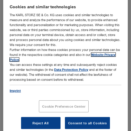
addition to offering a unique overview and a wealth of
Cookies and similar technologies
information about KARL STORZ products, the center
compellingly demonstrates the potential effects of
The KARL STORZ SE & Co. KG uses cookies and similar technologies to
measure and analyze the performance of our website, to provide enhanced
consistent process integration at hospitals.
functionality and personalization or for marketing purposes. When visiting this
To achieve both maximum patient benefit and the
website, we or third parties commissioned by us, store information, including
personal data on your terminal device, obtain access and/or collect, store
necessary economic efficiency, factors such as
and process personal data about you using cookies and similar technologies.
information, process, and workflow management will play
We require your consent for this.
an increasingly important role. A walk through the
Further information on how these cookies process your personal data can be
™
HOSPITAL1
concept hospital offers fascinating insights
found in the respective cookie categories and also in our
Website Privacy
into this future.
Visitors can experience firsthand how
Policy
.
KARL STORZ support systems such as OFFICE1 and
You can access these settings at any time and subsequently reject cookies
™
and similar technologies (in the
Data Protection Policy
and at the footer of
OR1
take the clinical efficiency of hospital workflows –
our website). The withdrawal of consent shall not affect the lawfulness of
from patient admission to diagnosis, surgery, and
processing based on consent before its withdrawal.
instrument management– to a whole new level.
At 18 specialty portals, the variety of our instruments and
Imprint
devices is presented in the form of exhibits from the
newest product generation. Cutting-edge electronic
Cookie Preference Center
presentation methods mean that interested visitors can
access a variety of additional information by finger touch
any time.
Reject All
Consent to all Cookies