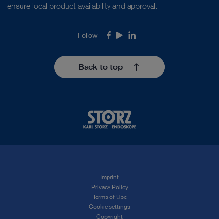
ensure local product availability and approval.
Follow
Facebook
Youtube
LinkedIn
Back to top
Imprint
Privacy Policy
Terms of Use
Cookie settings
Copyright