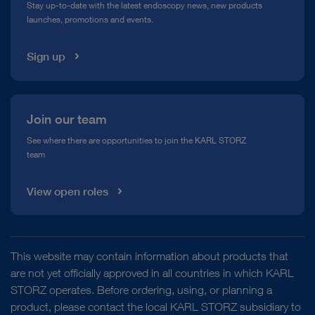
Stay up-to-date with the latest endoscopy news, new products
launches, promotions and events.
Media Library
Sign up
Join our team
See where there are opportunities to join the KARL STORZ
team
View open roles
This website may contain information about products that
are not yet officially approved in all countries in which KARL
STORZ operates. Before ordering, using, or planning a
product, please contact the local KARL STORZ subsidiary to