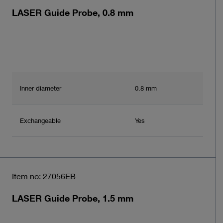
LASER Guide Probe, 0.8 mm
Inner diameter
0.8 mm
Exchangeable
Yes
Item no: 27056EB
LASER Guide Probe, 1.5 mm