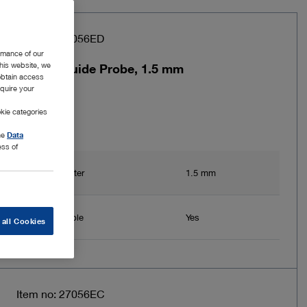
Item no: 27056ED
rmance of our
this website, we
LASER Guide Probe, 1.5 mm
 obtain access
equire your
kie categories
the
Data
ess of
Inner diameter
1.5 mm
Exchangeable
Yes
 all Cookies
Item no: 27056EC