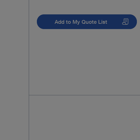
Add to My Quote List