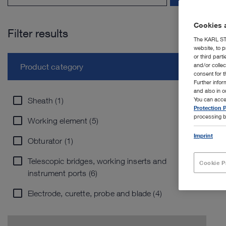
Cookies a
Filter results
The KARL STO
website, to p
or third part
and/or colle
Product category
consent for t
Further info
and also in 
Sheath (1)
You can acce
Protection P
processing b
Working element (5)
Imprint
Obturator (1)
Telescopic bridges, working inserts and
Cookie P
instrument ports (6)
Electrode, curette, probe and blade (4)