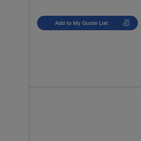
Add to My Quote List