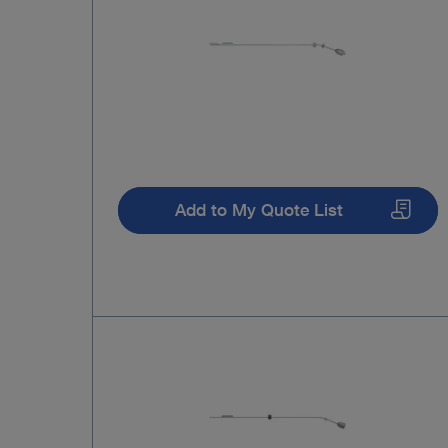
Add to My Quote List