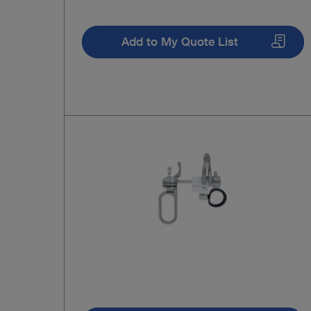
Add to My Quote List