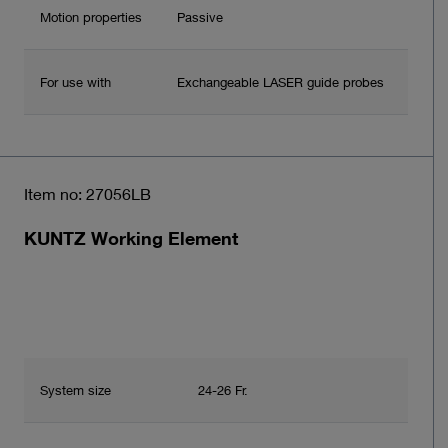
Motion properties
Passive
For use with
Exchangeable LASER guide probes
Item no: 27056LB
KUNTZ Working Element
System size
24-26 Fr.