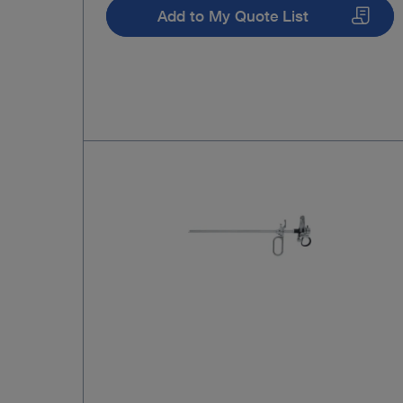
Add to My Quote List