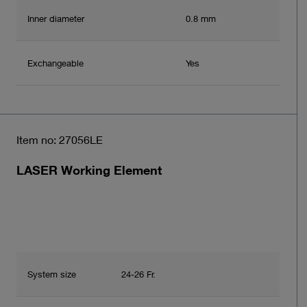
Inner diameter
0.8 mm
Exchangeable
Yes
Item no: 27056LE
LASER Working Element
System size
24-26 Fr.