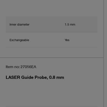
Inner diameter
1.5 mm
Exchangeable
Yes
Item no: 27056EA
LASER Guide Probe, 0.8 mm