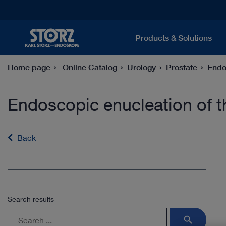
Products & Solutions
Home page
Online Catalog
Urology
Prostate
Endo
Endoscopic enucleation of t
Back
Search results
search