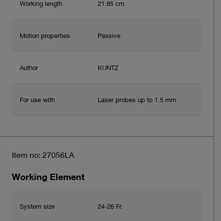
Working length
21.85 cm
Motion properties
Passive
Author
KUNTZ
For use with
Laser probes up to 1.5 mm
Item no: 27056LA
Working Element
System size
24-26 Fr.