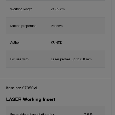
Working length
21.85 cm
Motion properties
Passive
Author
KUNTZ
For use with
Laser probes up to 0.8 mm
Item no: 27050VL
LASER Working Insert
For working channel diameter
7.5 Fr.