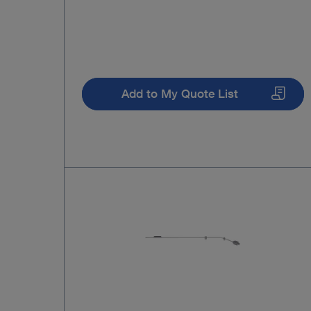
Add to My Quote List