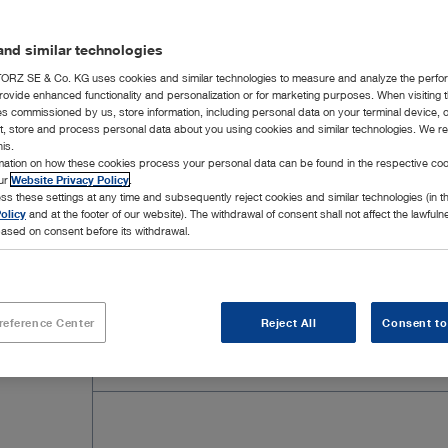
nd similar technologies
RZ SE & Co. KG uses cookies and similar technologies to measure and analyze the perfo
rovide enhanced functionality and personalization or for marketing purposes. When visiting 
ies commissioned by us, store information, including personal data on your terminal device,
ct, store and process personal data about you using cookies and similar technologies. We r
his.
rmation on how these cookies process your personal data can be found in the respective coo
our
Website Privacy Policy
.
ss these settings at any time and subsequently reject cookies and similar technologies (in 
olicy
and at the footer of our website). The withdrawal of consent shall not affect the lawfuln
ased on consent before its withdrawal.
Add to My Quote List
reference Center
Reject All
Consent to