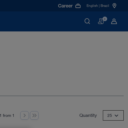
Career
English | Brazil
Basket
0
Quantity
1 from 1
25