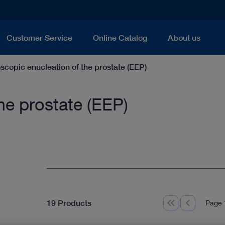
Customer Service
Online Catalog
About us
scopic enucleation of the prostate (EEP)
he prostate (EEP)
19 Products
Page 