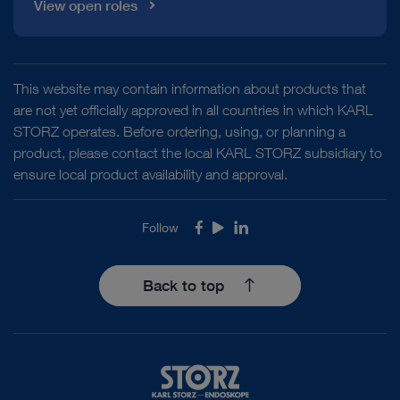
View open roles
This website may contain information about products that
are not yet officially approved in all countries in which KARL
STORZ operates. Before ordering, using, or planning a
product, please contact the local KARL STORZ subsidiary to
ensure local product availability and approval.
Follow
Facebook
Youtube
LinkedIn
Back to top