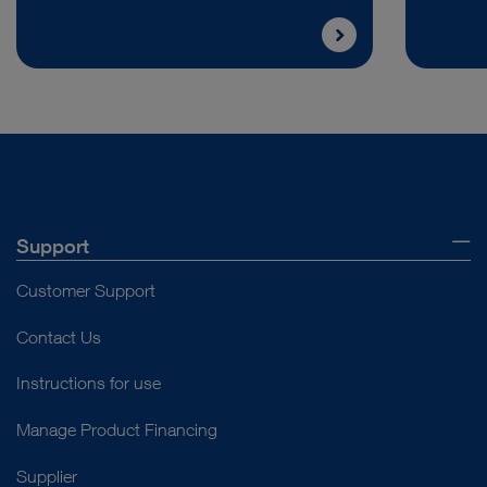
Support
Customer Support
Contact Us
Instructions for use
Manage Product Financing
Supplier