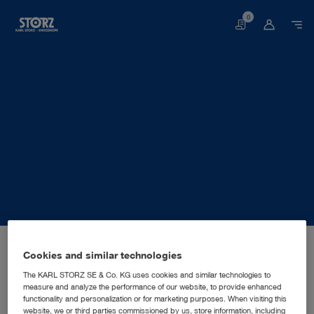
0
Basket
Home page
About us
Corporate Insights
Locations
Australia, Sydney: KARL STORZ Endoscopy Australia Pty. Ltd.
SALES AND MARKETING SUBSIDIARY
Cookies and similar technologies
KARL STORZ Endoscopy
The KARL STORZ SE & Co. KG uses cookies and similar technologies to
measure and analyze the performance of our website, to provide enhanced
Australia Pty. Ltd.
functionality and personalization or for marketing purposes. When visiting this
website, we or third parties commissioned by us, store information, including