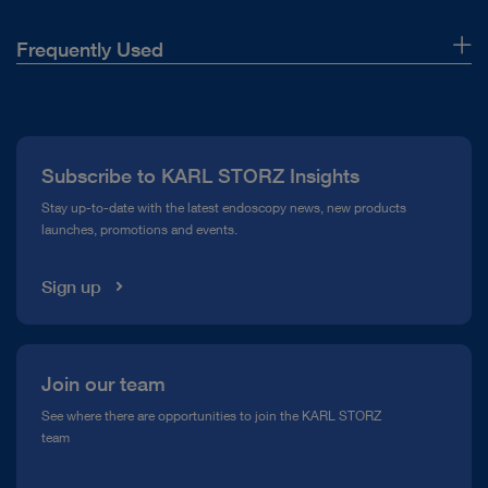
Frequently Used
About Us
Press
Subscribe to KARL STORZ Insights
Compliance Hotline
Stay up-to-date with the latest endoscopy news, new products
launches, promotions and events.
Media Library
Sign up
Join our team
See where there are opportunities to join the KARL STORZ
team