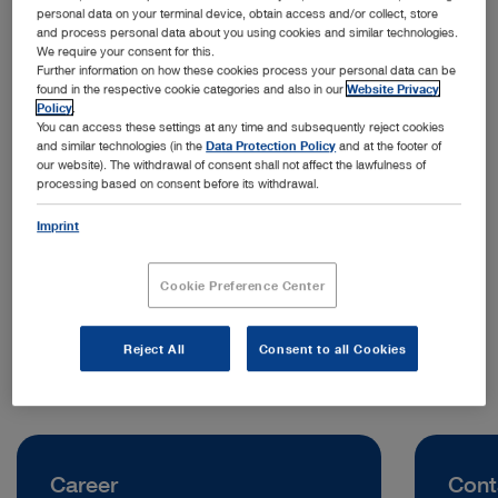
personal data on your terminal device, obtain access and/or collect, store
and process personal data about you using cookies and similar technologies.
We require your consent for this.
Further information on how these cookies process your personal data can be
found in the respective cookie categories and also in our
Website Privacy
Policy
.
You can access these settings at any time and subsequently reject cookies
and similar technologies (in the
Data Protection Policy
and at the footer of
our website). The withdrawal of consent shall not affect the lawfulness of
processing based on consent before its withdrawal.
Address:
KARL STORZ Endoscopy Australia Pty. Ltd.
Imprint
68–72 Waterloo Road, Macquarie Park
NSW 2113 Sydney | Australia
Cookie Preference Center
Telephone:
+61 427 565 536
Reject All
Consent to all Cookies
Career
Cont