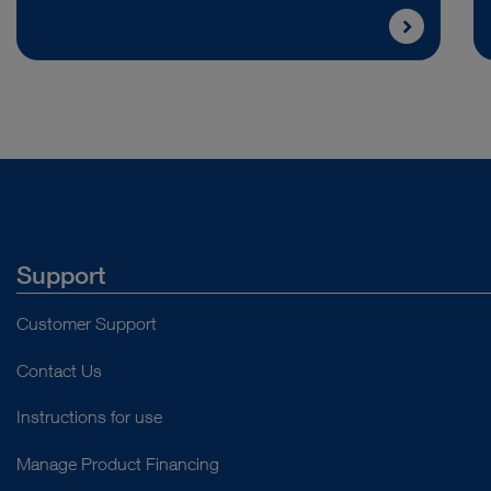
Support
Customer Support
Contact Us
Instructions for use
Manage Product Financing