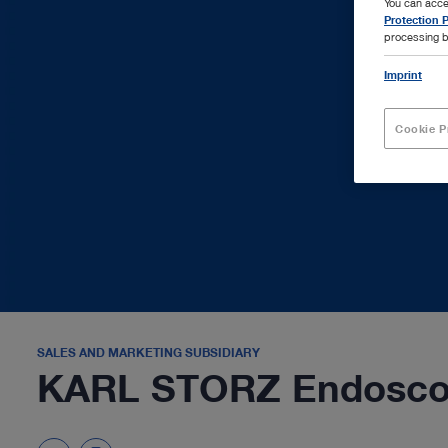
You can acce
Protection P
processing b
Imprint
Cookie P
SALES AND MARKETING SUBSIDIARY
KARL STORZ Endoscop