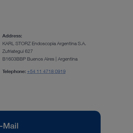
Address:
KARL STORZ Endoscopia Argentina S.A.
Zufriategui 627
B1603BBP Buenos Aires | Argentina
Telephone:
+54 11 4718 0919
-Mail