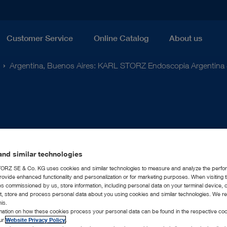
Customer Service
Online Catalog
About us
Argentina, Buenos Aires: KARL STORZ Endoscopia Argentina 
nd similar technologies
RZ SE & Co. KG uses cookies and similar technologies to measure and analyze the perfo
rovide enhanced functionality and personalization or for marketing purposes. When visiting 
ies commissioned by us, store information, including personal data on your terminal device,
ct, store and process personal data about you using cookies and similar technologies. We r
his.
rmation on how these cookies process your personal data can be found in the respective coo
our
Website Privacy Policy
.