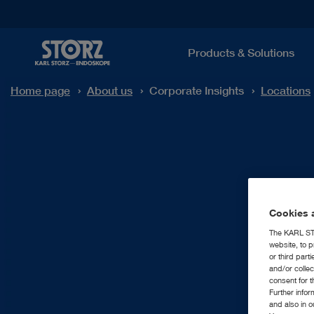
Products & Solutions
Home page
About us
Corporate Insights
Locations
Cookies a
The KARL STO
website, to p
or third part
and/or colle
consent for t
Further info
and also in 