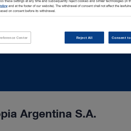
ss these settings at any time and subsequently reject cookies and similar technologies (in 
olicy
and at the footer of our website). The withdrawal of consent shall not affect the lawfuln
ased on consent before its withdrawal.
reference Center
Reject All
Consent to
ia Argentina S.A.