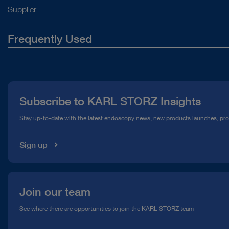
Supplier
Frequently Used
About Us
Press
Subscribe to KARL STORZ Insights
Compliance Hotline
Stay up-to-date with the latest endoscopy news, new products launches, pr
Media Library
Sign up
Join our team
See where there are opportunities to join the KARL STORZ team