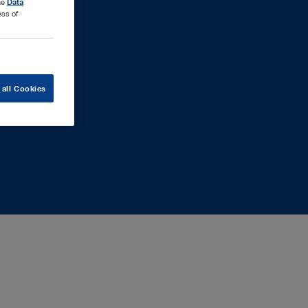
the
Data
ess of
 all Cookies