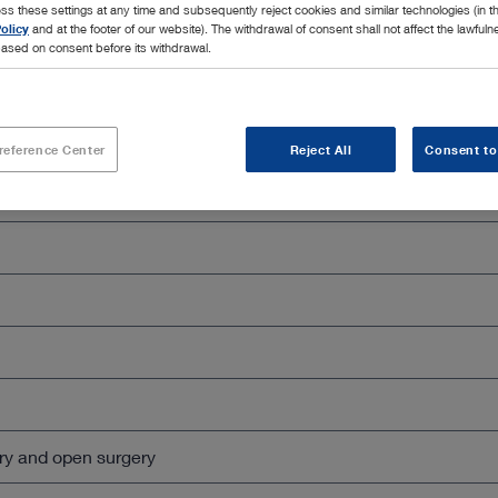
ss these settings at any time and subsequently reject cookies and similar technologies (in 
olicy
and at the footer of our website). The withdrawal of consent shall not affect the lawfuln
ased on consent before its withdrawal.
Close all
reference Center
Reject All
Consent to
ry and open surgery