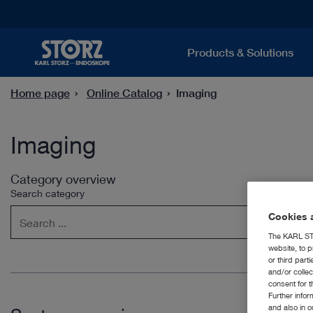
Products & Solutions
Home page
Online Catalog
Imaging
Imaging
Category overview
Search category
Cookies a
The KARL STO
website, to p
or third part
and/or colle
consent for t
Further info
and also in 