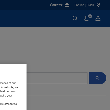
Career
English | Brazil
Basket
0
rmance of our
this website, we
 obtain access
equire your
kie categories