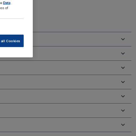
the
Data
ess of
 all Cookies