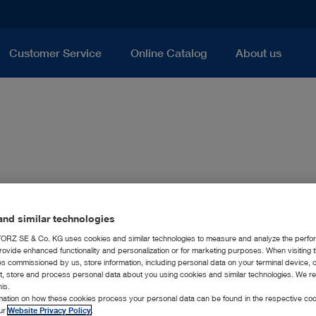
Customer Service
Online Catalog
About us
nd similar technologies
RZ SE & Co. KG uses cookies and similar technologies to measure and analyze the perfo
rovide enhanced functionality and personalization or for marketing purposes. When visiting 
ies commissioned by us, store information, including personal data on your terminal device,
ct, store and process personal data about you using cookies and similar technologies. We r
his.
rmation on how these cookies process your personal data can be found in the respective coo
our
Website Privacy Policy
.