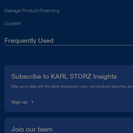
Manage Product Financing
Supplier
Frequently Used
About Us
Press
Subscribe to KARL STORZ Insights
Compliance Hotline
Stay up-to-date with the latest endoscopy news, new products launches, pr
Media Library
Sign up
Join our team