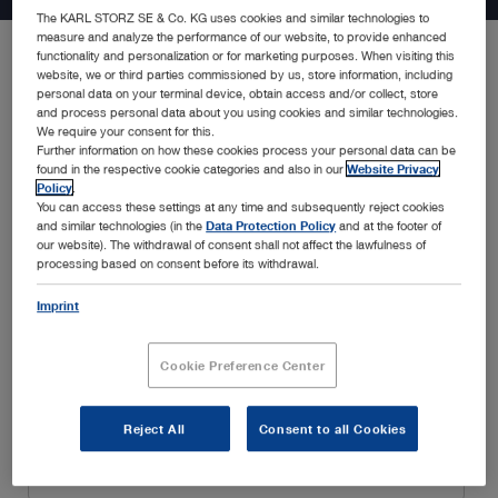
The KARL STORZ SE & Co. KG uses cookies and similar technologies to
measure and analyze the performance of our website, to provide enhanced
functionality and personalization or for marketing purposes. When visiting this
website, we or third parties commissioned by us, store information, including
Be the first to know about the latest developments in endoscopy
personal data on your terminal device, obtain access and/or collect, store
solutions, new product announcements, special promotions,
and process personal data about you using cookies and similar technologies.
insightful webinars, and educational trainings, amongst many
We require your consent for this.
Further information on how these cookies process your personal data can be
others. Simply fill in your details below and enjoy a customized
found in the respective cookie categories and also in our
Website Privacy
experience tailored to your interests and specialty.
Policy
.
You can access these settings at any time and subsequently reject cookies
and similar technologies (in the
Data Protection Policy
and at the footer of
our website). The withdrawal of consent shall not affect the lawfulness of
processing based on consent before its withdrawal.
Imprint
Cookie Preference Center
Reject All
Consent to all Cookies