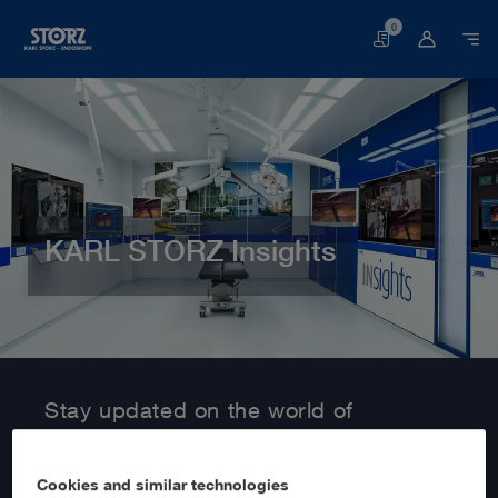
0
Basket
KARL STORZ Insights
Home page
Customer Area
Information Service
Stay updated on the world of
MedTech with KARL STORZ Insights!
Cookies and similar technologies