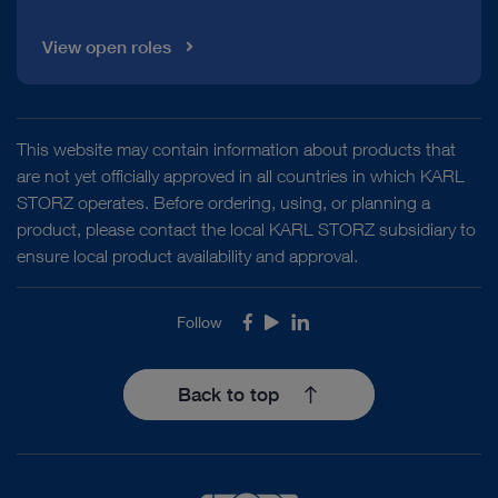
View open roles
This website may contain information about products that
are not yet officially approved in all countries in which KARL
STORZ operates. Before ordering, using, or planning a
product, please contact the local KARL STORZ subsidiary to
ensure local product availability and approval.
Follow
Facebook
Youtube
LinkedIn
Back to top