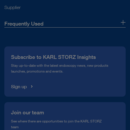
Supplier
Frequently Used
About Us
Press
Subscribe to KARL STORZ Insights
Compliance Hotline
Stay up-to-date with the latest endoscopy news, new products
launches, promotions and events.
Media Library
Sign up
Join our team
See where there are opportunities to join the KARL STORZ
team