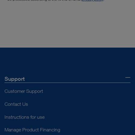
Support
Customer Support
Contact Us
Instructions for use
Manage Product Financing