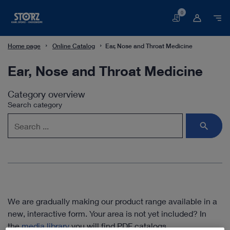
0
Basket
Home page
Online Catalog
Ear, Nose and Throat Medicine
Ear, Nose and Throat Medicine
Category overview
Search category
We are gradually making our product range available in a
new, interactive form. Your area is not yet included? In
the
media library
you will find PDF catalogs.