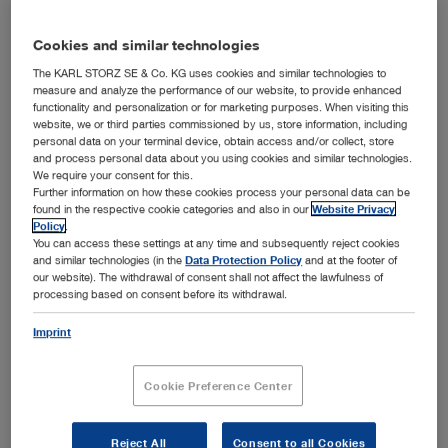
Cookies and similar technologies
Field of application
The KARL STORZ SE & Co. KG uses cookies and similar technologies to
measure and analyze the performance of our website, to provide enhanced
functionality and personalization or for marketing purposes. When visiting this
Unfold all
Close all
website, we or third parties commissioned by us, store information, including
personal data on your terminal device, obtain access and/or collect, store
and process personal data about you using cookies and similar technologies.
We require your consent for this.
Otology
Further information on how these cookies process your personal data can be
found in the respective cookie categories and also in our
Website Privacy
Policy
.
Sialendoscopy
Otoscopy
You can access these settings at any time and subsequently reject cookies
and similar technologies (in the
Data Protection Policy
and at the footer of
Instruments for surgical interventions on the outer ear
Paranasal sinuses
our website). The withdrawal of consent shall not affect the lawfulness of
Sialendoscopy, Erlangen Group concept
processing based on consent before its withdrawal.
Endoscopic middle ear surgery
Sialendoscopy with angled tip
Rhinology and Rhinoplasty
Sinoscopy, rhinoscopy
Imprint
Open overview
Modular endoscopy set for advanced users
Instruments for paranasal sinuses, FESS
Laryngology
Instruments for septorhinoplasty
General instruments for sialendoscopy
Cookie Preference Center
Instruments for endonasal dacryocystorhinostomy
Instruments for septoplasty
Oral cavity
Open overview
Laryngoscopy
Open overview
Reject All
Consent to all Cookies
Special instruments for rhinoplasty