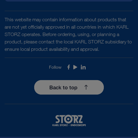
This website may contain information about products that
are not yet officially approved in all countries in which KARL
STORZ operates. Before ordering, using, or planning a
product, please contact the local KARL STORZ subsidiary to
ensure local product availability and approval.
Follow
Facebook
Youtube
LinkedIn
Back to top