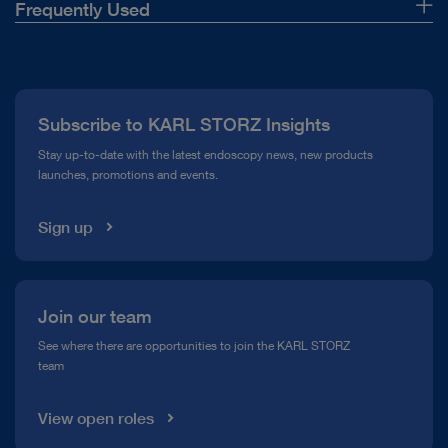
Frequently Used
Suction tube
About Us
Scissors
Press
Tracheoscope
Subscribe to KARL STORZ Insights
Compliance Hotline
Cotton carrier
Stay up-to-date with the latest endoscopy news, new products
Forceps
launches, promotions and events.
Media Library
Open overview
Sign up
Join our team
See where there are opportunities to join the KARL STORZ
team
View open roles