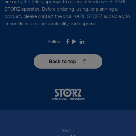
are not yet officially approved in all countries in which KARL
STORZ operates. Before ordering, using, or planning a
product, please contact the local KARL STORZ subsidiary to
ensure local product availability and approval.
Follow
Facebook
Youtube
LinkedIn
Back to top
Imprint