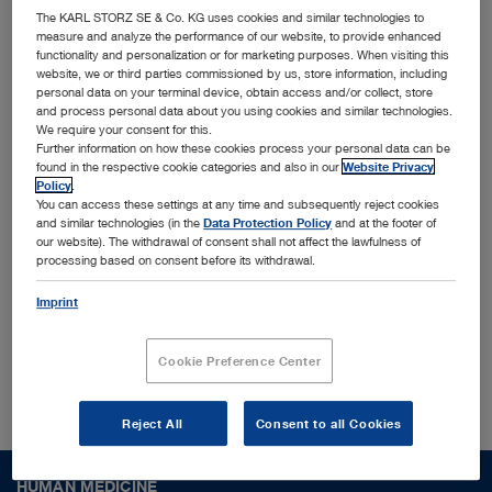
innovative MedTech solutions
The KARL STORZ SE & Co. KG uses cookies and similar technologies to
measure and analyze the performance of our website, to provide enhanced
functionality and personalization or for marketing purposes. When visiting this
Together with leading physicians, universities, and
website, we or third parties commissioned by us, store information, including
personal data on your terminal device, obtain access and/or collect, store
research institutes, we identify and shape trends
and process personal data about you using cookies and similar technologies.
We require your consent for this.
to translate them into cutting-edge solutions
Further information on how these cookies process your personal data can be
designed for the most challenging surgical
found in the respective cookie categories and also in our
Website Privacy
Policy
.
procedures and conditions worldwide. Interested
You can access these settings at any time and subsequently reject cookies
and similar technologies (in the
Data Protection Policy
and at the footer of
to find out more who we are?
our website). The withdrawal of consent shall not affect the lawfulness of
processing based on consent before its withdrawal.
Imprint
About us
Cookie Preference Center
Reject All
Consent to all Cookies
HUMAN MEDICINE