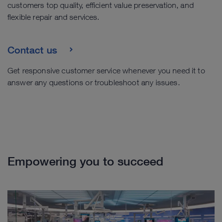
customers top quality, efficient value preservation, and
flexible repair and services.
Contact us
Get responsive customer service whenever you need it to
answer any questions or troubleshoot any issues.
Empowering you to succeed