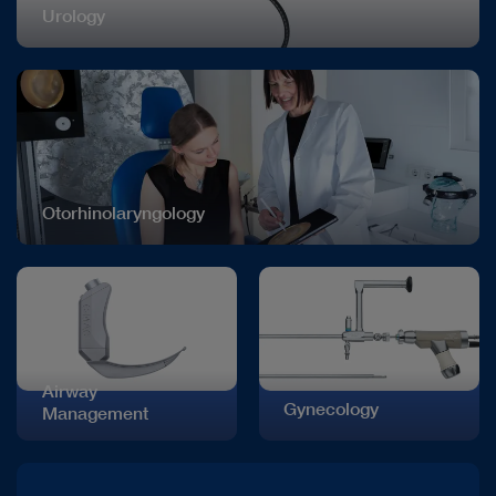
Urology
Otorhinolaryngology
Airway
Gynecology
Management