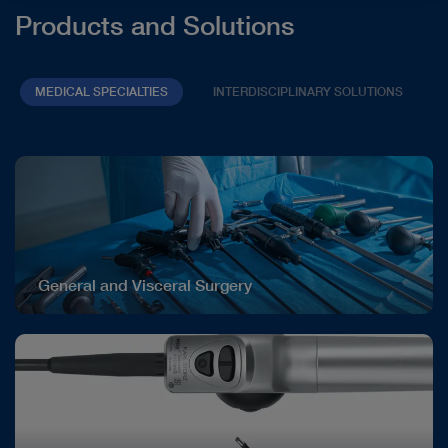
Products and Solutions
MEDICAL SPECIALTIES
INTERDISCIPLINARY SOLUTIONS
General and Visceral Surgery