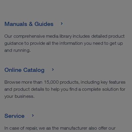
Manuals & Guides
Our comprehensive media library includes detailed product
guidance to provide all the information you need to get up
and running.
Online Catalog
Browse more than 15,000 products, including key features
and product details to help you find a complete solution for
your business.
Service
In case of repair, we as the manufacturer also offer our