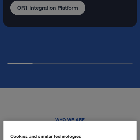
Our company
WHO WE ARE
Advancing healthcare through
Cookies and similar technologies