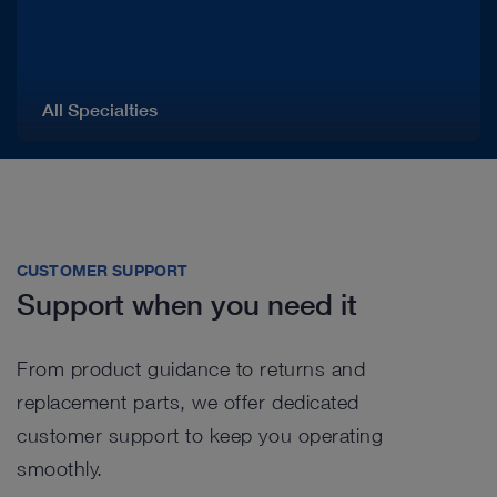
All Specialties
CUSTOMER SUPPORT
Support when you need it
From product guidance to returns and
replacement parts, we offer dedicated
customer support to keep you operating
smoothly.