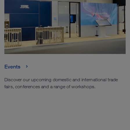
Events
Discover our upcoming domestic and international trade
fairs, conferences and a range of workshops.