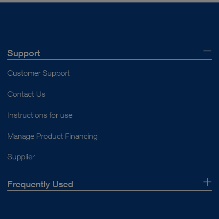
Support
Customer Support
Contact Us
Instructions for use
Manage Product Financing
Supplier
Frequently Used
About Us