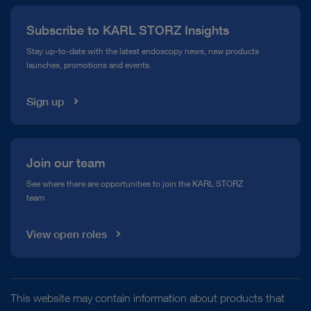
Press
Subscribe to KARL STORZ Insights
Compliance Hotline
Stay up-to-date with the latest endoscopy news, new products
launches, promotions and events.
Media Library
Sign up
Join our team
See where there are opportunities to join the KARL STORZ
team
View open roles
This website may contain information about products that