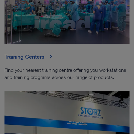
Training Centers
Find your nearest training centre offering you workstations
and training programs across our range of products.