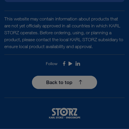
This website may contain information about products that
are not yet officially approved in all countries in which KARL
STORZ operates. Before ordering, using, or planning a
product, please contact the local KARL STORZ subsidiary to
ensure local product availability and approval.
Follow
Facebook
Youtube
LinkedIn
Back to top