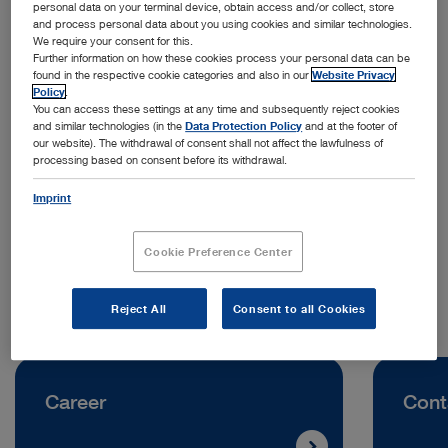
personal data on your terminal device, obtain access and/or collect, store
and process personal data about you using cookies and similar technologies.
We require your consent for this.
Further information on how these cookies process your personal data can be
found in the respective cookie categories and also in our
Website Privacy
Policy
.
You can access these settings at any time and subsequently reject cookies
and similar technologies (in the
Data Protection Policy
and at the footer of
Address:
our website). The withdrawal of consent shall not affect the lawfulness of
processing based on consent before its withdrawal.
KARL STORZ SE & Co. KG
Dr. Karl-Storz-Straße 11
Imprint
78532 Tuttlingen | Germany
Cookie Preference Center
Telephone:
+49 7461 708-0
Reject All
Consent to all Cookies
Career
Cont