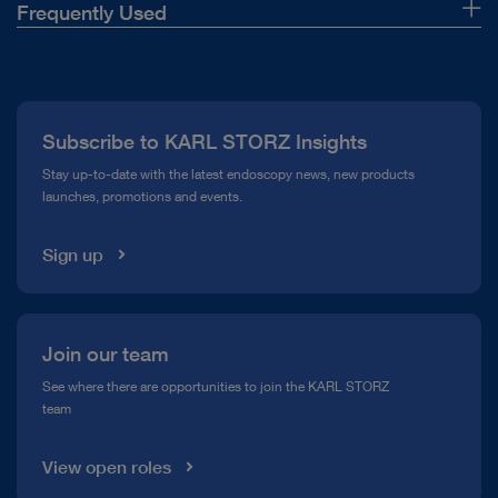
Frequently Used
About Us
Press
Subscribe to KARL STORZ Insights
Compliance Hotline
Stay up-to-date with the latest endoscopy news, new products
launches, promotions and events.
Media Library
Sign up
Join our team
See where there are opportunities to join the KARL STORZ
team
View open roles