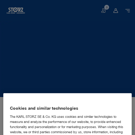
0
Basket
Home page
About us
Corporate Insights
Locations
Cookies and similar technologies
Germany, Tuttlingen: KARL STORZ SE & Co. KG
MANUFACTURING SUBSIDIARY
KARL STORZ SE & Co. KG
The KARL STORZ SE & Co. KG uses cookies and similar technologies to
measure and analyze the performance of our website, to provide enhanced
functionality and personalization or for marketing purposes. When visiting this
website, we or third parties commissioned by us, store information, including