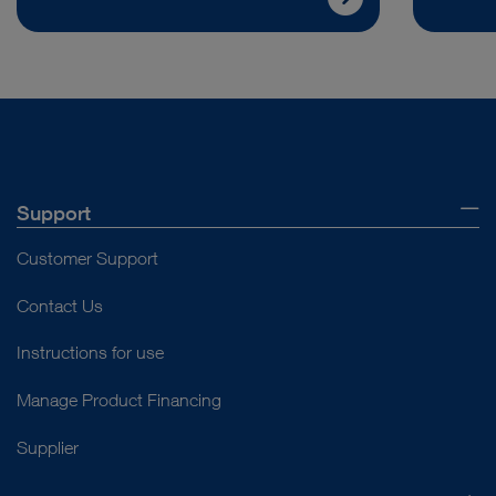
Support
Customer Support
Contact Us
Instructions for use
Manage Product Financing
Supplier