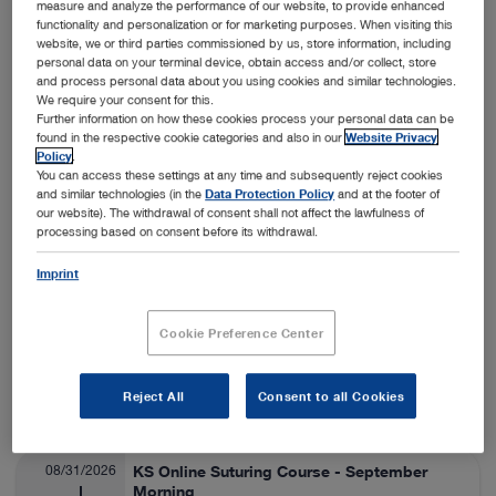
measure and analyze the performance of our website, to provide enhanced
functionality and personalization or for marketing purposes. When visiting this
Nashville, USA
View details
On-Site
website, we or third parties commissioned by us, store information, including
personal data on your terminal device, obtain access and/or collect, store
and process personal data about you using cookies and similar technologies.
We require your consent for this.
08/24/2026
SA Thora/Adv Lap Lab
Further information on how these cookies process your personal data can be
found in the respective cookie categories and also in our
Website Privacy
Veterinary Medicine
08/28/2026
Policy
.
You can access these settings at any time and subsequently reject cookies
and similar technologies (in the
Data Protection Policy
and at the footer of
Fort Collins, USA
View details
our website). The withdrawal of consent shall not affect the lawfulness of
On-Site
processing based on consent before its withdrawal.
Imprint
08/25/2026
ESAVS Soft Tissue Surgery IV
Veterinary Medicine
08/29/2026
Cookie Preference Center
Warsaw, Poland
View details
Reject All
Consent to all Cookies
On-Site
08/31/2026
KS Online Suturing Course - September
Morning