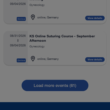
09/04/2026
Gynecology
online, Germany
View details
Online
08/31/2026
KS Online Suturing Course - September
Afternoon
09/04/2026
Gynecology
online, Germany
View details
Online
Load more events (61)