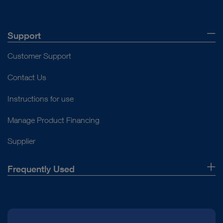
Support
Customer Support
Contact Us
Instructions for use
Manage Product Financing
Supplier
Frequently Used
About Us
Press