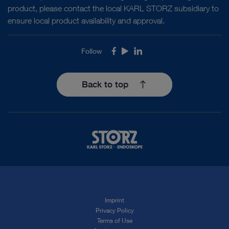
product, please contact the local KARL STORZ subsidiary to
ensure local product availability and approval.
Follow
Facebook
Youtube
LinkedIn
Back to top
Imprint
Privacy Policy
Terms of Use