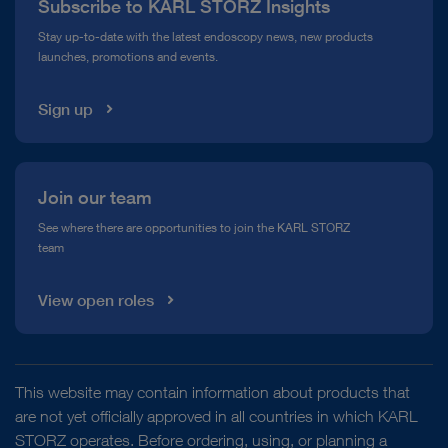
Subscribe to KARL STORZ Insights
Compliance Hotline
Stay up-to-date with the latest endoscopy news, new products
launches, promotions and events.
Media Library
Sign up
Join our team
See where there are opportunities to join the KARL STORZ
team
View open roles
This website may contain information about products that
are not yet officially approved in all countries in which KARL
STORZ operates. Before ordering, using, or planning a