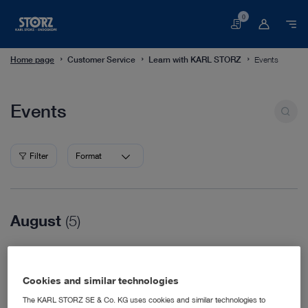
0
Basket
Home page
Customer Service
Learn with KARL STORZ
Events
Events
Events
Filter
Format
August
(5)
08/16/2026
WVC Nashville
Cookies and similar technologies
Veterinary Medicine
08/18/2026
The KARL STORZ SE & Co. KG uses cookies and similar technologies to