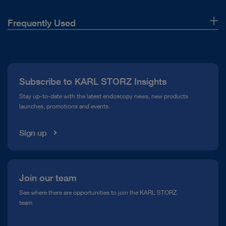
Frequently Used
About Us
Press
Subscribe to KARL STORZ Insights
Compliance Hotline
Stay up-to-date with the latest endoscopy news, new products
launches, promotions and events.
Media Library
Sign up
Join our team
See where there are opportunities to join the KARL STORZ
team