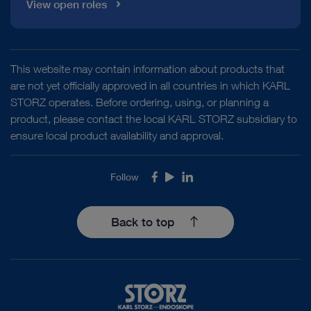
View open roles
This website may contain information about products that
are not yet officially approved in all countries in which KARL
STORZ operates. Before ordering, using, or planning a
product, please contact the local KARL STORZ subsidiary to
ensure local product availability and approval.
Follow
Facebook
Youtube
LinkedIn
Back to top