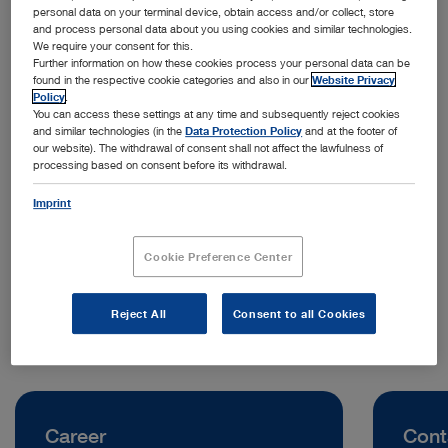
personal data on your terminal device, obtain access and/or collect, store
and process personal data about you using cookies and similar technologies.
We require your consent for this.
Further information on how these cookies process your personal data can be
found in the respective cookie categories and also in our
Website Privacy
Policy
.
You can access these settings at any time and subsequently reject cookies
and similar technologies (in the
Data Protection Policy
and at the footer of
our website). The withdrawal of consent shall not affect the lawfulness of
processing based on consent before its withdrawal.
Address:
KARL STORZ Endoscopy (Shanghai) Limited
Imprint
No. 1 Section 3 Hongxing Road, Jinjiang District
Chengdu | China
Cookie Preference Center
Telephone:
+86 21 60339888
Reject All
Consent to all Cookies
Career
Cont