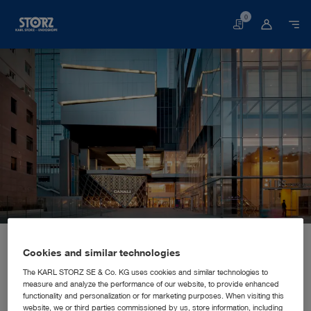
0
Basket
Home page
About us
Corporate Insights
Locations
China, Chengdu: KARL STORZ Endoscopy (Shanghai) Limited
SALES AND MARKETING SUBSIDIARY
Cookies and similar technologies
KARL STORZ Endoscopy
The KARL STORZ SE & Co. KG uses cookies and similar technologies to
measure and analyze the performance of our website, to provide enhanced
(Shanghai) Limited
functionality and personalization or for marketing purposes. When visiting this
website, we or third parties commissioned by us, store information, including