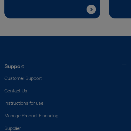
Support
Customer Support
Contact Us
Instructions for use
Manage Product Financing
Supplier