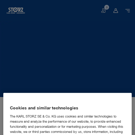
0
Basket
Home page
About us
Corporate Insights
Locations
Cookies and similar technologies
Mexico, Mexico City: KARL STORZ Endoscopia Mexico S.A. de C.V.
SALES AND MARKETING SUBSIDIARY
KARL STORZ Endoscopia
The KARL STORZ SE & Co. KG uses cookies and similar technologies to
measure and analyze the performance of our website, to provide enhanced
Mexico S.A. de C.V.
functionality and personalization or for marketing purposes. When visiting this
website, we or third parties commissioned by us, store information, including