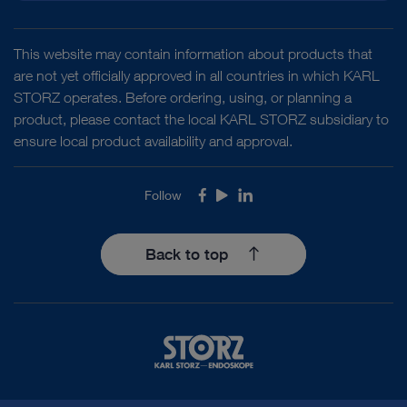
This website may contain information about products that
are not yet officially approved in all countries in which KARL
STORZ operates. Before ordering, using, or planning a
product, please contact the local KARL STORZ subsidiary to
ensure local product availability and approval.
Follow
Facebook
Youtube
LinkedIn
Back to top