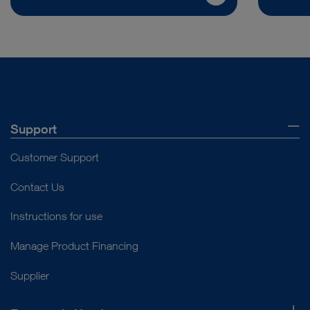
Support
Customer Support
Contact Us
Instructions for use
Manage Product Financing
Supplier