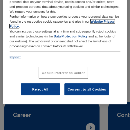
personal data on your terminal device, obtain access and/or collect, store
and process personal data about you using cookies and similar technologies.
We require your consent for this.
Further information on how these cookies process your personal data can be
found in the respective cookie categories and also in our
Website Privacy
Policy
.
You can access these settings at any time and subsequently reject cookies
and similar technologies (in the
Data Protection Policy
and at the footer of
our website). The withdrawal of consent shall not affect the lawfulness of
processing based on consent before its withdrawal.
Address:
Imprint
KARL STORZ Endoscopia Mexico S.A. de C.V.
Av. Ejército Nacional 453
CP 11520 Mexico City | Mexico
Cookie Preference Center
Reject All
Consent to all Cookies
Career
Cont