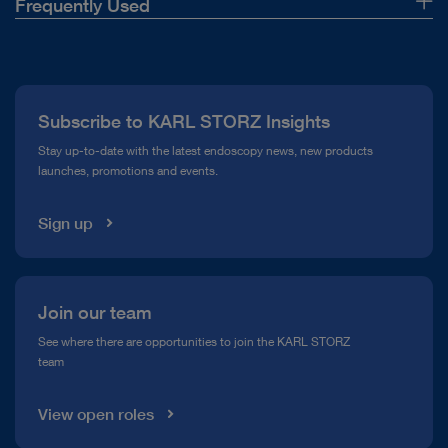
Frequently Used
About Us
Press
Subscribe to KARL STORZ Insights
Compliance Hotline
Stay up-to-date with the latest endoscopy news, new products
launches, promotions and events.
Media Library
Sign up
Join our team
See where there are opportunities to join the KARL STORZ
team
View open roles