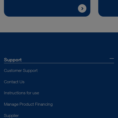
Support
Customer Support
Contact Us
Instructions for use
Manage Product Financing
Supplier