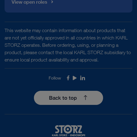
View open roles
This website may contain information about products that
are not yet officially approved in all countries in which KARL
STORZ operates. Before ordering, using, or planning a
product, please contact the local KARL STORZ subsidiary to
ensure local product availability and approval.
Follow
Facebook
Youtube
LinkedIn
Back to top