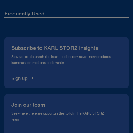
Frequently Used
About Us
Press
Subscribe to KARL STORZ Insights
Compliance Hotline
Stay up-to-date with the latest endoscopy news, new products
launches, promotions and events.
Media Library
Sign up
Join our team
See where there are opportunities to join the KARL STORZ
team