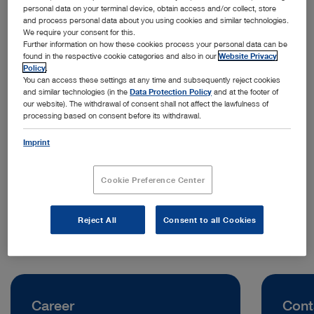
personal data on your terminal device, obtain access and/or collect, store
and process personal data about you using cookies and similar technologies.
We require your consent for this.
Further information on how these cookies process your personal data can be
found in the respective cookie categories and also in our
Website Privacy
Policy
.
You can access these settings at any time and subsequently reject cookies
and similar technologies (in the
Data Protection Policy
and at the footer of
our website). The withdrawal of consent shall not affect the lawfulness of
processing based on consent before its withdrawal.
Address:
KARL STORZ Endoskopiya Bulgaria EOOD
Imprint
Str. Spas Sokolov 7
1404 Sofia | Bulgaria
Cookie Preference Center
Telephone:
+359 2 850 4300
Reject All
Consent to all Cookies
Career
Cont