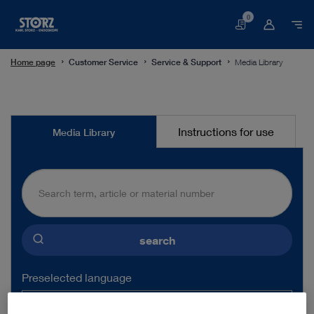
0
Basket
Home page
Customer Service
Service & Support
Media Library
Media
Instructions for use
Media Library
Library
search
Preselected language
ENGLISH