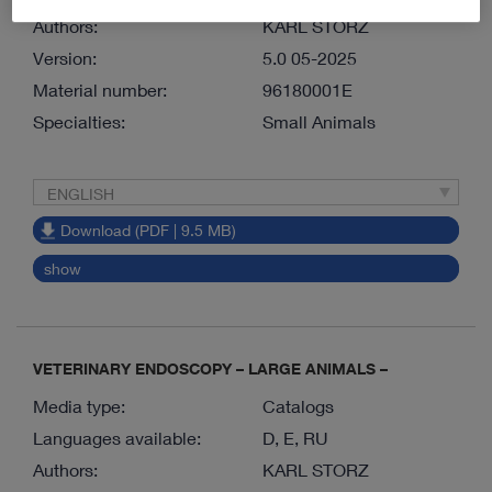
Authors:
KARL STORZ
Version:
5.0 05-2025
Material number:
96180001E
Specialties:
Small Animals
ENGLISH
Download (PDF | 9.5 MB)
show
VETERINARY ENDOSCOPY – LARGE ANIMALS –
Media type:
Catalogs
Languages available:
D, E, RU
Authors:
KARL STORZ