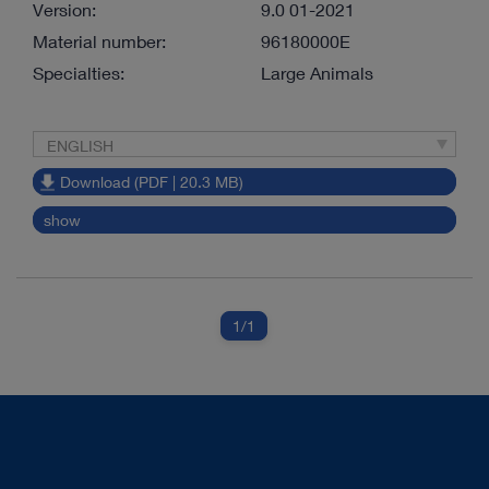
Version:
9.0 01-2021
Material number:
96180000E
Specialties:
Large Animals
ENGLISH
Download (PDF | 20.3 MB)
show
1
/1