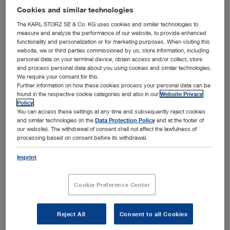
Cookies and similar technologies
The KARL STORZ SE & Co. KG uses cookies and similar technologies to
More filters
measure and analyze the performance of our website, to provide enhanced
functionality and personalization or for marketing purposes. When visiting this
website, we or third parties commissioned by us, store information, including
personal data on your terminal device, obtain access and/or collect, store
and process personal data about you using cookies and similar technologies.
We require your consent for this.
Further information on how these cookies process your personal data can be
found in the respective cookie categories and also in our
Website Privacy
Order by:
Sorted by date
Policy
.
You can access these settings at any time and subsequently reject cookies
and similar technologies (in the
Data Protection Policy
and at the footer of
our website). The withdrawal of consent shall not affect the lawfulness of
processing based on consent before its withdrawal.
1
/1
Imprint
Cookie Preference Center
VETERINARY ENDOSCOPY – SMALL ANIMALS –
Media type:
Catalogs
Reject All
Consent to all Cookies
Languages available:
E