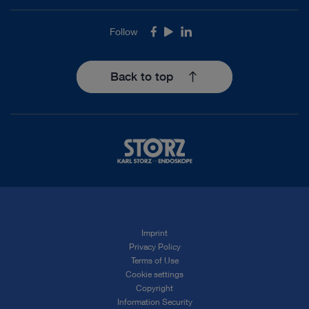
Follow
Facebook
Youtube
LinkedIn
Back to top
Imprint
Privacy Policy
Terms of Use
Cookie settings
Copyright
Information Security