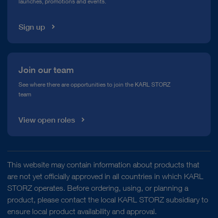
launches, promotions and events.
Media Library
Sign up
Join our team
See where there are opportunities to join the KARL STORZ
team
View open roles
This website may contain information about products that
are not yet officially approved in all countries in which KARL
STORZ operates. Before ordering, using, or planning a
product, please contact the local KARL STORZ subsidiary to
ensure local product availability and approval.