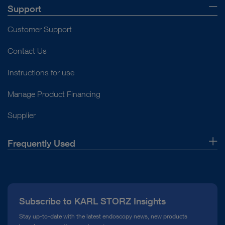
Support
Customer Support
Contact Us
Instructions for use
Manage Product Financing
Supplier
Frequently Used
About Us
Press
Subscribe to KARL STORZ Insights
Compliance Hotline
Stay up-to-date with the latest endoscopy news, new products