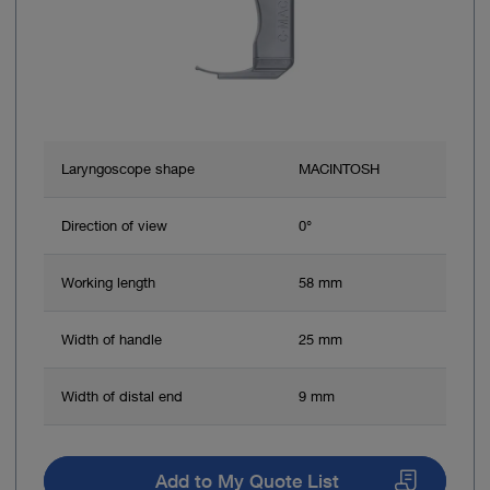
Laryngoscope shape
MACINTOSH
Direction of view
0°
Working length
58 mm
Width of handle
25 mm
Width of distal end
9 mm
Add to My Quote List