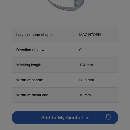
Laryngoscope shape
MACINTOSH
Direction of view
0°
Working length
124 mm
Width of handle
28.5 mm
Width of distal end
19 mm
Add to My Quote List