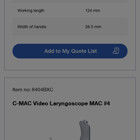
Working length
124 mm
Width of handle
28.5 mm
Add to My Quote List
Item no: 8404BXC
C-MAC Video Laryngoscope MAC #4