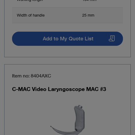
Width of handle
25 mm
Add to My Quote List
Item no: 8404AXC
C-MAC Video Laryngoscope MAC #3