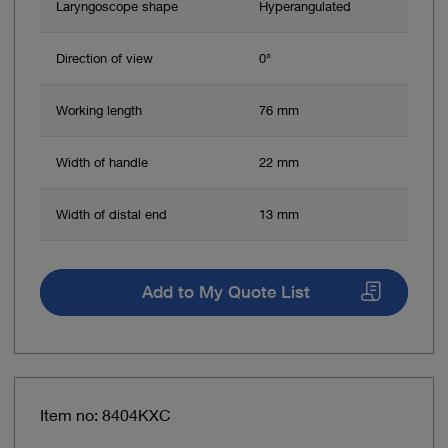
Laryngoscope shape
Hyperangulated
Direction of view
0°
Working length
76 mm
Width of handle
22 mm
Width of distal end
13 mm
Add to My Quote List
Item no: 8404KXC