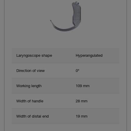
Laryngoscope shape
Hyperangulated
Direction of view
0°
Working length
109 mm
Width of handle
28 mm
Width of distal end
19 mm