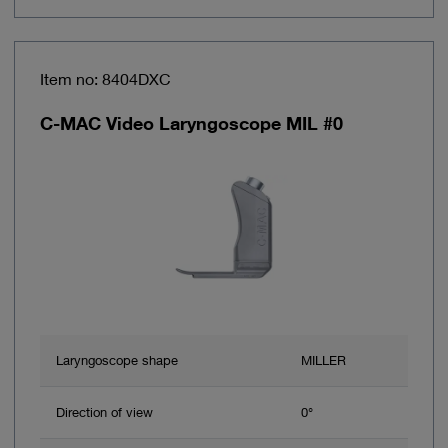
Item no: 8404DXC
C-MAC Video Laryngoscope MIL #0
Laryngoscope shape
MILLER
Direction of view
0°