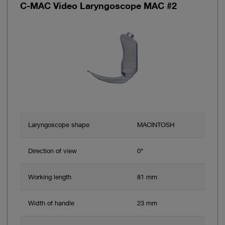
C-MAC Video Laryngoscope MAC #2
Laryngoscope shape
MACINTOSH
Direction of view
0°
Working length
81 mm
Width of handle
23 mm