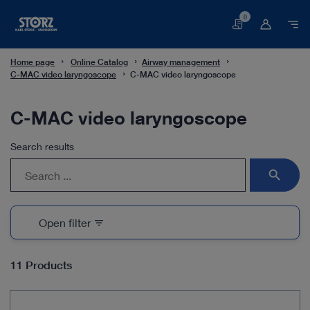
0
Basket
Home page
Online Catalog
Airway management
C-MAC video laryngoscope
C-MAC video laryngoscope
C-MAC video laryngoscope
Search results
search
Open filter
filter_list
11 Products