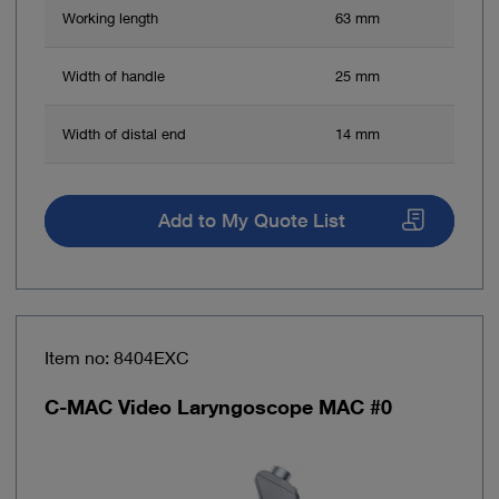
Working length
63 mm
Width of handle
25 mm
Width of distal end
14 mm
Add to My Quote List
Item no: 8404EXC
C-MAC Video Laryngoscope MAC #0