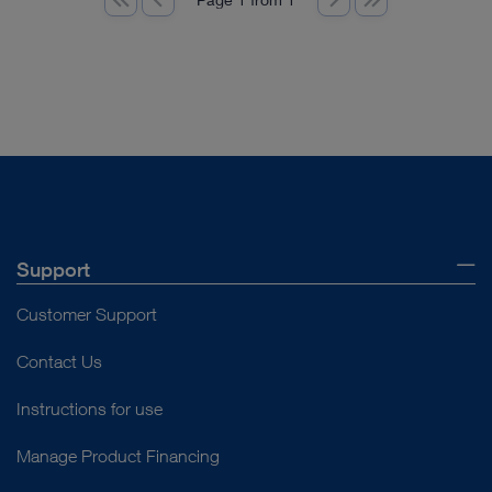
Support
Customer Support
Contact Us
Instructions for use
Manage Product Financing