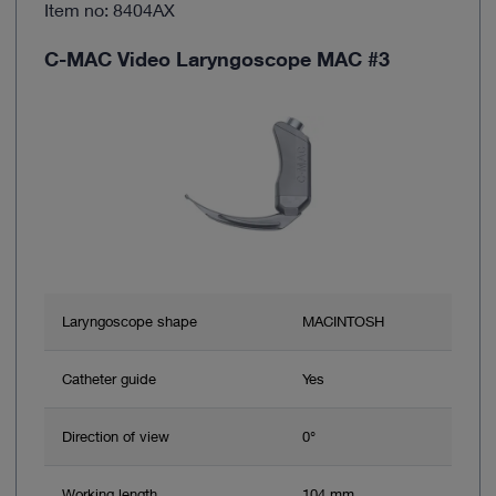
Item no: 8404AX
C-MAC Video Laryngoscope MAC #3
Laryngoscope shape
MACINTOSH
Catheter guide
Yes
Direction of view
0°
Working length
104 mm