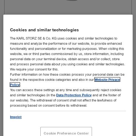
Laryngoscope shape
MACINTOSH
Cookies and similar technologies
The KARL STORZ SE & Co. KG uses cookies and similar technologies to
Direction of view
0°
measure and analyze the performance of our website, to provide enhanced
functionality and personalization or for marketing purposes. When visiting this
website, we or third parties commissioned by us, store information, including
Working length
104 mm
personal data on your terminal device, obtain access and/or collect, store
and process personal data about you using cookies and similar technologies.
We require your consent for this.
Width of handle
26.5 mm
Further information on how these cookies process your personal data can be
found in the respective cookie categories and also in our
Website Privacy
Policy
.
Width of distal end
18 mm
You can access these settings at any time and subsequently reject cookies
and similar technologies (in the
Data Protection Policy
and at the footer of
our website). The withdrawal of consent shall not affect the lawfulness of
processing based on consent before its withdrawal.
Add to My Quote List
Imprint
Cookie Preference Center