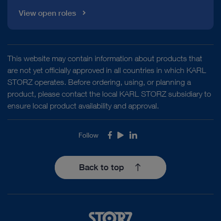
View open roles
This website may contain information about products that
are not yet officially approved in all countries in which KARL
STORZ operates. Before ordering, using, or planning a
product, please contact the local KARL STORZ subsidiary to
ensure local product availability and approval.
Follow
Facebook
Youtube
LinkedIn
Back to top