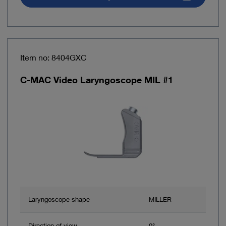
Item no: 8404GXC
C-MAC Video Laryngoscope MIL #1
Laryngoscope shape
MILLER
Direction of view
0°