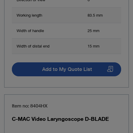
Working length
83.5 mm
Width of handle
25 mm
Width of distal end
15 mm
Add to My Quote List
Item no: 8404HX
C-MAC Video Laryngoscope D-BLADE