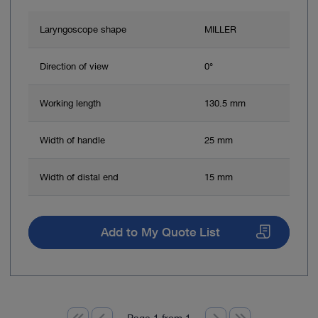
Laryngoscope shape
MILLER
Direction of view
0°
Working length
130.5 mm
Width of handle
25 mm
Width of distal end
15 mm
Add to My Quote List
Page 1 from 1