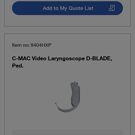
Add to My Quote List
Item no: 8404HXP
C-MAC Video Laryngoscope D-BLADE,
Ped.