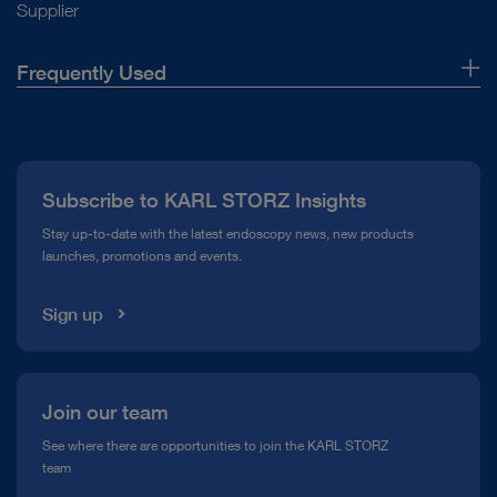
Supplier
Frequently Used
About Us
Press
Subscribe to KARL STORZ Insights
Compliance Hotline
Stay up-to-date with the latest endoscopy news, new products
launches, promotions and events.
Media Library
Sign up
Join our team
See where there are opportunities to join the KARL STORZ
team