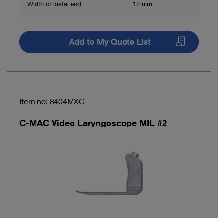
Width of distal end
12 mm
Add to My Quote List
Item no: 8404MXC
C-MAC Video Laryngoscope MIL #2