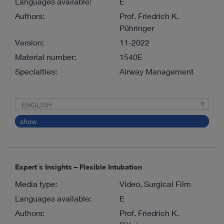
Languages available:
E
Authors:
Prof. Friedrich K.
Pühringer
Version:
11-2022
Material number:
1540E
Specialties:
Airway Management
ENGLISH
show
Expert´s Insights – Flexible Intubation
Media type:
Video, Surgical Film
Languages available:
E
Authors:
Prof. Friedrich K.