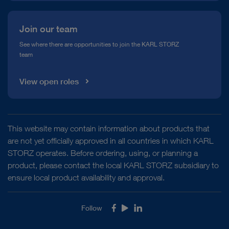
Join our team
See where there are opportunities to join the KARL STORZ
team
View open roles
This website may contain information about products that
are not yet officially approved in all countries in which KARL
STORZ operates. Before ordering, using, or planning a
product, please contact the local KARL STORZ subsidiary to
ensure local product availability and approval.
Follow
Facebook
Youtube
LinkedIn