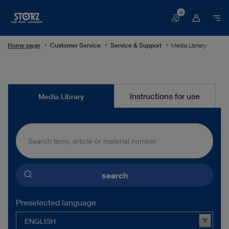
0
Basket
Home page
Customer Service
Service & Support
Media Library
Media
Instructions for use
Media Library
Library
search
Preselected language
ENGLISH