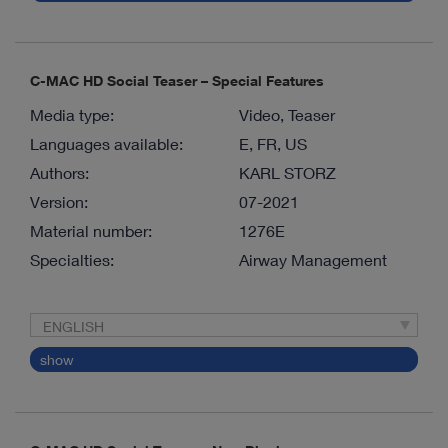
C-MAC HD Social Teaser – Special Features
Media type:
Video, Teaser
Languages available:
E, FR, US
Authors:
KARL STORZ
Version:
07-2021
Material number:
1276E
Specialties:
Airway Management
ENGLISH
show