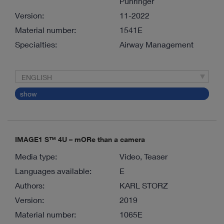
Pühringer
Version:
11-2022
Material number:
1541E
Specialties:
Airway Management
ENGLISH
show
IMAGE1 S™ 4U – mORe than a camera
Media type:
Video, Teaser
Languages available:
E
Authors:
KARL STORZ
Version:
2019
Material number:
1065E