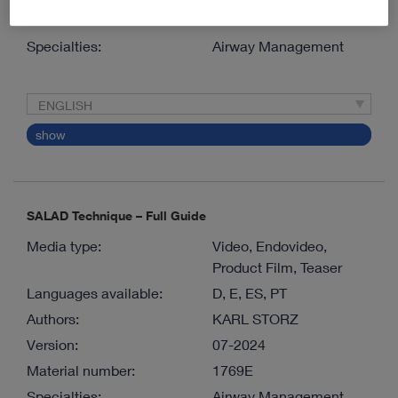
Material number:
1068E
Specialties:
Airway Management
ENGLISH
show
SALAD Technique – Full Guide
Media type:
Video, Endovideo,
Product Film, Teaser
Languages available:
D, E, ES, PT
Authors:
KARL STORZ
Version:
07-2024
Material number:
1769E
Specialties:
Airway Management