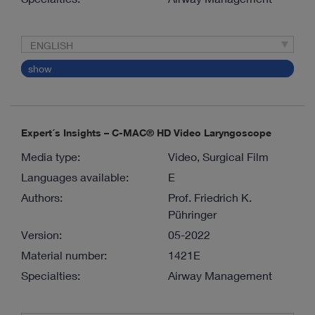
ENGLISH
show
Expert´s Insights – C-MAC® HD Video Laryngoscope
Media type:
Video, Surgical Film
Languages available:
E
Authors:
Prof. Friedrich K.
Pühringer
Version:
05-2022
Material number:
1421E
Specialties:
Airway Management