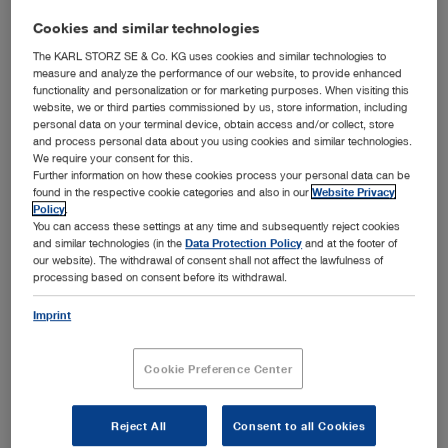
Authors:
KARL STORZ
Cookies and similar technologies
Version:
03-2025
The KARL STORZ SE & Co. KG uses cookies and similar technologies to
measure and analyze the performance of our website, to provide enhanced
Material number:
98001976E
functionality and personalization or for marketing purposes. When visiting this
website, we or third parties commissioned by us, store information, including
Specialties:
Airway Management
personal data on your terminal device, obtain access and/or collect, store
and process personal data about you using cookies and similar technologies.
We require your consent for this.
Further information on how these cookies process your personal data can be
ENGLISH
found in the respective cookie categories and also in our
Website Privacy
Policy
.
show
You can access these settings at any time and subsequently reject cookies
and similar technologies (in the
Data Protection Policy
and at the footer of
our website). The withdrawal of consent shall not affect the lawfulness of
processing based on consent before its withdrawal.
C-MAC® S – The Premium Class in Single-Use Video
Imprint
Laryngoscopy
Media type:
Video, Teaser
Cookie Preference Center
Languages available:
E
Authors:
KARL STORZ
Reject All
Consent to all Cookies
Version:
2018