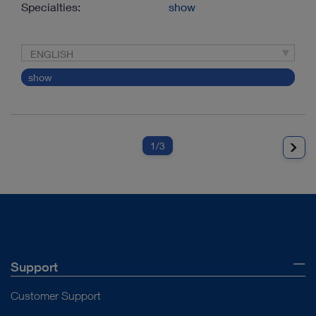
Specialties:
show
ENGLISH
show
1
/3
Support
Customer Support