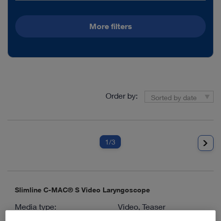
More filters
Order by:
Sorted by date
1
/3
Slimline C-MAC® S Video Laryngoscope
Media type:
Video, Teaser
Languages available:
E