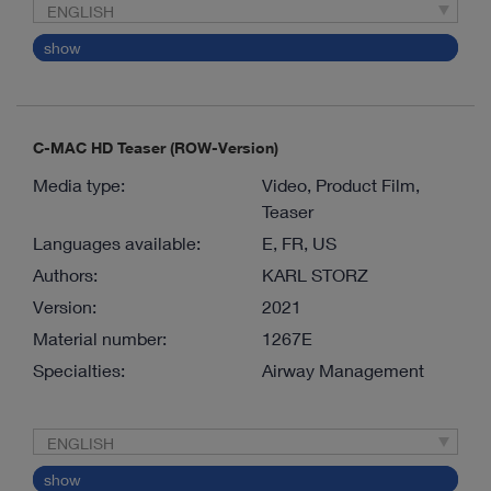
ENGLISH
show
C-MAC HD Teaser (ROW-Version)
Media type:
Video, Product Film,
Teaser
Languages available:
E, FR, US
Authors:
KARL STORZ
Version:
2021
Material number:
1267E
Specialties:
Airway Management
ENGLISH
show