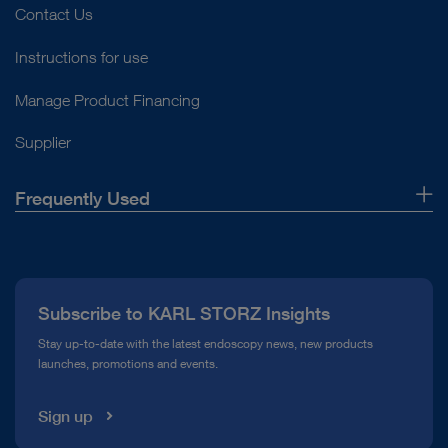
Contact Us
Instructions for use
Manage Product Financing
Supplier
Frequently Used
About Us
Press
Subscribe to KARL STORZ Insights
Compliance Hotline
Stay up-to-date with the latest endoscopy news, new products
launches, promotions and events.
Media Library
Sign up