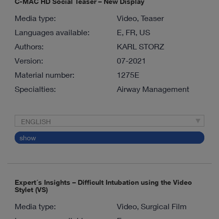
C-MAC HD Social Teaser – New Display
Media type:
Video, Teaser
Languages available:
E, FR, US
Authors:
KARL STORZ
Version:
07-2021
Material number:
1275E
Specialties:
Airway Management
ENGLISH
show
Expert´s Insights – Difficult Intubation using the Video
Stylet (VS)
Media type:
Video, Surgical Film