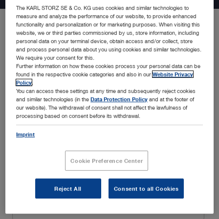
The KARL STORZ SE & Co. KG uses cookies and similar technologies to
measure and analyze the performance of our website, to provide enhanced
functionality and personalization or for marketing purposes. When visiting this
website, we or third parties commissioned by us, store information, including
Be the first to know about the latest developments in endoscopy
personal data on your terminal device, obtain access and/or collect, store
solutions, new product announcements, special promotions,
and process personal data about you using cookies and similar technologies.
insightful webinars, and educational trainings, amongst many
We require your consent for this.
Further information on how these cookies process your personal data can be
others. Simply fill in your details below and enjoy a customized
found in the respective cookie categories and also in our
Website Privacy
experience tailored to your interests and specialty.
Policy
.
You can access these settings at any time and subsequently reject cookies
and similar technologies (in the
Data Protection Policy
and at the footer of
our website). The withdrawal of consent shall not affect the lawfulness of
processing based on consent before its withdrawal.
Imprint
Cookie Preference Center
Reject All
Consent to all Cookies