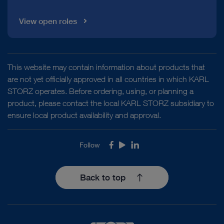
View open roles
This website may contain information about products that
are not yet officially approved in all countries in which KARL
STORZ operates. Before ordering, using, or planning a
product, please contact the local KARL STORZ subsidiary to
ensure local product availability and approval.
Follow
Facebook
Youtube
LinkedIn
Back to top