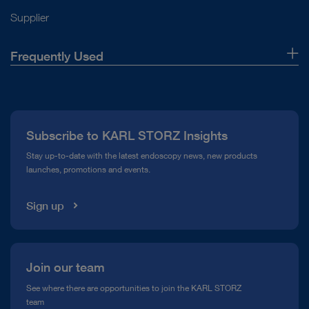
Supplier
Frequently Used
About Us
Press
Subscribe to KARL STORZ Insights
Compliance Hotline
Stay up-to-date with the latest endoscopy news, new products
launches, promotions and events.
Media Library
Sign up
Join our team
See where there are opportunities to join the KARL STORZ
team