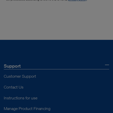
Support
Customer Support
Contact Us
Instructions for use
Manage Product Financing