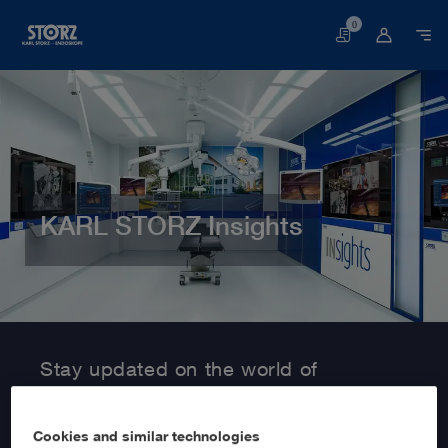
0
Basket
KARL STORZ Insights
Home page
Customer Area
Information Service
Stay updated on the world of
MedTech with KARL STORZ Insights!
Cookies and similar technologies