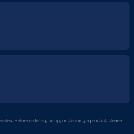
rates. Before ordering, using, or planning a product, please