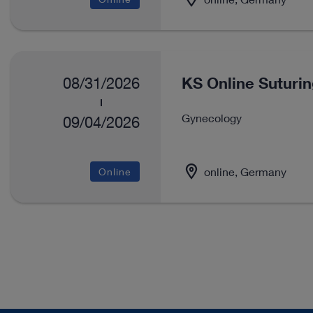
KS Online Suturi
08/31/2026
Gynecology
09/04/2026
online, Germany
Online