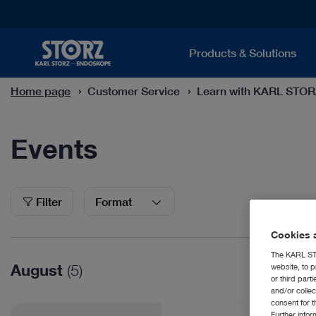
Products & Solutions
Home page
Customer Service
Learn with KARL STO
Events
Events
Filter
Format
Cookies a
The KARL STO
August
(5)
website, to p
or third part
and/or colle
consent for t
Further info