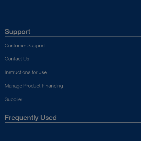
Support
Customer Support
Contact Us
Instructions for use
Manage Product Financing
Supplier
Frequently Used
About Us