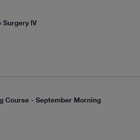
 Surgery IV
ng Course - September Morning