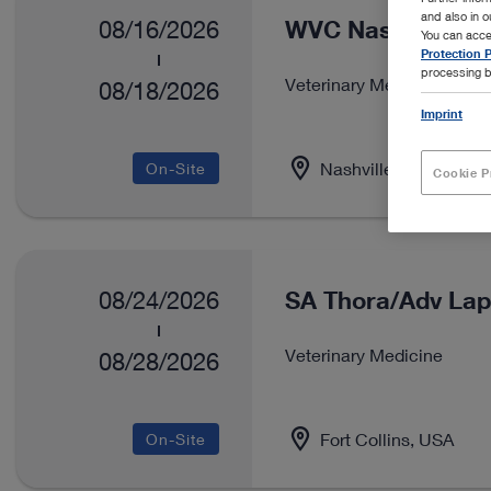
and also in 
WVC Nashville
08/16/2026
You can acce
Protection P
processing b
Veterinary Medicine
08/18/2026
Imprint
Nashville, USA
On-Site
Cookie P
SA Thora/Adv Lap
08/24/2026
Veterinary Medicine
08/28/2026
Fort Collins, USA
On-Site