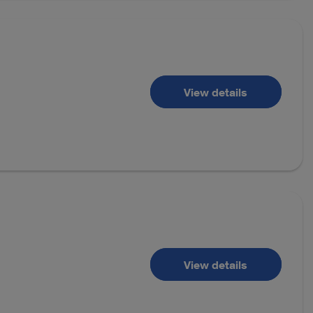
View details
View details