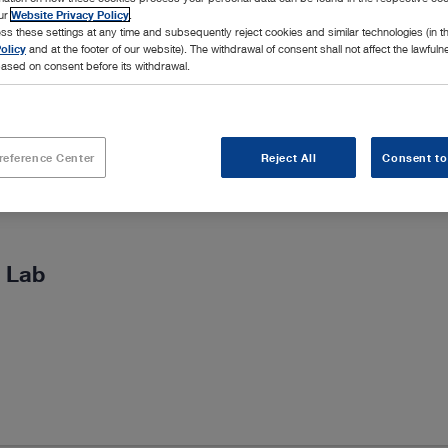
our
Website Privacy Policy
.
ss these settings at any time and subsequently reject cookies and similar technologies (in 
olicy
and at the footer of our website). The withdrawal of consent shall not affect the lawfuln
ased on consent before its withdrawal.
reference Center
Reject All
Consent to
 Lab