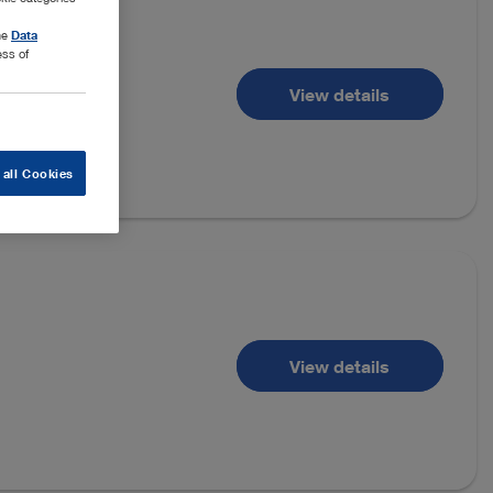
the
Data
ess of
View details
 all Cookies
View details