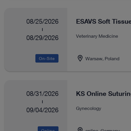
ESAVS Soft Tissue
08/25/2026
Veterinary Medicine
08/29/2026
Warsaw, Poland
On-Site
KS Online Suturi
08/31/2026
Gynecology
09/04/2026
online, Germany
Online