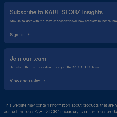
Press
Subscribe to KARL STORZ Insights
Compliance Hotline
Stay up-to-date with the latest endoscopy news, new products launches, pr
Media Library
Sign up
Join our team
See where there are opportunities to join the KARL STORZ team
View open roles
This website may contain information about products that are no
contact the local KARL STORZ subsidiary to ensure local product