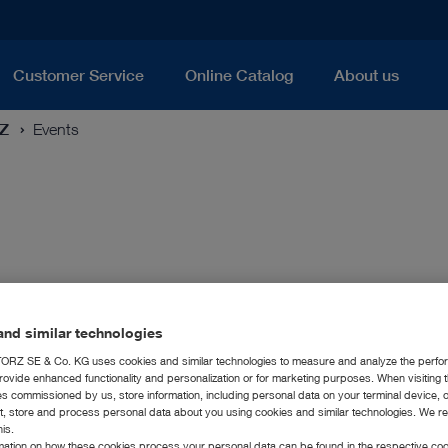
Customer Service
Online Catalog
About us
RZ
Events
nd similar technologies
RZ SE & Co. KG uses cookies and similar technologies to measure and analyze the perfo
rovide enhanced functionality and personalization or for marketing purposes. When visiting 
ies commissioned by us, store information, including personal data on your terminal device,
ct, store and process personal data about you using cookies and similar technologies. We r
his.
rmation on how these cookies process your personal data can be found in the respective coo