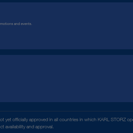
omotions and events.
t yet officially approved in all countries in which KARL STORZ ope
 availability and approval.