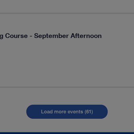
ng Course - September Afternoon
Load more events (61)