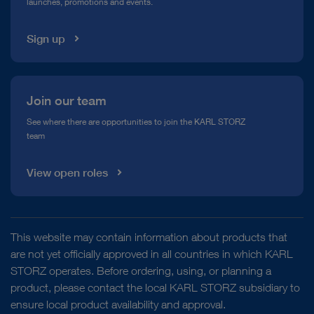
launches, promotions and events.
Media Library
Sign up
Join our team
See where there are opportunities to join the KARL STORZ
team
View open roles
This website may contain information about products that
are not yet officially approved in all countries in which KARL
STORZ operates. Before ordering, using, or planning a
product, please contact the local KARL STORZ subsidiary to
ensure local product availability and approval.