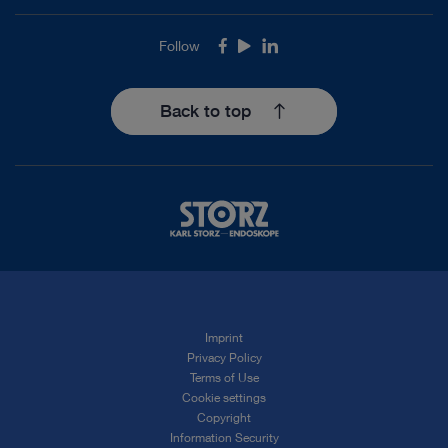
Follow
Facebook
Youtube
LinkedIn
Back to top
Imprint
Privacy Policy
Terms of Use
Cookie settings
Copyright
Information Security