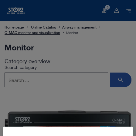
0
Basket
Home page
Online Catalog
Airway management
C-MAC monitor and visualization
Monitor
Monitor
Category overview
Search category