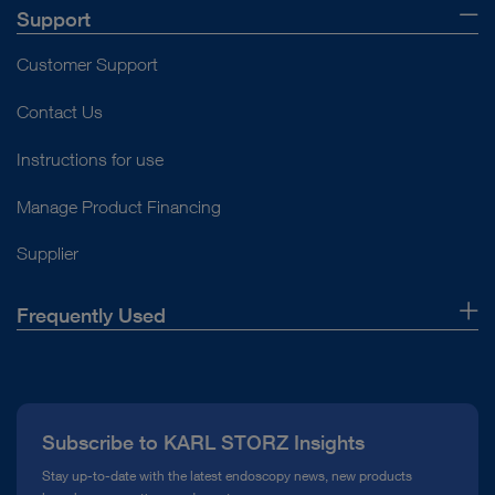
Support
Customer Support
Contact Us
Instructions for use
Manage Product Financing
Supplier
Frequently Used
About Us
Press
Subscribe to KARL STORZ Insights
Compliance Hotline
Stay up-to-date with the latest endoscopy news, new products