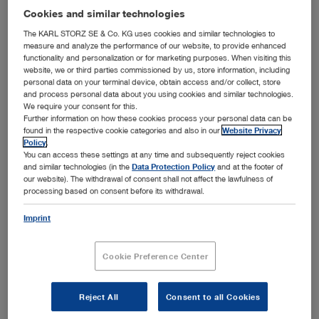
Cookies and similar technologies
The KARL STORZ SE & Co. KG uses cookies and similar technologies to
measure and analyze the performance of our website, to provide enhanced
functionality and personalization or for marketing purposes. When visiting this
website, we or third parties commissioned by us, store information, including
personal data on your terminal device, obtain access and/or collect, store
and process personal data about you using cookies and similar technologies.
We require your consent for this.
Further information on how these cookies process your personal data can be
found in the respective cookie categories and also in our
Website Privacy
Policy
.
You can access these settings at any time and subsequently reject cookies
and similar technologies (in the
Data Protection Policy
and at the footer of
our website). The withdrawal of consent shall not affect the lawfulness of
processing based on consent before its withdrawal.
The Heart of the C-MAC® System
Imprint
Select what you need.
Cookie Preference Center
Reject All
Consent to all Cookies
Subcategories