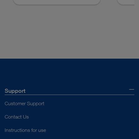
Support
Customer Support
Contact Us
Instructions for use