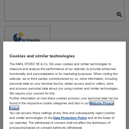
Cookies and similar technologies
The KARL STORZ SE & Co. KG uses cookies and similar technologies to
measure and analyze the performance of our website, to provide enhanced
functionality and personalization or for marketing purposes. When visiting this
website, we or third parties commissioned by us, store information, including
personal data on your terminal device, obtain access and/or collect, store
Item no: WS11142
and process personal data about you using cookies and similar technologies.
We require your consent for this.
Further information on how these cookies process your personal data can be
found in the respective cookie categories and also in our
Website Privacy
OR1 SCENARA .reports
Policy
.
You can access these settings at any time and subsequently reject cookies
License
and similar technologies (in the
Data Protection Policy
and at the footer of
our website). The withdrawal of consent shall not affect the lawfulness of
processing based on consent before its withdrawal.
Quantity: