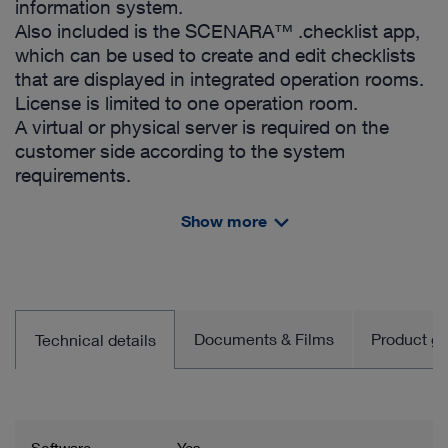
information system.
Also included is the SCENARA™ .checklist app,
which can be used to create and edit checklists
that are displayed in integrated operation rooms.
License is limited to one operation room.
A virtual or physical server is required on the
customer side according to the system
requirements.
Includes:
Show more
License for OR1™ SCENARA™ .reports
- App SCENARA™ .reports
- App SCENARA™ .checklist
- Default Forms and Reports
- HL7 Status and Report Interface (ORU; no
Documents & Films
Product gro
Technical details
hardware and service included)