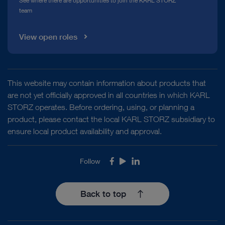
See where there are opportunities to join the KARL STORZ
team
View open roles
This website may contain information about products that
are not yet officially approved in all countries in which KARL
STORZ operates. Before ordering, using, or planning a
product, please contact the local KARL STORZ subsidiary to
ensure local product availability and approval.
Follow
Facebook
Youtube
LinkedIn
Back to top