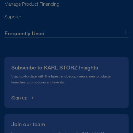
Manage Product Financing
Supplier
Frequently Used
About Us
Press
Subscribe to KARL STORZ Insights
Compliance Hotline
Stay up-to-date with the latest endoscopy news, new products
launches, promotions and events.
Media Library
Sign up
Join our team