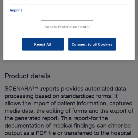
Imprint
Cookie Preference Center
Add to My Quote List
Reject All
Consent to all Cookies
Product details
SCENARA™ .reports provides automated data
processing based on standardized forms. It
allows the import of patient information, captured
media data, the editing of forms and the export of
the generated report. This report-for the
documentation of medical findings-can either be
output as a PDF file or transferred to the hospital