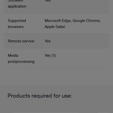
Software
Yes
application
Supported
Microsoft Edge, Google Chrome,
browsers
Apple Safari
Remote service
Yes
Media
Yes (1)
postprocessing
Related product group
Product information and films
Content management
Products required for use:
Imaging and units in gynecology
OR integration and