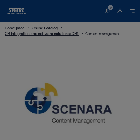
0
Basket
Home page
Online Catalog
OR integration and software solutions: OR1
Content management