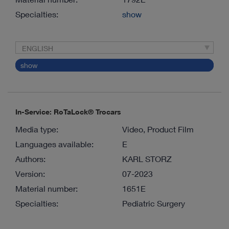
Specialties:
show
ENGLISH
show
In-Service: RoTaLock® Trocars
Media type:
Video, Product Film
Languages available:
E
Authors:
KARL STORZ
Version:
07-2023
Material number:
1651E
Specialties:
Pediatric Surgery