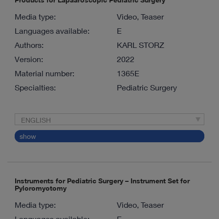
Media type:
Video, Teaser
Languages available:
E
Authors:
KARL STORZ
Version:
2022
Material number:
1365E
Specialties:
Pediatric Surgery
ENGLISH
show
Instruments for Pediatric Surgery – Instrument Set for
Pyloromyotomy
Media type:
Video, Teaser
Languages available:
E