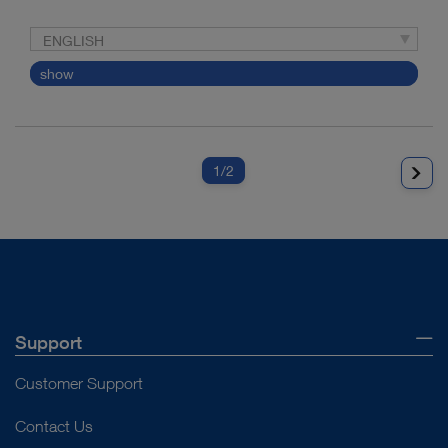
ENGLISH
show
1
/2
Support
Customer Support
Contact Us