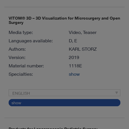
VITOM® 3D – 3D Visualization for Microsurgery and Open
Surgery
Media type:
Video, Teaser
Languages available:
D, E
Authors:
KARL STORZ
Version:
2019
Material number:
1118E
Specialties:
show
ENGLISH
show
Products for Lapaaroscopic Pediatric Surgery