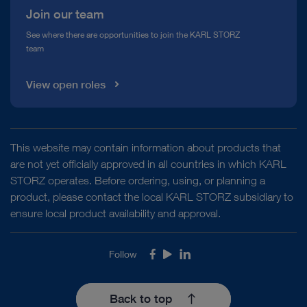
Join our team
See where there are opportunities to join the KARL STORZ
team
View open roles
This website may contain information about products that
are not yet officially approved in all countries in which KARL
STORZ operates. Before ordering, using, or planning a
product, please contact the local KARL STORZ subsidiary to
ensure local product availability and approval.
Follow
Facebook
Youtube
LinkedIn
Back to top