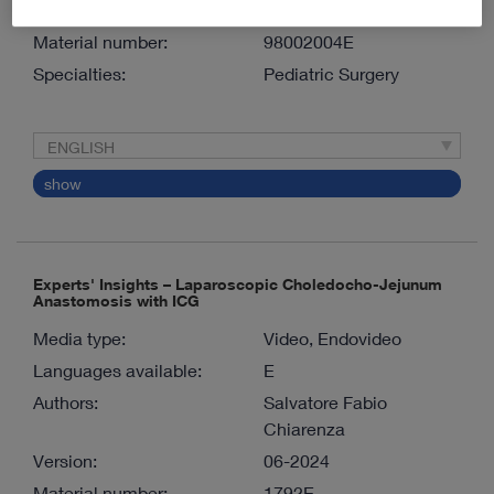
Version:
05-2025
Material number:
98002004E
Specialties:
Pediatric Surgery
ENGLISH
show
Experts' Insights – Laparoscopic Choledocho-Jejunum
Anastomosis with ICG
Media type:
Video, Endovideo
Languages available:
E
Authors:
Salvatore Fabio
Chiarenza
Version:
06-2024
Material number:
1792E