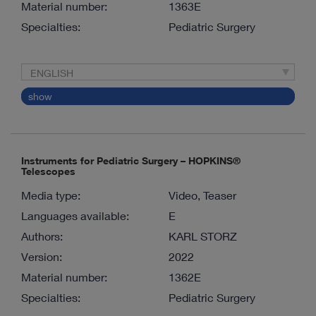
Material number:
1363E
Specialties:
Pediatric Surgery
ENGLISH
show
Instruments for Pediatric Surgery – HOPKINS®
Telescopes
Media type:
Video, Teaser
Languages available:
E
Authors:
KARL STORZ
Version:
2022
Material number:
1362E
Specialties:
Pediatric Surgery