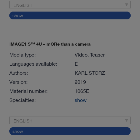
ENGLISH
show
IMAGE1 S™ 4U – mORe than a camera
Media type:
Video, Teaser
Languages available:
E
Authors:
KARL STORZ
Version:
2019
Material number:
1065E
Specialties:
show
ENGLISH
show