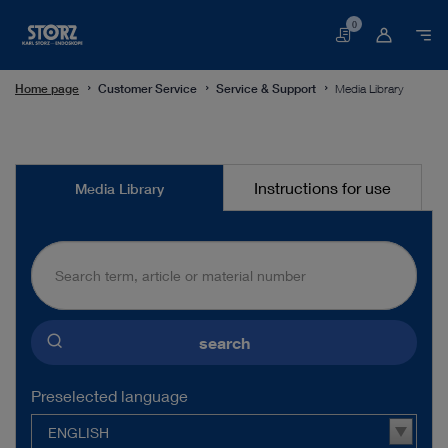
0
Basket
Home page
Customer Service
Service & Support
Media Library
Media
Instructions for use
Media Library
Library
search
Preselected language
ENGLISH