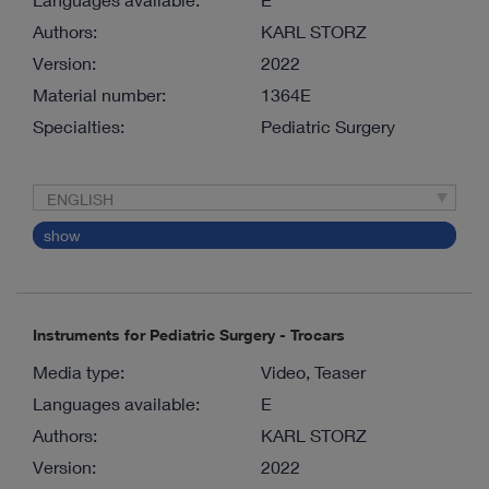
Authors:
KARL STORZ
Version:
2022
Material number:
1364E
Specialties:
Pediatric Surgery
ENGLISH
show
Instruments for Pediatric Surgery - Trocars
Media type:
Video, Teaser
Languages available:
E
Authors:
KARL STORZ
Version:
2022