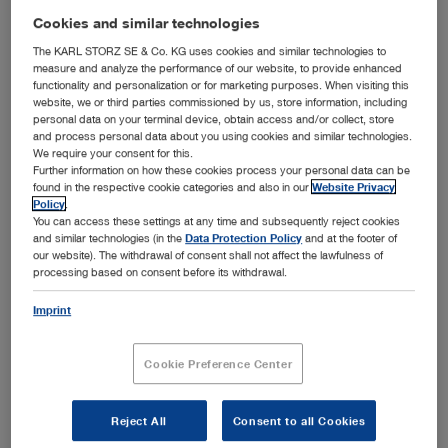
Languages available:
E
Cookies and similar technologies
Authors:
KARL STORZ
The KARL STORZ SE & Co. KG uses cookies and similar technologies to
measure and analyze the performance of our website, to provide enhanced
Version:
05-2025
functionality and personalization or for marketing purposes. When visiting this
Material number:
98002003E
website, we or third parties commissioned by us, store information, including
personal data on your terminal device, obtain access and/or collect, store
Specialties:
Pediatric Surgery
and process personal data about you using cookies and similar technologies.
We require your consent for this.
Further information on how these cookies process your personal data can be
found in the respective cookie categories and also in our
Website Privacy
ENGLISH
Policy
.
You can access these settings at any time and subsequently reject cookies
show
and similar technologies (in the
Data Protection Policy
and at the footer of
our website). The withdrawal of consent shall not affect the lawfulness of
processing based on consent before its withdrawal.
Imprint
The Expert Interviews - Minimal invasive pediatric
surgery - Vol.2
Cookie Preference Center
Media type:
Video, Teaser
Languages available:
E
Reject All
Consent to all Cookies
Authors:
KARL STORZ