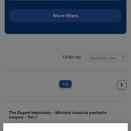
More filters
Order by:
Sorted by date
1
/2
The Expert Interviews - Minimal invasive pediatric
surgery - Vol.1
Media type:
Video, Teaser