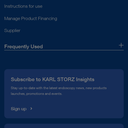
Instructions for use
Manage Product Financing
Supplier
Frequently Used
About Us
Press
Subscribe to KARL STORZ Insights
Compliance Hotline
Stay up-to-date with the latest endoscopy news, new products
launches, promotions and events.
Media Library
Sign up