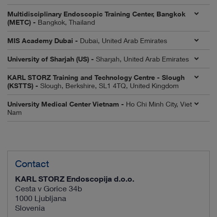
Multidisciplinary Endoscopic Training Center, Bangkok
(METC) -
Bangkok, Thailand
MIS Academy Dubai -
Dubai, United Arab Emirates
University of Sharjah (US) -
Sharjah, United Arab Emirates
KARL STORZ Training and Technology Centre - Slough
(KSTTS) -
Slough, Berkshire, SL1 4TQ, United Kingdom
University Medical Center Vietnam -
Ho Chi Minh City, Viet
Nam
Contact
KARL STORZ Endoscopija d.o.o.
Cesta v Gorice 34b
1000 Ljubljana
Slovenia