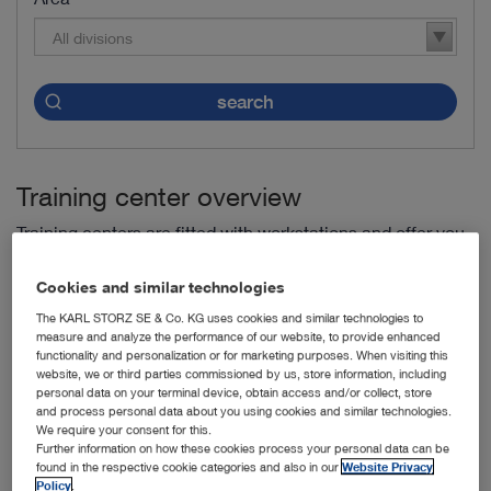
All divisions
search
Training center overview
Training centers are fitted with workstations and offer you
fixed training programs.
Cookies and similar technologies
The KARL STORZ SE & Co. KG uses cookies and similar technologies to
Endoscopic Training Centre Antwerp (ETCA) -
Antwerp,
measure and analyze the performance of our website, to provide enhanced
Belgium
functionality and personalization or for marketing purposes. When visiting this
website, we or third parties commissioned by us, store information, including
personal data on your terminal device, obtain access and/or collect, store
IRCAD Barretos -
Dr. Paulo Prata, Barretos, Brazil
and process personal data about you using cookies and similar technologies.
We require your consent for this.
IRCAD Rio de Janeiro -
Rio de Janeiro, Brazil
Further information on how these cookies process your personal data can be
found in the respective cookie categories and also in our
Website Privacy
Shengjing Hospital of China Medical University -
Benxi
Policy
.