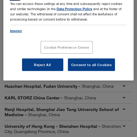
City, Liaoning Province, China
You can access these settings at any time and subsequently reject cookies
and similar technologies (in the
Data Protection Policy
and at the footer of
First Affiliated Hospital, Sun Yat-sen University -
our website). The withdrawal of consent shall not affect the lawfulness of
Guangzhou City, Guangdong Province, China
processing based on consent before its withdrawal.
First Affiliated Hospital of University of Science and
Imprint
Technology of China (USTC) -
Hefei City, Anhui Province,
China
Cookie Preference Center
First Hospital of Lanzhou University -
Lanzhou City,
Gansu Province, China
Reject All
Consent to all Cookies
Affiliated Hospital of Qingdao University -
Qingdao City,
Shandong Province, China
Huashan Hospital, Fudan University -
Shanghai, China
KARL STORZ China Center -
Shanghai, China
Renji Hospital, Shanghai Jiao Tong University School of
Medicine -
Shanghai, China
University of Hong Kong - Shenzhen Hospital -
Shenzhen
City, Guangdong Province, China