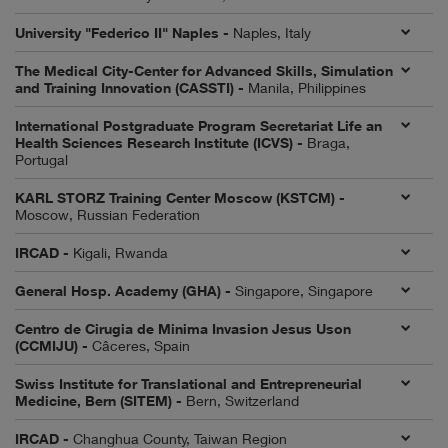
University "Federico II" Naples -
Naples, Italy
The Medical City-Center for Advanced Skills, Simulation
and Training Innovation (CASSTI) -
Manila, Philippines
International Postgraduate Program Secretariat Life an
Health Sciences Research Institute (ICVS) -
Braga,
Portugal
KARL STORZ Training Center Moscow (KSTCM) -
Moscow, Russian Federation
IRCAD -
Kigali, Rwanda
General Hosp. Academy (GHA) -
Singapore, Singapore
Centro de Cirugia de Minima Invasion Jesus Uson
(CCMIJU) -
Câceres, Spain
Swiss Institute for Translational and Entrepreneurial
Medicine, Bern (SITEM) -
Bern, Switzerland
IRCAD -
Changhua County, Taiwan Region