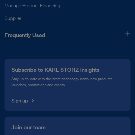
Manage Product Financing
Supplier
Frequently Used
About Us
Press
Subscribe to KARL STORZ Insights
Compliance Hotline
Stay up-to-date with the latest endoscopy news, new products
launches, promotions and events.
Media Library
Sign up
Join our team