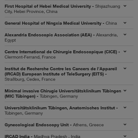
First Hospital of Hebei Medical University -
Shijiazhuang
City, Hebei Province, China
General Hospital of Ningxia Medical University -
China
Alexandria Endoscopic Association (AEA) -
Alexandria,
Egypt
Centre International de Chirurgie Endoscopique (CICE) -
Clermont-Ferrand, France
Institut de Recherche Contre les Cancers de l'Appareil
(IRCAD) European Institute of TeleSurgery (EITS) -
Straßburg, Cedex, France
Minimal invasive Chirugie Universitätsklinikum Tübingen
(MIC Tübingen) -
Tübingen, Germany
Universitätsklinikum Tübingen, Anatomisches Institut -
Tübingen, Germany
Gynecological Endoscopy Unit -
Athens, Greece
IRCAD India -
Madhya Pradesh , India