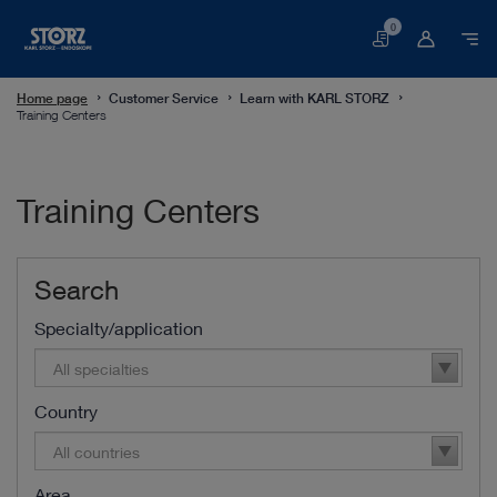
0
Basket
Home page
Customer Service
Learn with KARL STORZ
Training Centers
Training Centers
Search
Specialty/application
All specialties
Country
All countries
Area