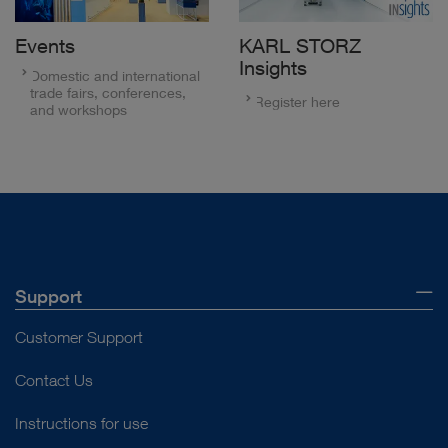
Events
KARL STORZ
Insights
Domestic and international
trade fairs, conferences,
Register here
and workshops
Support
Customer Support
Contact Us
Instructions for use