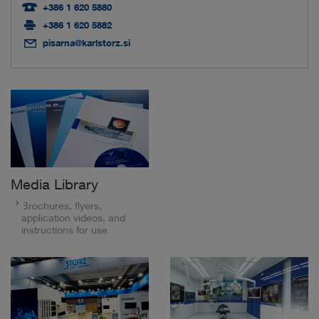
+386 1 620 5880
+386 1 620 5882
pisarna@karlstorz.si
Media Library
Brochures, flyers,
application videos, and
instructions for use