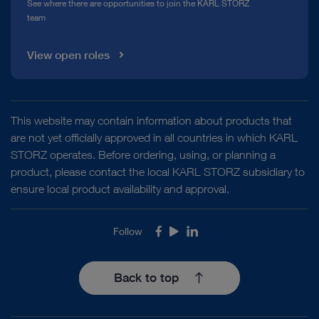
See where there are opportunities to join the KARL STORZ
team
View open roles
This website may contain information about products that
are not yet officially approved in all countries in which KARL
STORZ operates. Before ordering, using, or planning a
product, please contact the local KARL STORZ subsidiary to
ensure local product availability and approval.
Follow
Facebook
Youtube
LinkedIn
Back to top