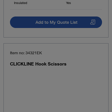
Insulated
Yes
Add to My Quote List
Item no: 34321EK
CLICKLINE Hook Scissors