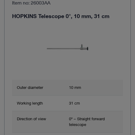
Item no: 26003AA
HOPKINS Telescope 0°, 10 mm, 31 cm
Outer diameter
10 mm
Working length
31 cm
Direction of view
0° – Straight forward
telescope