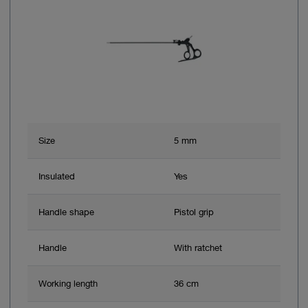
Size
5 mm
Insulated
Yes
Handle shape
Pistol grip
Handle
With ratchet
Working length
36 cm