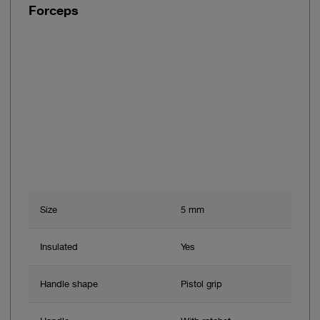
Forceps
Size
5 mm
Insulated
Yes
Handle shape
Pistol grip