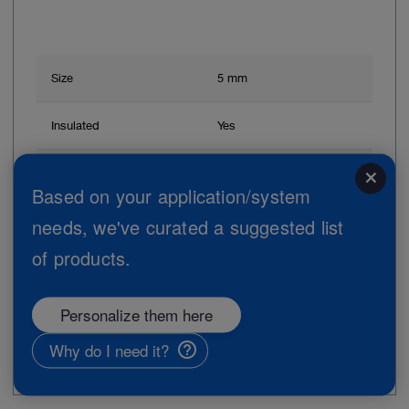
Size
5 mm
Insulated
Yes
Handle shape
Pistol grip
close
Based on your application/system
Handle
Without ratchet
needs, we've curated a suggested list
of products.
Working length
36 cm
Personalize them here
Add to My Quote List
Why do I need it?