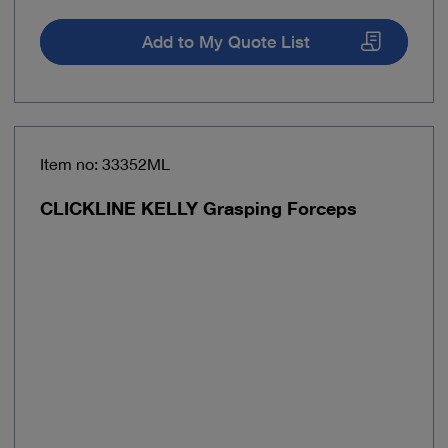
Add to My Quote List
Item no: 33352ML
CLICKLINE KELLY Grasping Forceps