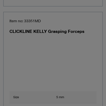
Item no: 33351MD
CLICKLINE KELLY Grasping Forceps
Size
5 mm