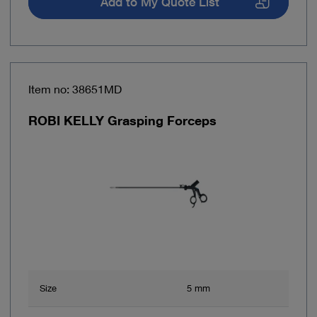
Add to My Quote List
Item no: 38651MD
ROBI KELLY Grasping Forceps
Size
5 mm