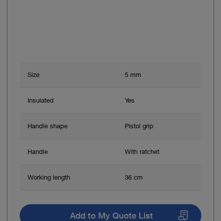
Size
5 mm
Insulated
Yes
Handle shape
Pistol grip
Handle
With ratchet
Working length
36 cm
Add to My Quote List