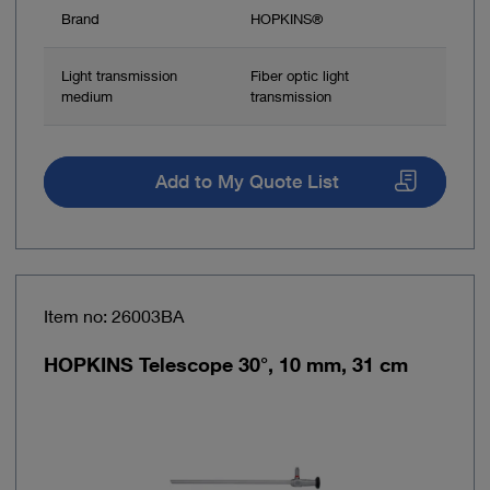
Brand
HOPKINS®
Light transmission
Fiber optic light
medium
transmission
Add to My Quote List
Item no: 26003BA
HOPKINS Telescope 30°, 10 mm, 31 cm