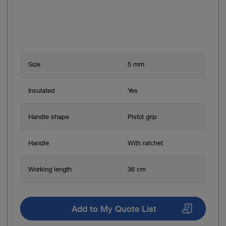
Size
5 mm
Insulated
Yes
Handle shape
Pistol grip
Handle
With ratchet
Working length
36 cm
Add to My Quote List