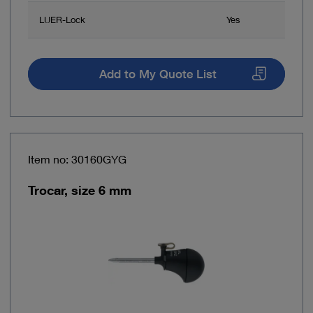
LUER-Lock
Yes
Add to My Quote List
Item no: 30160GYG
Trocar, size 6 mm