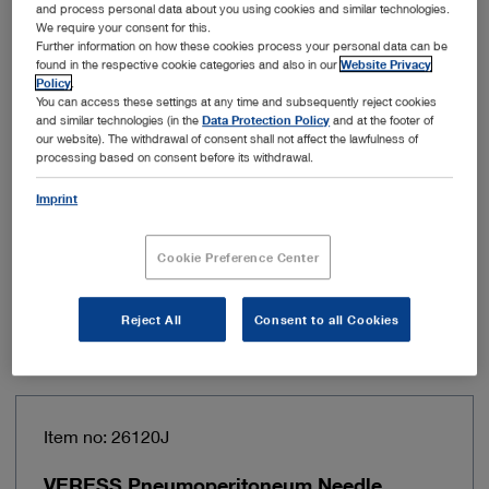
Working length
31 cm
and process personal data about you using cookies and similar technologies.
We require your consent for this.
Further information on how these cookies process your personal data can be
Direction of view
Variable, 0° – 90°
found in the respective cookie categories and also in our
Website Privacy
Policy
.
You can access these settings at any time and subsequently reject cookies
Light transmission medium
Fiber optic light
and similar technologies (in the
Data Protection Policy
and at the footer of
transmission
our website). The withdrawal of consent shall not affect the lawfulness of
processing based on consent before its withdrawal.
Adjustability of direction of
Via a control wheel
Imprint
view
Cookie Preference Center
Add to My Quote List
Reject All
Consent to all Cookies
Item no: 26120J
VERESS Pneumoperitoneum Needle