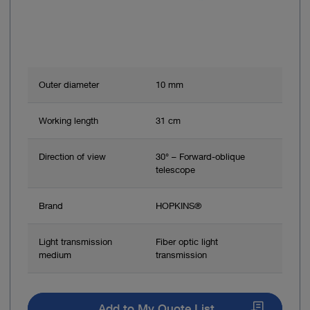
Outer diameter
10 mm
Working length
31 cm
Direction of view
30° – Forward-oblique
telescope
Brand
HOPKINS®
Light transmission
Fiber optic light
medium
transmission
Add to My Quote List