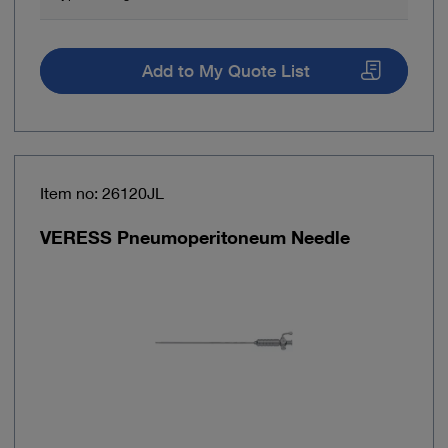
Add to My Quote List
Item no: 26120JL
VERESS Pneumoperitoneum Needle