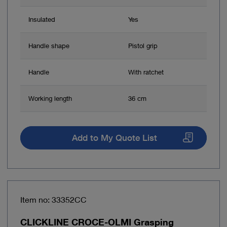
Insulated
Yes
Handle shape
Pistol grip
Handle
With ratchet
Working length
36 cm
Add to My Quote List
Item no: 33352CC
CLICKLINE CROCE-OLMI Grasping