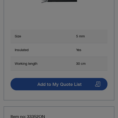
Size
5 mm
Insulated
Yes
Working length
30 cm
Add to My Quote List
Item no: 33352ON