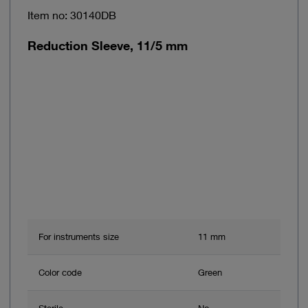
Item no: 30140DB
Reduction Sleeve, 11/5 mm
For instruments size
11 mm
Color code
Green
Sterile
No