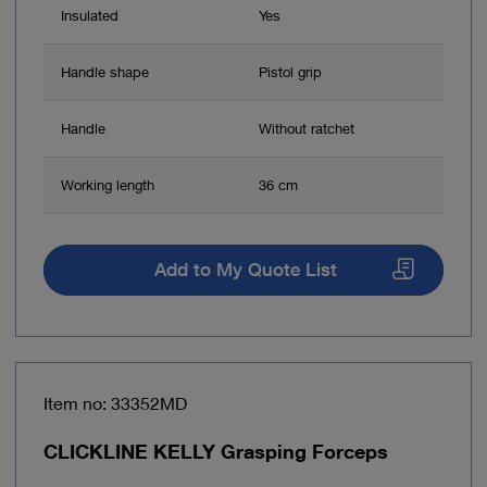
Insulated
Yes
Handle shape
Pistol grip
Handle
Without ratchet
Working length
36 cm
Add to My Quote List
Item no: 33352MD
CLICKLINE KELLY Grasping Forceps