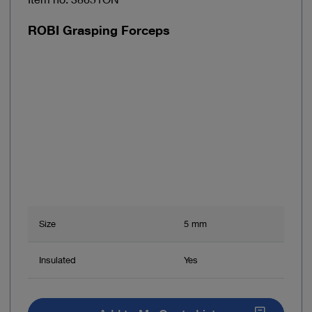
ROBI Grasping Forceps
Size
5 mm
Insulated
Yes