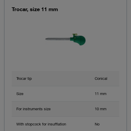
Trocar, size 11 mm
Trocar tip
Conical
Size
11 mm
For instruments size
10 mm
With stopcock for insufflation
No