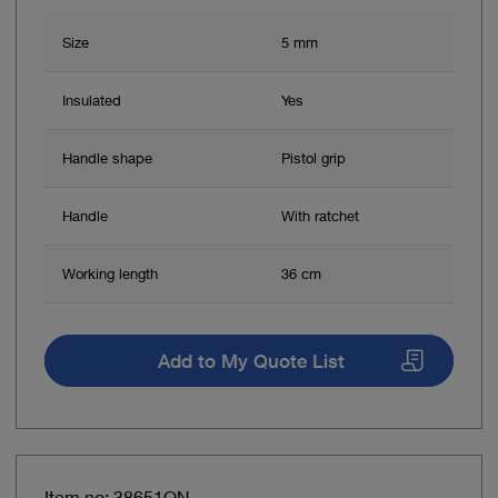
Size
5 mm
Insulated
Yes
Handle shape
Pistol grip
Handle
With ratchet
Working length
36 cm
Add to My Quote List
Item no: 38651ON