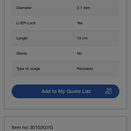
Diameter
2.1 mm
LUER-Lock
Yes
Length
13 cm
Sterile
No
Type of usage
Reusable
Add to My Quote List
Item no: 30103GYG