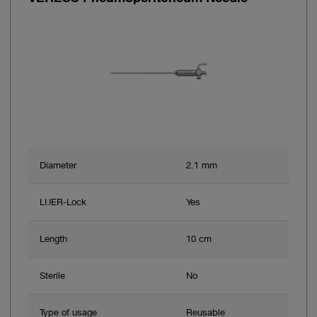
Diameter
2.1 mm
LUER-Lock
Yes
Length
10 cm
Sterile
No
Type of usage
Reusable