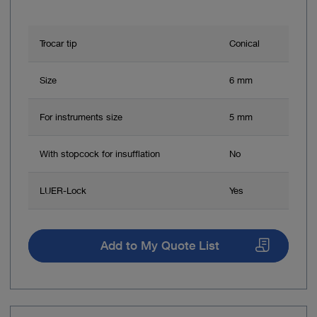
Trocar tip
Conical
Size
6 mm
For instruments size
5 mm
With stopcock for insufflation
No
LUER-Lock
Yes
Add to My Quote List