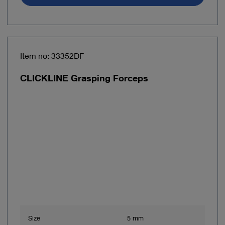
Item no: 33352DF
CLICKLINE Grasping Forceps
Size
5 mm