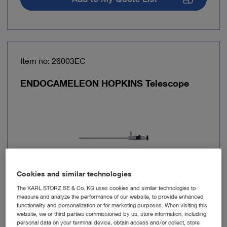
Item no: 26003EC
ENDOCAMELEON HOPKINS Telescope
Cookies and similar technologies
The KARL STORZ SE & Co. KG uses cookies and similar technologies to
measure and analyze the performance of our website, to provide enhanced
Outer diameter
10 mm
functionality and personalization or for marketing purposes. When visiting this
website, we or third parties commissioned by us, store information, including
personal data on your terminal device, obtain access and/or collect, store