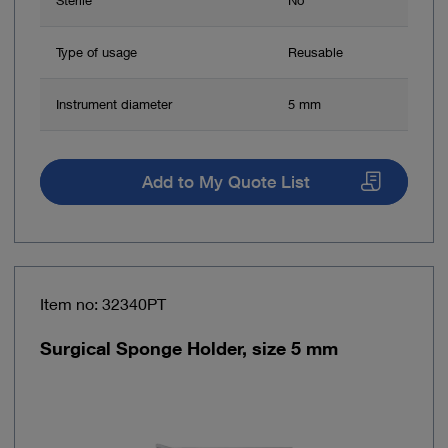
Type of usage
Reusable
Instrument diameter
5 mm
Add to My Quote List
Item no: 32340PT
Surgical Sponge Holder, size 5 mm