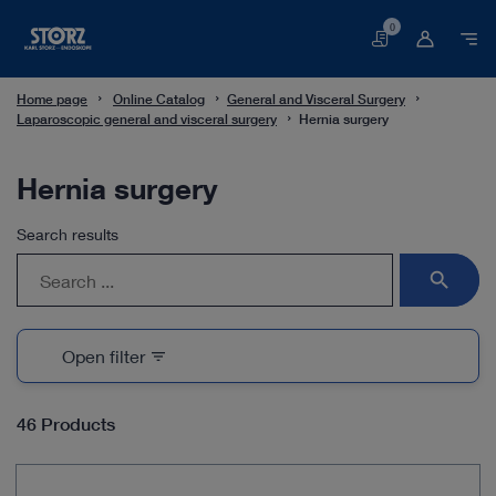
0
Basket
Home page
Online Catalog
General and Visceral Surgery
Laparoscopic general and visceral surgery
Hernia surgery
Hernia surgery
Search results
search
Open filter
filter_list
46 Products