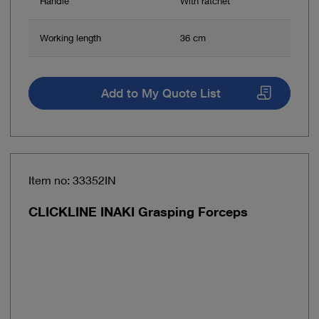
Handle
With ratchet
Working length
36 cm
Add to My Quote List
Item no: 33352IN
CLICKLINE INAKI Grasping Forceps