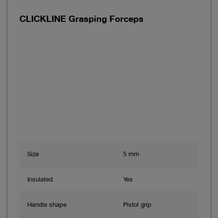
CLICKLINE Grasping Forceps
Size
5 mm
Insulated
Yes
Handle shape
Pistol grip