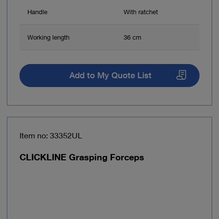
Handle
With ratchet
Working length
36 cm
Add to My Quote List
Item no: 33352UL
CLICKLINE Grasping Forceps