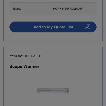
Brand
HOPKINS® Rubina®
Add to My Quote List
Item no: 100121-10
Scope Warmer