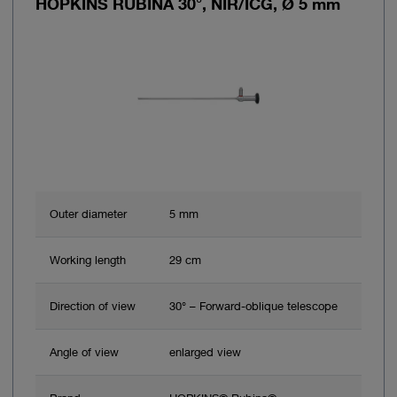
HOPKINS RUBINA 30°, NIR/ICG, Ø 5 mm
Outer diameter
5 mm
Working length
29 cm
Direction of view
30° – Forward-oblique telescope
Angle of view
enlarged view