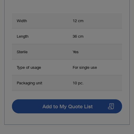
Width
12 cm
Length
36 cm
Sterile
Yes
Type of usage
For single use
Packaging unit
10 pc.
Add to My Quote List