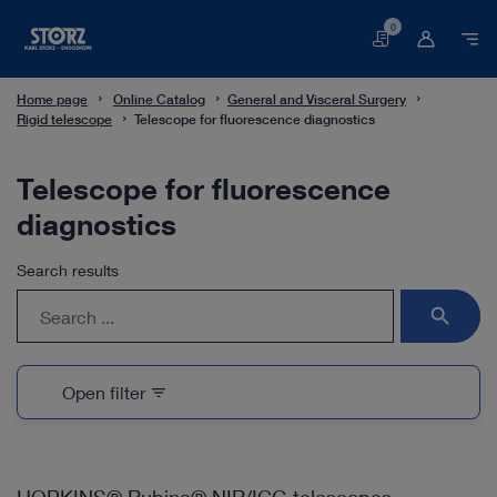
0
Basket
Home page
Online Catalog
General and Visceral Surgery
Rigid telescope
Telescope for fluorescence diagnostics
Telescope for fluorescence
diagnostics
Search results
search
Open filter
filter_list