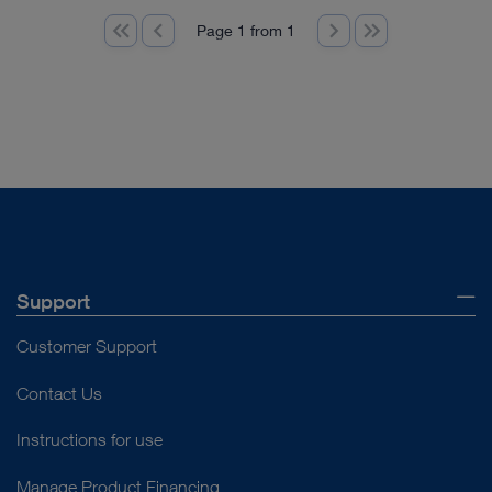
Page 1 from 1
Support
Customer Support
Contact Us
Instructions for use
Manage Product Financing