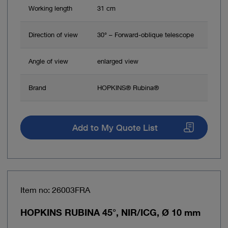
Working length
31 cm
Direction of view
30° – Forward-oblique telescope
Angle of view
enlarged view
Brand
HOPKINS® Rubina®
Add to My Quote List
Item no: 26003FRA
HOPKINS RUBINA 45°, NIR/ICG, Ø 10 mm