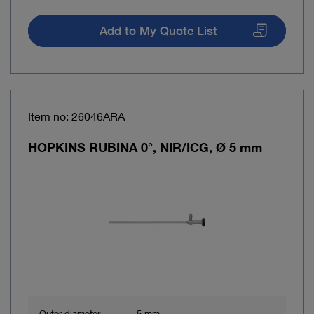
Add to My Quote List
Item no: 26046ARA
HOPKINS RUBINA 0°, NIR/ICG, Ø 5 mm
Outer diameter
5 mm