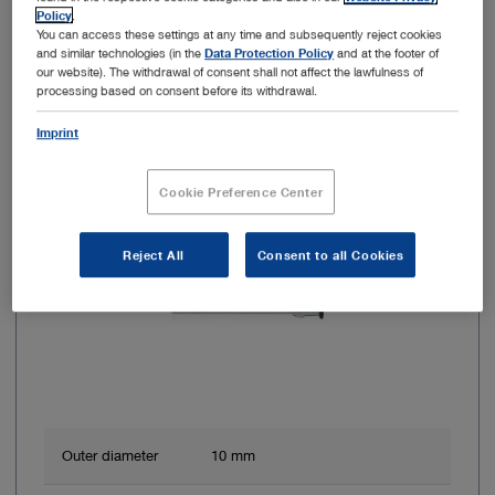
Add to My Quote List
Policy
.
You can access these settings at any time and subsequently reject cookies
and similar technologies (in the
Data Protection Policy
and at the footer of
our website). The withdrawal of consent shall not affect the lawfulness of
processing based on consent before its withdrawal.
Imprint
Item no: 26003BRA
HOPKINS RUBINA 30°, NIR/ICG, Ø 10 mm
Cookie Preference Center
Reject All
Consent to all Cookies
Outer diameter
10 mm