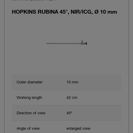
HOPKINS RUBINA 45°, NIR/ICG, Ø 10 mm
Outer diameter
10 mm
Working length
42 cm
Direction of view
45°
Angle of view
enlarged view