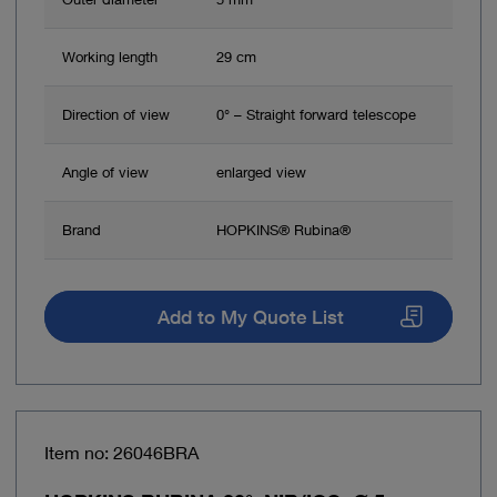
Working length
29 cm
Direction of view
0° – Straight forward telescope
Angle of view
enlarged view
Brand
HOPKINS® Rubina®
Add to My Quote List
Item no: 26046BRA