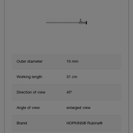
Outer diameter
10 mm
Working length
31 cm
Direction of view
45°
Angle of view
enlarged view
Brand
HOPKINS® Rubina®