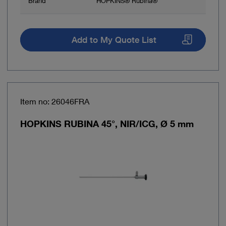
Brand
HOPKINS® Rubina®
Add to My Quote List
Item no: 26046FRA
HOPKINS RUBINA 45°, NIR/ICG, Ø 5 mm