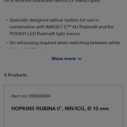
HOPKINS® Rubina® NIR/ICG telescopes
Specially designed optical system for use in
combination with IMAGE1 S™ 4U Rubina® and the
POWER LED Rubina® light source
No refocusing required when switching between white
light and NIR modes
Show more
Selection of different angles of view, e.g., 0°, 30°, and
45°
Available in diameters 5 mm and 10 mm
8 Products
Detailed and precise reproduction of tissue structures
thanks to the harmonization of KARL STORZ
Item no: 26003ARA
telescopes and the 4K camera platform IMAGE1 S™
4U.
HOPKINS RUBINA 0°, NIR/ICG, Ø 10 mm