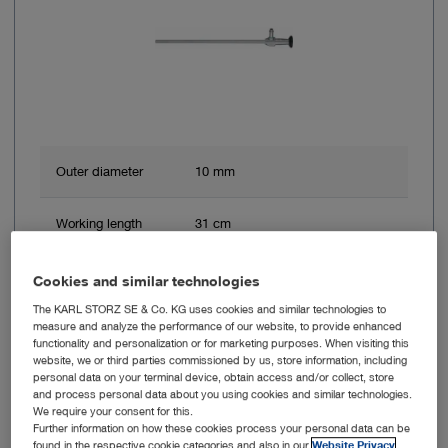
Outer diameter
10 mm
Working length
31 cm
Direction of view
0° – Straight forward telescope
Cookies and similar technologies
The KARL STORZ SE & Co. KG uses cookies and similar technologies to
Angle of view
enlarged view
measure and analyze the performance of our website, to provide enhanced
functionality and personalization or for marketing purposes. When visiting this
website, we or third parties commissioned by us, store information, including
personal data on your terminal device, obtain access and/or collect, store
Brand
HOPKINS® Rubina®
and process personal data about you using cookies and similar technologies.
We require your consent for this.
Further information on how these cookies process your personal data can be
found in the respective cookie categories and also in our
Website Privacy