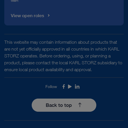
team
View open roles
This website may contain information about products that
are not yet officially approved in all countries in which KARL
STORZ operates. Before ordering, using, or planning a
product, please contact the local KARL STORZ subsidiary to
ensure local product availability and approval.
Follow
Facebook
Youtube
LinkedIn
Back to top