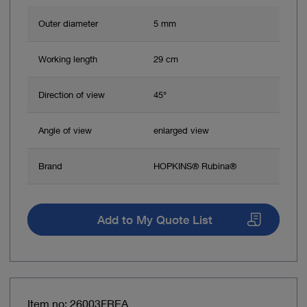
Outer diameter
5 mm
Working length
29 cm
Direction of view
45°
Angle of view
enlarged view
Brand
HOPKINS® Rubina®
Add to My Quote List
Item no: 26003FREA