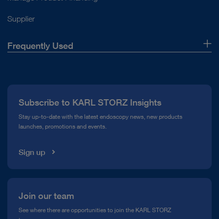
Supplier
Frequently Used
About Us
Press
Subscribe to KARL STORZ Insights
Compliance Hotline
Stay up-to-date with the latest endoscopy news, new products
launches, promotions and events.
Media Library
Sign up
Join our team
See where there are opportunities to join the KARL STORZ