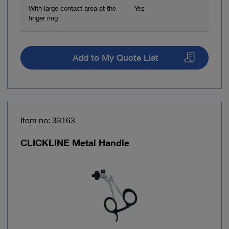
With large contact area at the
Yes
finger ring
Add to My Quote List
Item no: 33163
CLICKLINE Metal Handle