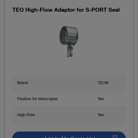
TEO High-Flow Adaptor for S-PORT Seal
Brand
TEO®
Fixation for telescopes
Yes
High-Flow
Yes