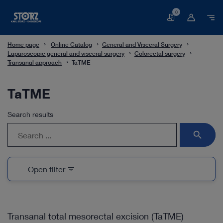
0
Basket
Home page
Online Catalog
General and Visceral Surgery
Laparoscopic general and visceral surgery
Colorectal surgery
Transanal approach
TaTME
TaTME
Search results
search
Open filter
filter_list
Transanal total mesorectal excision (TaTME)