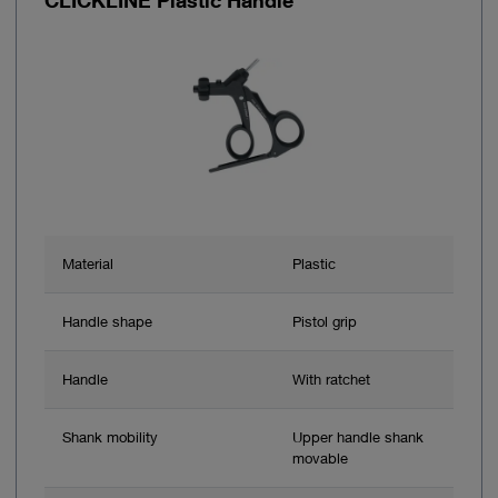
Material
Plastic
Handle shape
Pistol grip
Handle
With ratchet
Shank mobility
Upper handle shank
movable