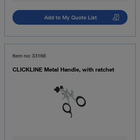
Add to My Quote List
Item no: 33166
CLICKLINE Metal Handle, with ratchet