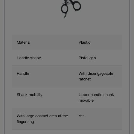
Material
Plastic
Handle shape
Pistol grip
Handle
With disengageable
ratchet
Shank mobility
Upper handle shank
movable
With large contact area at the
Yes
finger ring