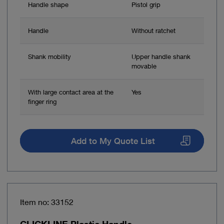
Handle shape
Pistol grip
Handle
Without ratchet
Shank mobility
Upper handle shank
movable
With large contact area at the
Yes
finger ring
Add to My Quote List
Item no: 33152
CLICKLINE Plastic Handle