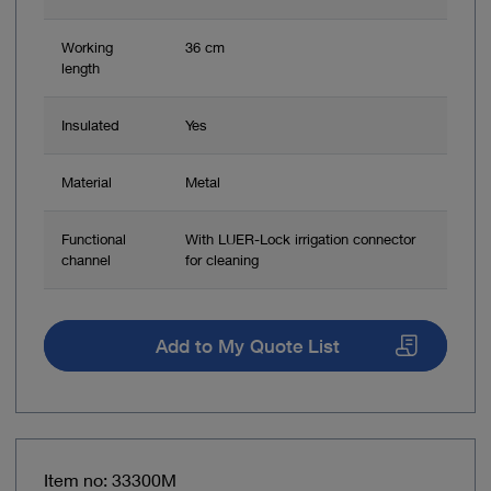
Working
36 cm
length
Insulated
Yes
Material
Metal
Functional
With LUER-Lock irrigation connector
channel
for cleaning
Add to My Quote List
Item no: 33300M