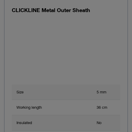
CLICKLINE Metal Outer Sheath
Size
5 mm
Working length
36 cm
Insulated
No