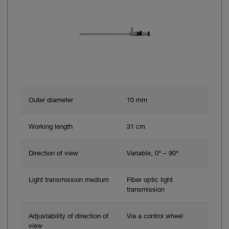
Outer diameter
10 mm
Working length
31 cm
Direction of view
Variable, 0° – 90°
Light transmission medium
Fiber optic light
transmission
Adjustability of direction of
Via a control wheel
view