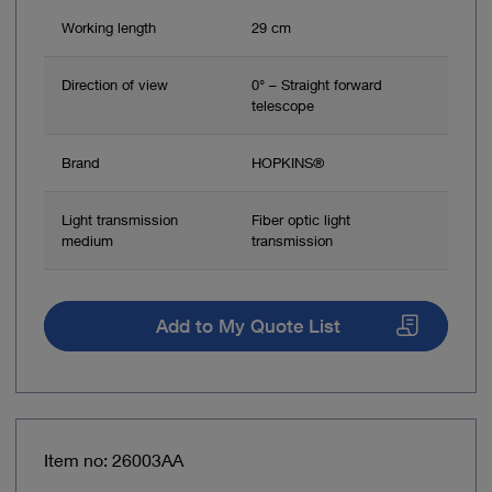
Working length
29 cm
Direction of view
0° – Straight forward
telescope
Brand
HOPKINS®
Light transmission
Fiber optic light
medium
transmission
Add to My Quote List
Item no: 26003AA