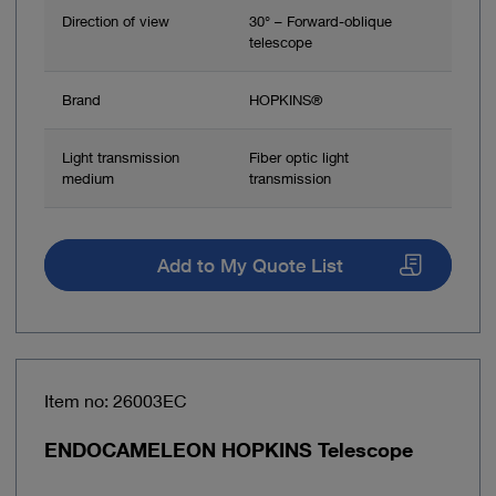
Direction of view
30° – Forward-oblique
telescope
Brand
HOPKINS®
Light transmission
Fiber optic light
medium
transmission
Add to My Quote List
Item no: 26003EC
ENDOCAMELEON HOPKINS Telescope