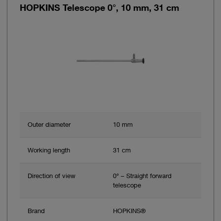
HOPKINS Telescope 0°, 10 mm, 31 cm
Outer diameter
10 mm
Working length
31 cm
Direction of view
0° – Straight forward
telescope
Brand
HOPKINS®