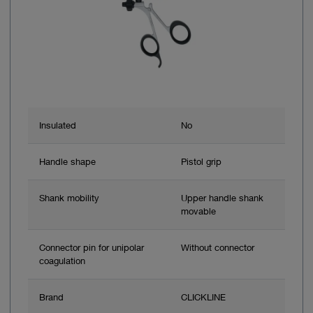
Insulated
No
Handle shape
Pistol grip
Shank mobility
Upper handle shank
movable
Connector pin for unipolar
Without connector
coagulation
Brand
CLICKLINE