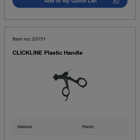
Add to My Quote List
Item no: 33151
CLICKLINE Plastic Handle
Material
Plastic