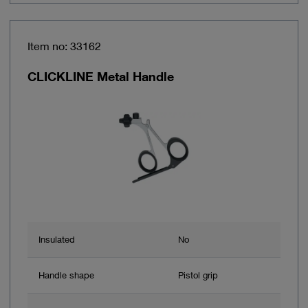
Item no: 33162
CLICKLINE Metal Handle
Insulated
No
Handle shape
Pistol grip