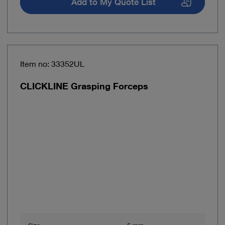
Add to My Quote List
Item no: 33352UL
CLICKLINE Grasping Forceps