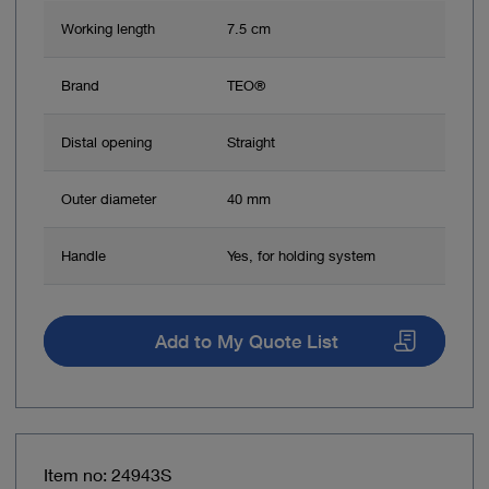
Working length
7.5 cm
Brand
TEO®
Distal opening
Straight
Outer diameter
40 mm
Handle
Yes, for holding system
Add to My Quote List
Item no: 24943S