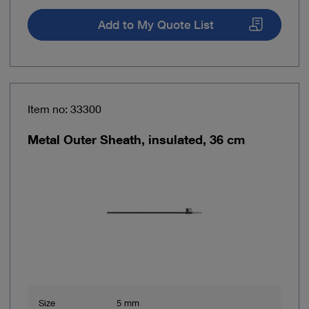
Add to My Quote List
Item no: 33300
Metal Outer Sheath, insulated, 36 cm
Size
5 mm