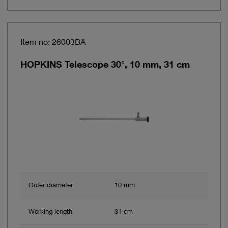
Item no: 26003BA
HOPKINS Telescope 30°, 10 mm, 31 cm
Outer diameter
10 mm
Working length
31 cm