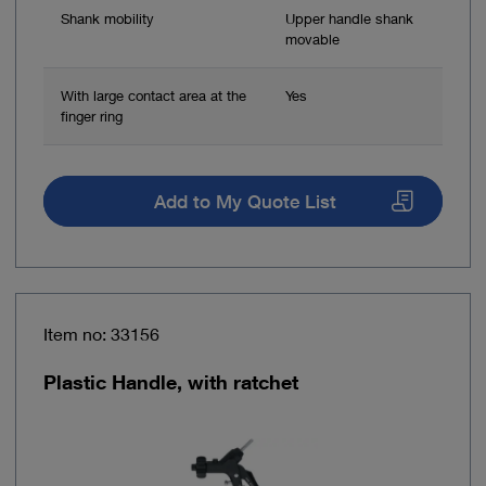
Shank mobility
Upper handle shank
movable
With large contact area at the
Yes
finger ring
Add to My Quote List
Item no: 33156
Plastic Handle, with ratchet