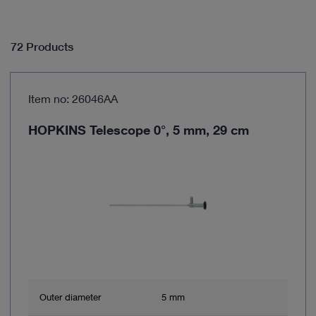
72 Products
Item no: 26046AA
HOPKINS Telescope 0°, 5 mm, 29 cm
Outer diameter
5 mm