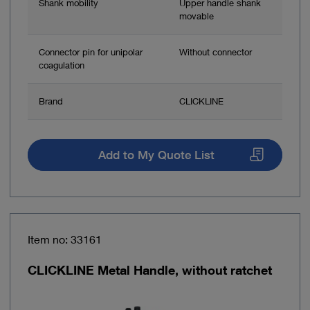
Shank mobility
Upper handle shank
movable
Connector pin for unipolar
Without connector
coagulation
Brand
CLICKLINE
Add to My Quote List
Item no: 33161
CLICKLINE Metal Handle, without ratchet