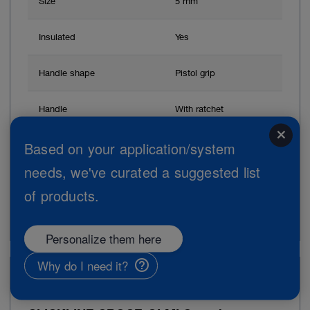
Size
5 mm
Insulated
Yes
Handle shape
Pistol grip
Handle
With ratchet
close
Based on your application/system
Working length
36 cm
needs, we've curated a suggested list
of products.
Add to My Quote List
Personalize them here
Why do I need it?
Item no: 33356CC