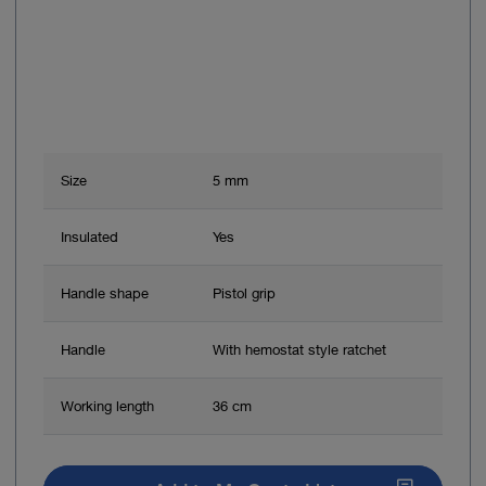
Size
5 mm
Insulated
Yes
Handle shape
Pistol grip
Handle
With hemostat style ratchet
Working length
36 cm