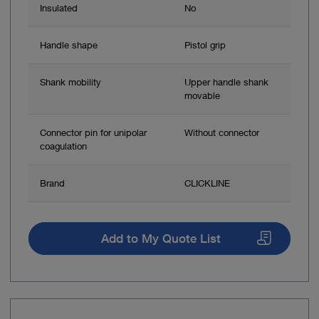
Insulated
No
Handle shape
Pistol grip
Shank mobility
Upper handle shank
movable
Connector pin for unipolar
Without connector
coagulation
Brand
CLICKLINE
Add to My Quote List