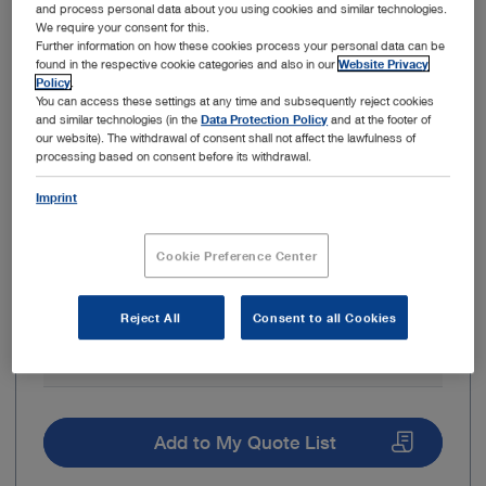
and process personal data about you using cookies and similar technologies.
We require your consent for this.
Further information on how these cookies process your personal data can be
found in the respective cookie categories and also in our
Website Privacy
Policy
.
Outer diameter
5 mm
You can access these settings at any time and subsequently reject cookies
and similar technologies (in the
Data Protection Policy
and at the footer of
our website). The withdrawal of consent shall not affect the lawfulness of
Working length
29 cm
processing based on consent before its withdrawal.
Imprint
Direction of view
30° – Forward-oblique
telescope
Cookie Preference Center
Brand
HOPKINS®
Reject All
Consent to all Cookies
Light transmission
Fiber optic light
medium
transmission
Add to My Quote List