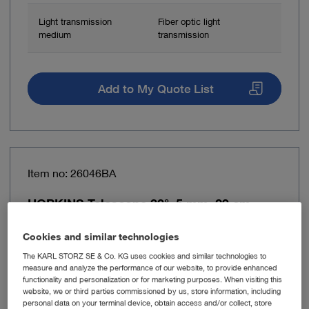
Light transmission
Fiber optic light
medium
transmission
Add to My Quote List
Item no: 26046BA
HOPKINS Telescope 30°, 5 mm, 29 cm
Cookies and similar technologies
The KARL STORZ SE & Co. KG uses cookies and similar technologies to
measure and analyze the performance of our website, to provide enhanced
functionality and personalization or for marketing purposes. When visiting this
website, we or third parties commissioned by us, store information, including
personal data on your terminal device, obtain access and/or collect, store