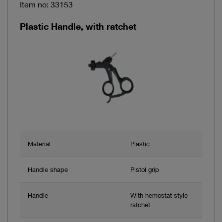
Item no: 33153
Plastic Handle, with ratchet
Material
Plastic
Handle shape
Pistol grip
Handle
With hemostat style
ratchet