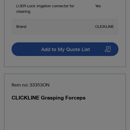
LUER-Lock irrigation connector for
Yes
cleaning
Brand
CLICKLINE
Add to My Quote List
Item no: 33353ON
CLICKLINE Grasping Forceps