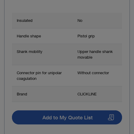
Insulated
No
Handle shape
Pistol grip
Shank mobility
Upper handle shank
movable
Connector pin for unipolar
Without connector
coagulation
Brand
CLICKLINE
Add to My Quote List