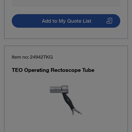
Add to My Quote List
Item no: 24942TKG
TEO Operating Rectoscope Tube