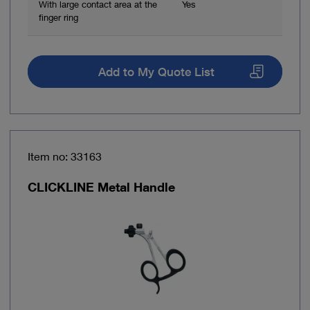
With large contact area at the
Yes
finger ring
Add to My Quote List
Item no: 33163
CLICKLINE Metal Handle