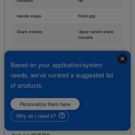
Insulated
No
Handle shape
Pistol grip
Shank mobility
Upper handle shank
movable
Connector pin for unipolar
Without connector
close
coagulation
Based on your application/system
needs, we've curated a suggested list
Brand
CLICKLINE
of products.
Add to My Quote List
Personalize them here
Why do I need it?
Item no: 25352ML