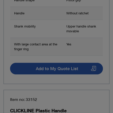
Handle
Without ratchet
Shank mobility
Upper handle shank
movable
With large contact area at the
Yes
finger ring
Add to My Quote List
Item no: 33152
CLICKLINE Plastic Handle