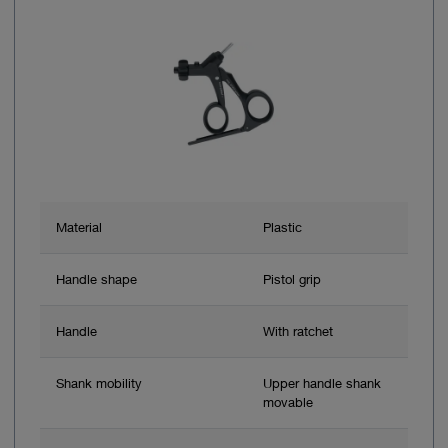
Material
Plastic
Handle shape
Pistol grip
Handle
With ratchet
Shank mobility
Upper handle shank
movable