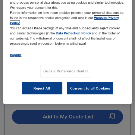
and process personal data about you using cookies and similar technologies.
We require your consent for this.
Insertion aid
Further information on how these cookies process your personal data can be
found in the respective cookie categories and also in our
Website Privacy
Policy
.
You can access these settings at any time and subsequently reject cookies
and similar technologies (in the
Data Protection Policy
and at the footer of
our website). The withdrawal of consent shall not affect the lawfulness of
processing based on consent before its withdrawal.
Imprint
Cookie Preference Center
Reject All
Consent to all Cookies
Use in
Working / sealing cap
Add to My Quote List