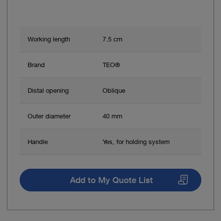
Working length
7.5 cm
Brand
TEO®
Distal opening
Oblique
Outer diameter
40 mm
Handle
Yes, for holding system
Add to My Quote List