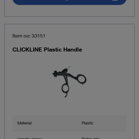
Item no: 33151
CLICKLINE Plastic Handle
Material
Plastic
Handle shape
Pistol grip