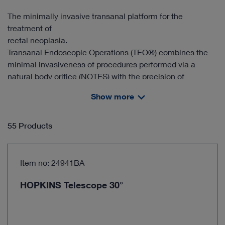
The minimally invasive transanal platform for the
treatment of
rectal neoplasia.
Transanal Endoscopic Operations (TEO®) combines the
minimal invasiveness of procedures performed via a
natural body orifice (NOTES) with the precision of
controlled resection under endoscopic microsurgery.
Show more
55 Products
Item no: 24941BA
HOPKINS Telescope 30°