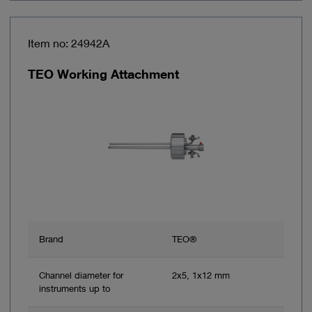
Item no: 24942A
TEO Working Attachment
Brand
TEO®
Channel diameter for
2x5, 1x12 mm
instruments up to