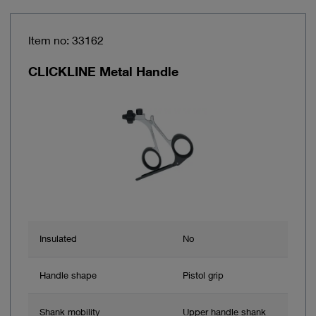
Item no: 33162
CLICKLINE Metal Handle
Insulated
No
Handle shape
Pistol grip
Shank mobility
Upper handle shank