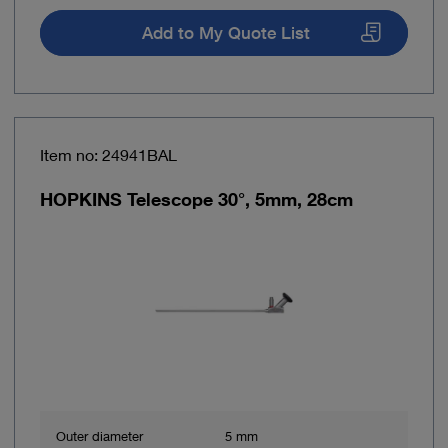
Add to My Quote List
Item no: 24941BAL
HOPKINS Telescope 30°, 5mm, 28cm
Outer diameter
5 mm