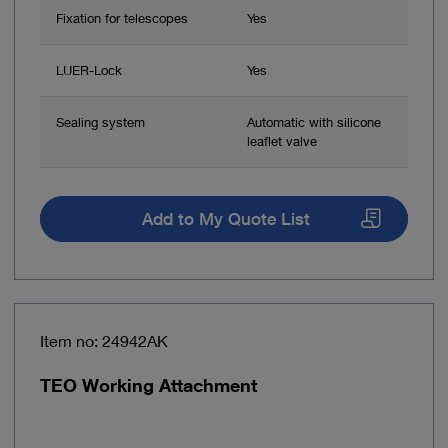
Fixation for telescopes
Yes
LUER-Lock
Yes
Sealing system
Automatic with silicone
leaflet valve
Add to My Quote List
Item no: 24942AK
TEO Working Attachment