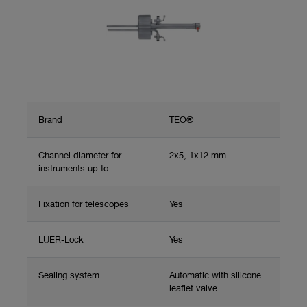
Brand
TEO®
Channel diameter for
2x5, 1x12 mm
instruments up to
Fixation for telescopes
Yes
LUER-Lock
Yes
Sealing system
Automatic with silicone
leaflet valve