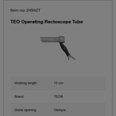
Item no: 24942T
TEO Operating Rectoscope Tube
Working length
15 cm
Brand
TEO®
Distal opening
Oblique