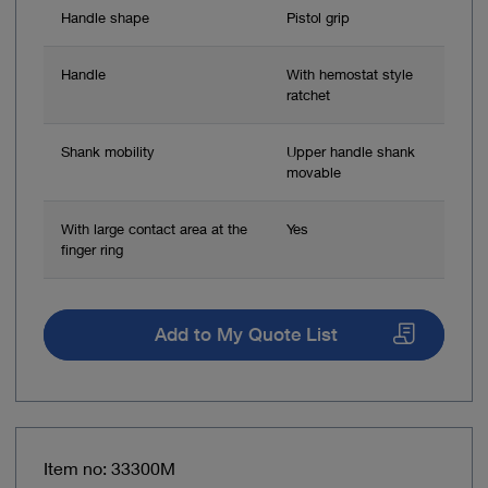
Handle shape
Pistol grip
Handle
With hemostat style
ratchet
Shank mobility
Upper handle shank
movable
With large contact area at the
Yes
finger ring
Add to My Quote List
Item no: 33300M