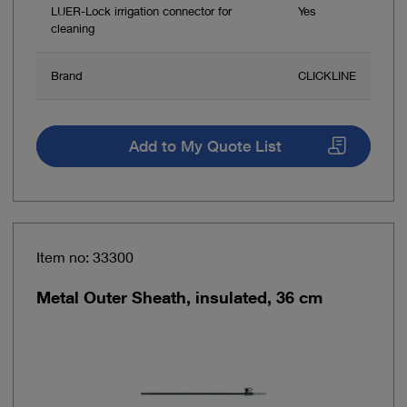
LUER-Lock irrigation connector for
Yes
cleaning
Brand
CLICKLINE
Add to My Quote List
Item no: 33300
Metal Outer Sheath, insulated, 36 cm