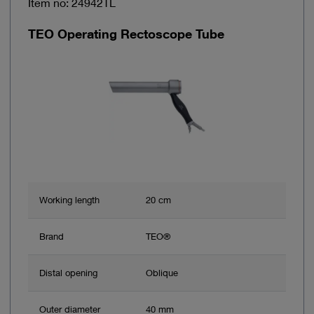
Item no: 24942TL
TEO Operating Rectoscope Tube
Working length
20 cm
Brand
TEO®
Distal opening
Oblique
Outer diameter
40 mm