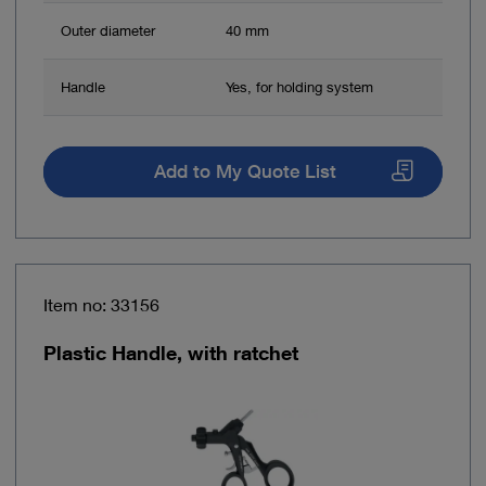
Outer diameter
40 mm
Handle
Yes, for holding system
Add to My Quote List
Item no: 33156
Plastic Handle, with ratchet