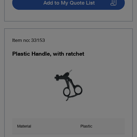
Add to My Quote List
Item no: 33153
Plastic Handle, with ratchet
Material
Plastic