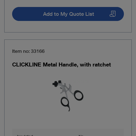
Add to My Quote List
Item no: 33166
CLICKLINE Metal Handle, with ratchet