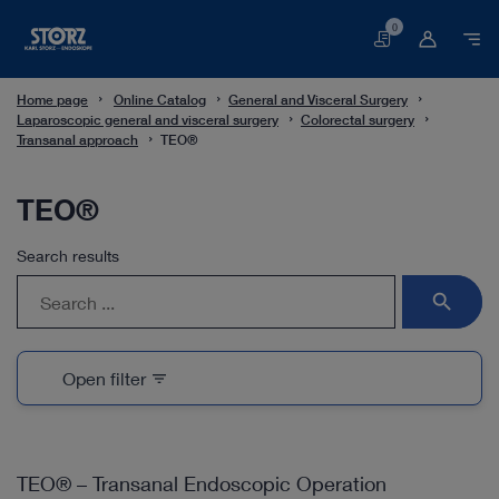
0
Basket
Home page
Online Catalog
General and Visceral Surgery
Laparoscopic general and visceral surgery
Colorectal surgery
Transanal approach
TEO®
TEO®
Search results
search
Open filter
filter_list
TEO® – Transanal Endoscopic Operation