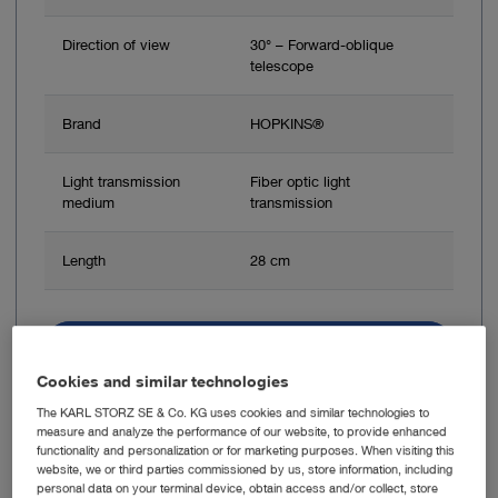
Direction of view
30° – Forward-oblique
telescope
Brand
HOPKINS®
Light transmission
Fiber optic light
medium
transmission
Length
28 cm
Add to My Quote List
Cookies and similar technologies
The KARL STORZ SE & Co. KG uses cookies and similar technologies to
measure and analyze the performance of our website, to provide enhanced
functionality and personalization or for marketing purposes. When visiting this
website, we or third parties commissioned by us, store information, including
Item no: 24941I
personal data on your terminal device, obtain access and/or collect, store