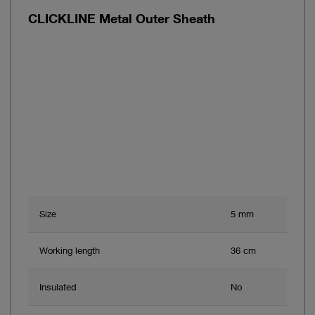
CLICKLINE Metal Outer Sheath
Size
5 mm
Working length
36 cm
Insulated
No