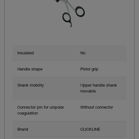
Insulated
No
Handle shape
Pistol grip
Shank mobility
Upper handle shank
movable
Connector pin for unipolar
Without connector
coagulation
Brand
CLICKLINE