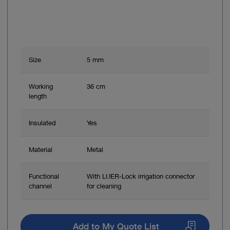
Size
5 mm
Working
36 cm
length
Insulated
Yes
Material
Metal
Functional
With LUER-Lock irrigation connector
channel
for cleaning
Add to My Quote List