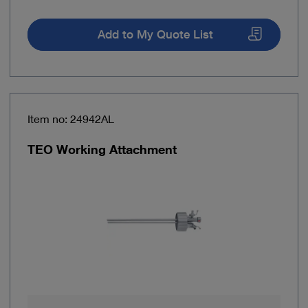
Add to My Quote List
Item no: 24942AL
TEO Working Attachment