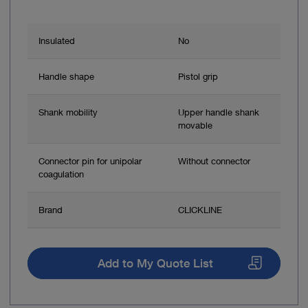
Insulated
No
Handle shape
Pistol grip
Shank mobility
Upper handle shank
movable
Connector pin for unipolar
Without connector
coagulation
Brand
CLICKLINE
Add to My Quote List