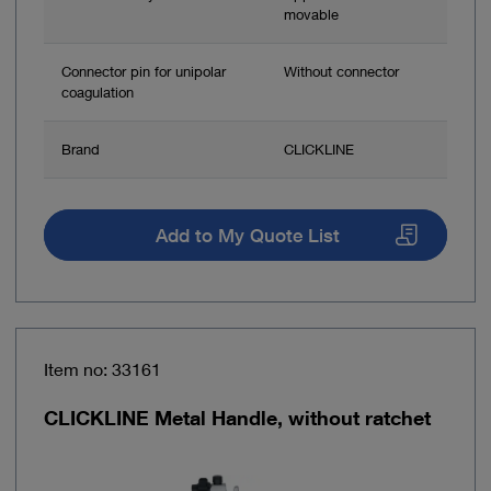
movable
Connector pin for unipolar
Without connector
coagulation
Brand
CLICKLINE
Add to My Quote List
Item no: 33161
CLICKLINE Metal Handle, without ratchet