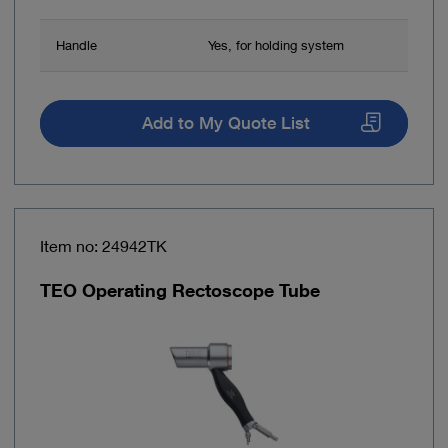
Handle
Yes, for holding system
Add to My Quote List
Item no: 24942TK
TEO Operating Rectoscope Tube