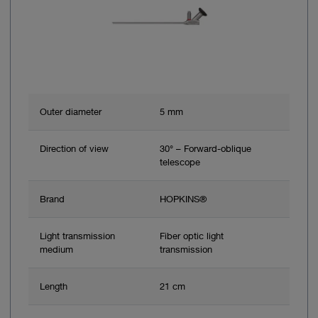
Outer diameter
5 mm
Direction of view
30° – Forward-oblique
telescope
Brand
HOPKINS®
Light transmission
Fiber optic light
medium
transmission
Length
21 cm