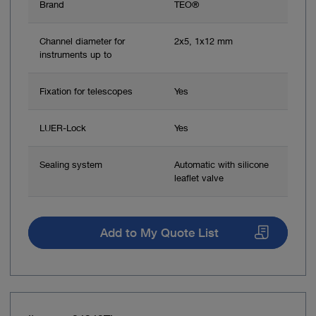
Brand
TEO®
Channel diameter for
2x5, 1x12 mm
instruments up to
Fixation for telescopes
Yes
LUER-Lock
Yes
Sealing system
Automatic with silicone
leaflet valve
Add to My Quote List