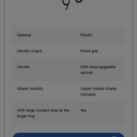
Material
Plastic
Handle shape
Pistol grip
Handle
With disengageable
ratchet
Shank mobility
Upper handle shank
movable
With large contact area at the
Yes
finger ring