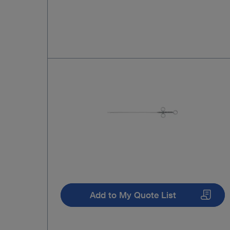
Add to My Quote List