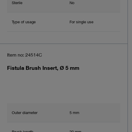
Sterile
No
Type of usage
For single use
Item no: 24514C
Fistula Brush Insert, Ø 5 mm
Outer diameter
5 mm
Brush length
20 mm