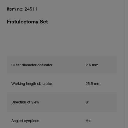
Item no: 24511
Fistulectomy Set
Outer diameter obturator
2.6 mm
Working length obturator
25.5 mm
Direction of view
8°
Angled eyepiece
Yes