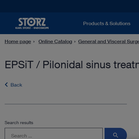
Products & Solutions
Home page
Online Catalog
General and Visceral Surg
EPSiT / Pilonidal sinus trea
Back
Search results
search