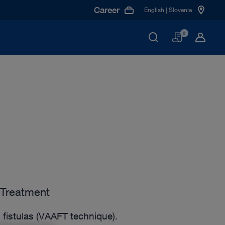
Career
English | Slovenia
Basket
0
 Treatment
 fistulas (VAAFT technique).