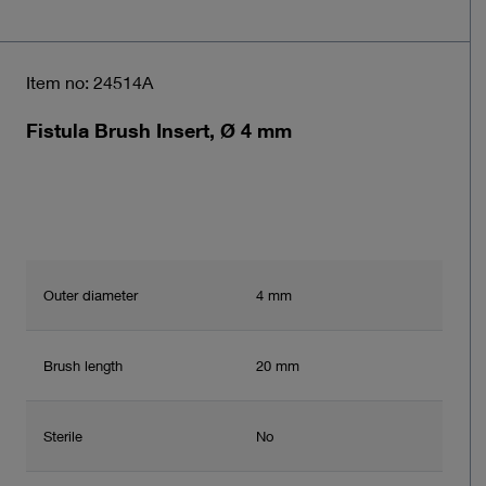
Item no: 24514A
Fistula Brush Insert, Ø 4 mm
Outer diameter
4 mm
Brush length
20 mm
Sterile
No