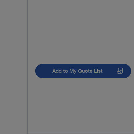
Add to My Quote List