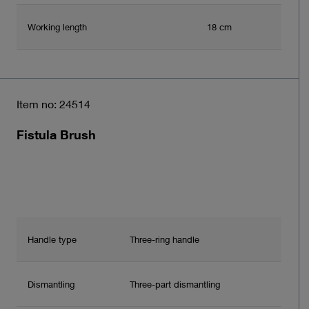
Working length
18 cm
Item no: 24514
Fistula Brush
Handle type
Three-ring handle
Dismantling
Three-part dismantling