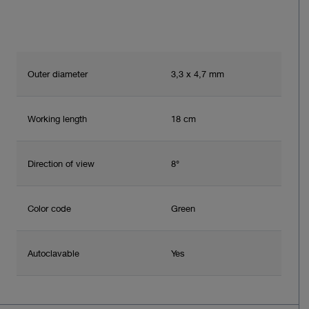
Outer diameter
3,3 x 4,7 mm
Working length
18 cm
Direction of view
8°
Color code
Green
Autoclavable
Yes