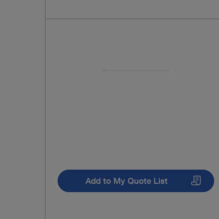
Add to My Quote List