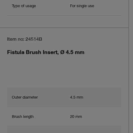
Type of usage
For single use
Item no: 24514B
Fistula Brush Insert, Ø 4.5 mm
Outer diameter
4.5 mm
Brush length
20 mm