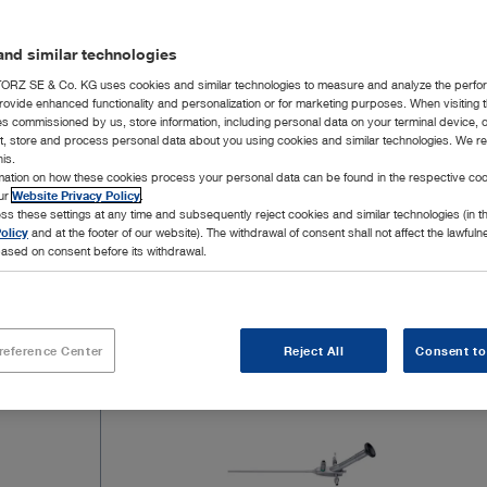
The pilonidal sinus is an acute or chronic inflam
1
the sacrococcygeal region
. EPSiT – Endoscopic 
nd similar technologies
first – diagnostic – phase, the sinus cavity and t
therapeutic – phase is to ablate the abscess cavit
RZ SE & Co. KG uses cookies and similar technologies to measure and analyze the perfo
rovide enhanced functionality and personalization or for marketing purposes. When visiting 
under direct endoscopic control.
ies commissioned by us, store information, including personal data on your terminal device,
ct, store and process personal data about you using cookies and similar technologies. We r
Show more
his.
The EPSiT technique can be performed in an ou
rmation on how these cookies process your personal data can be found in the respective coo
our
Website Privacy Policy
.
Ablation of the abscess cavity and elimination o
ss these settings at any time and subsequently reject cookies and similar technologies (in 
olicy
and at the footer of our website). The withdrawal of consent shall not affect the lawfuln
3
High patient satisfaction
ased on consent before its withdrawal.
18 Products
Page 
Straightforward, safe, effective and reproduci
Sources:
reference Center
Reject All
Consent to
1 AWMF Summary of the S3 Guidelines 081/009: Sinus p
2 Endoscopic Pilonidal Sinus Treatment: A Prospective Mu
3 Endoscopic Pilonidal Sinus Treatment, Giarratano G et