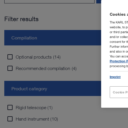
Cookies a
Filter results
The KARL STO
website, to p
or third part
and/or colle
Compilation
consent for t
Further info
and also in 
Optional products (14)
You can acce
Protection P
processing b
Recommended compilation (4)
Imprint
Product category
Cookie P
Rigid telescope (1)
Hand instrument (10)