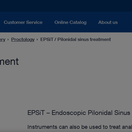
Customer Service
Online Catalog
About us
ery
Proctology
EPSiT / Pilonidal sinus treatment
tment
EPSiT – Endoscopic Pilonidal Sinus
Instruments can also be used to treat anal