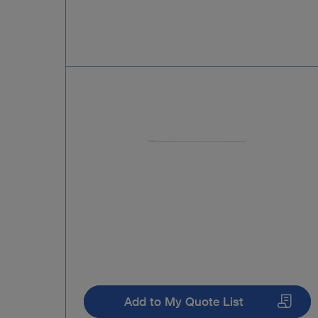
Add to My Quote List