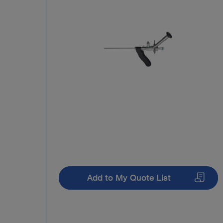
Add to My Quote List