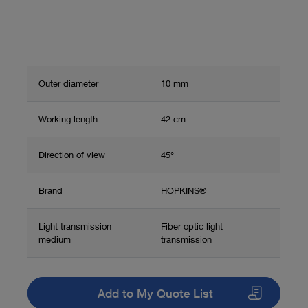
Outer diameter
10 mm
Working length
42 cm
Direction of view
45°
Brand
HOPKINS®
Light transmission
Fiber optic light
medium
transmission
Add to My Quote List