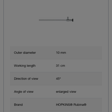
Outer diameter
10 mm
Working length
31 cm
Direction of view
45°
Angle of view
enlarged view
Brand
HOPKINS® Rubina®