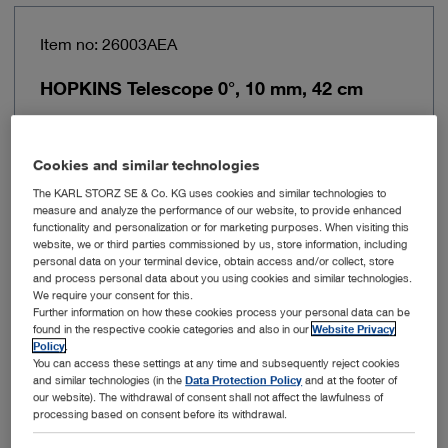
Item no: 26003AEA
HOPKINS Telescope 0°, 10 mm, 42 cm
Cookies and similar technologies
The KARL STORZ SE & Co. KG uses cookies and similar technologies to
measure and analyze the performance of our website, to provide enhanced
functionality and personalization or for marketing purposes. When visiting this
website, we or third parties commissioned by us, store information, including
personal data on your terminal device, obtain access and/or collect, store
and process personal data about you using cookies and similar technologies.
We require your consent for this.
Further information on how these cookies process your personal data can be
found in the respective cookie categories and also in our
Website Privacy
Policy
.
You can access these settings at any time and subsequently reject cookies
Outer diameter
10 mm
and similar technologies (in the
Data Protection Policy
and at the footer of
our website). The withdrawal of consent shall not affect the lawfulness of
processing based on consent before its withdrawal.
Working length
42 cm