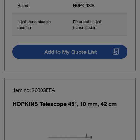
Brand
HOPKINS®
Light transmission
Fiber optic light
medium
transmission
Add to My Quote List
Item no: 26003FEA
HOPKINS Telescope 45°, 10 mm, 42 cm