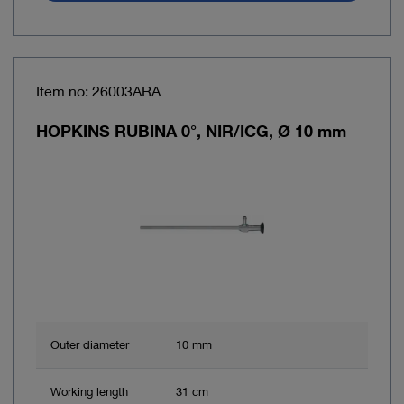
Item no: 26003ARA
HOPKINS RUBINA 0°, NIR/ICG, Ø 10 mm
Outer diameter
10 mm
Working length
31 cm