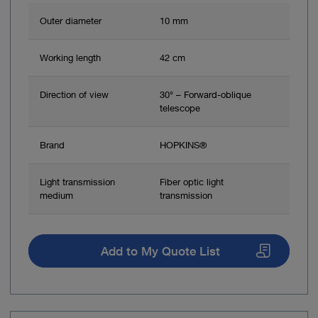
Outer diameter
10 mm
Working length
42 cm
Direction of view
30° – Forward-oblique
telescope
Brand
HOPKINS®
Light transmission
Fiber optic light
medium
transmission
Add to My Quote List