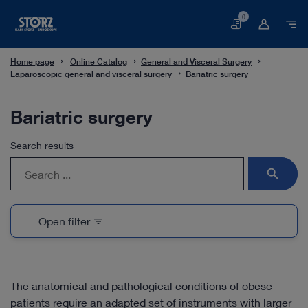
0
Basket
Home page
Online Catalog
General and Visceral Surgery
Laparoscopic general and visceral surgery
Bariatric surgery
Bariatric surgery
Search results
search
Open filter
filter_list
The anatomical and pathological conditions of obese
patients require an adapted set of instruments with larger