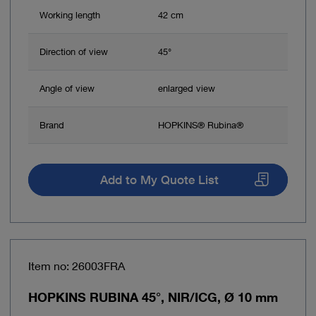
Working length
42 cm
Direction of view
45°
Angle of view
enlarged view
Brand
HOPKINS® Rubina®
Add to My Quote List
Item no: 26003FRA
HOPKINS RUBINA 45°, NIR/ICG, Ø 10 mm