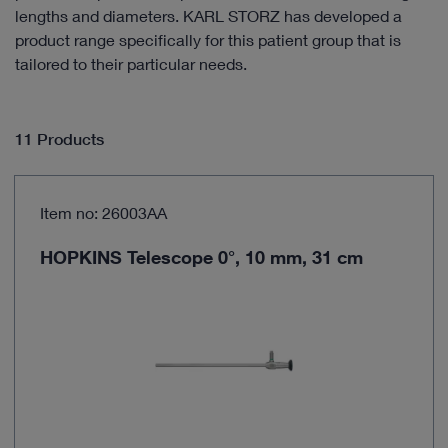
lengths and diameters. KARL STORZ has developed a
product range specifically for this patient group that is
tailored to their particular needs.
11 Products
Item no: 26003AA
HOPKINS Telescope 0°, 10 mm, 31 cm