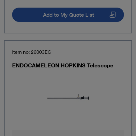
Add to My Quote List
Item no: 26003EC
ENDOCAMELEON HOPKINS Telescope