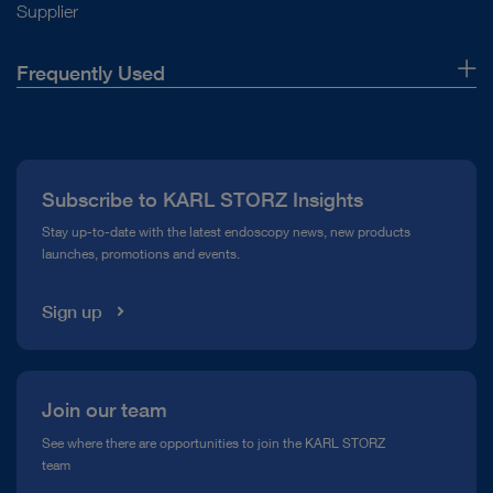
Supplier
Frequently Used
About Us
Press
Subscribe to KARL STORZ Insights
Compliance Hotline
Stay up-to-date with the latest endoscopy news, new products
launches, promotions and events.
Media Library
Sign up
Join our team
See where there are opportunities to join the KARL STORZ
team