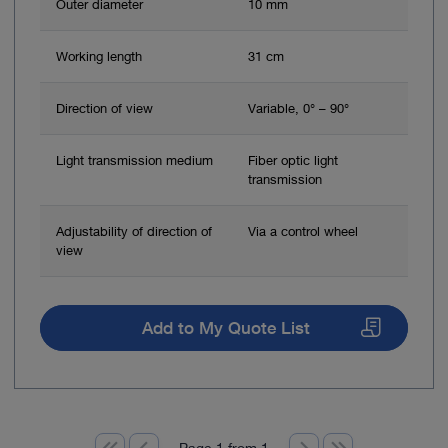
Outer diameter
10 mm
Working length
31 cm
Direction of view
Variable, 0° – 90°
Light transmission medium
Fiber optic light
transmission
Adjustability of direction of
Via a control wheel
view
Add to My Quote List
Page 1 from 1