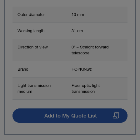
Outer diameter
10 mm
Working length
31 cm
Direction of view
0° – Straight forward
telescope
Brand
HOPKINS®
Light transmission
Fiber optic light
medium
transmission
Add to My Quote List