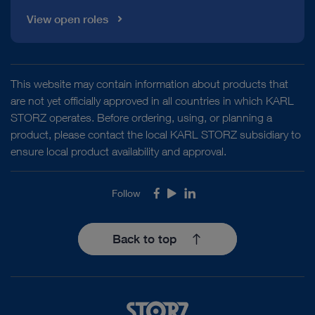
View open roles
This website may contain information about products that
are not yet officially approved in all countries in which KARL
STORZ operates. Before ordering, using, or planning a
product, please contact the local KARL STORZ subsidiary to
ensure local product availability and approval.
Follow
Facebook
Youtube
LinkedIn
Back to top