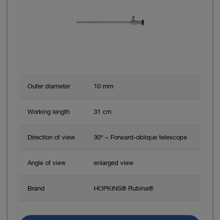
Outer diameter
10 mm
Working length
31 cm
Direction of view
30° – Forward-oblique telescope
Angle of view
enlarged view
Brand
HOPKINS® Rubina®