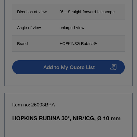
Direction of view
0° – Straight forward telescope
Angle of view
enlarged view
Brand
HOPKINS® Rubina®
Add to My Quote List
Item no: 26003BRA
HOPKINS RUBINA 30°, NIR/ICG, Ø 10 mm