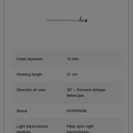
Outer diameter
10 mm
Working length
31 cm
Direction of view
30° – Forward-oblique
telescope
Brand
HOPKINS®
Light transmission
Fiber optic light
medium
transmission