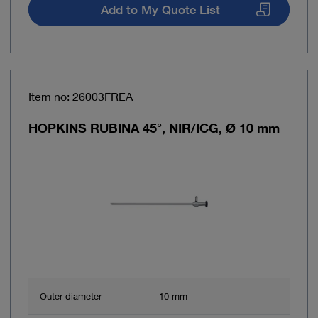
Add to My Quote List
Item no: 26003FREA
HOPKINS RUBINA 45°, NIR/ICG, Ø 10 mm
Outer diameter
10 mm