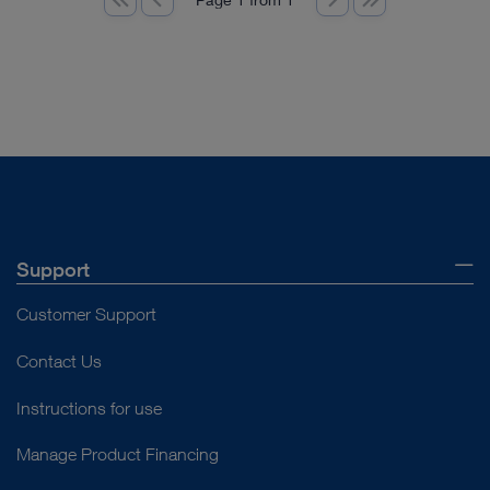
Support
Customer Support
Contact Us
Instructions for use
Manage Product Financing