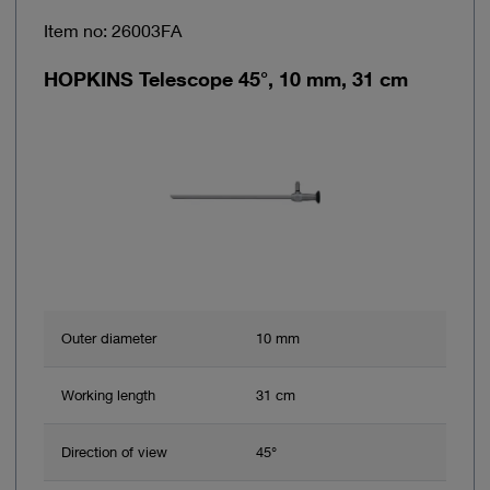
Item no: 26003FA
HOPKINS Telescope 45°, 10 mm, 31 cm
Outer diameter
10 mm
Working length
31 cm
Direction of view
45°