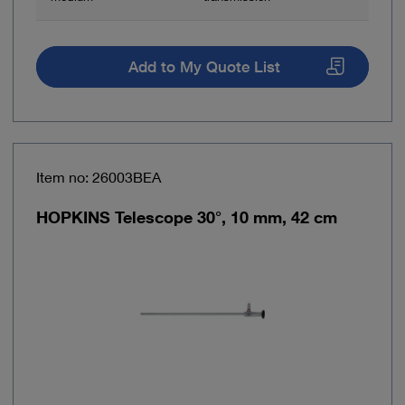
Add to My Quote List
Item no: 26003BEA
HOPKINS Telescope 30°, 10 mm, 42 cm