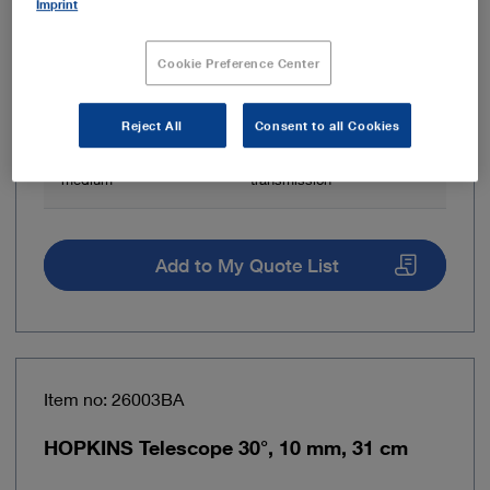
Imprint
Direction of view
0° – Straight forward
telescope
Cookie Preference Center
Brand
HOPKINS®
Reject All
Consent to all Cookies
Light transmission
Fiber optic light
medium
transmission
Add to My Quote List
Item no: 26003BA
HOPKINS Telescope 30°, 10 mm, 31 cm