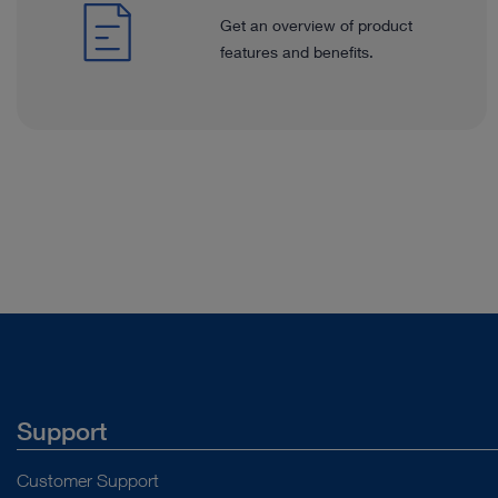
Get an overview of product
features and benefits.
Support
Customer Support