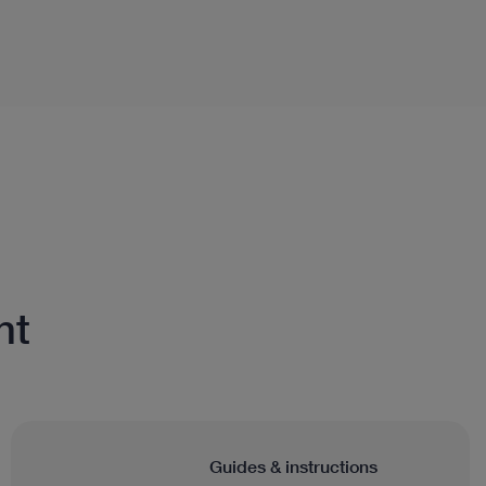
nt
Guides & instructions