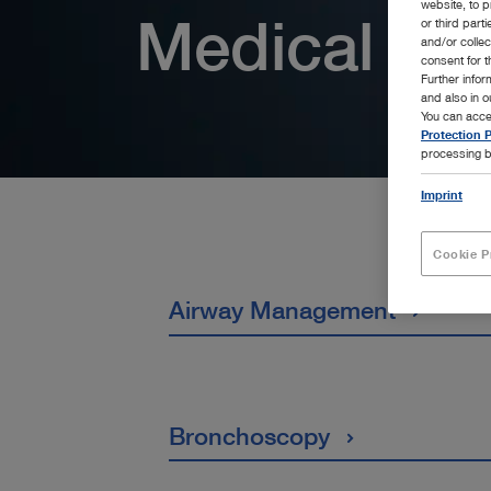
website, to p
Medical Spe
or third part
and/or colle
consent for t
Further info
and also in 
You can acce
Protection P
processing b
Imprint
Cookie P
Airway Management
Bronchoscopy