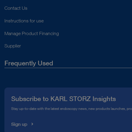
Contact Us
Instructions for use
Manage Product Financing
Supplier
Frequently Used
About Us
Press
Subscribe to KARL STORZ Insights
Compliance Hotline
Stay up-to-date with the latest endoscopy news, new products launches, pr
Media Library
Sign up