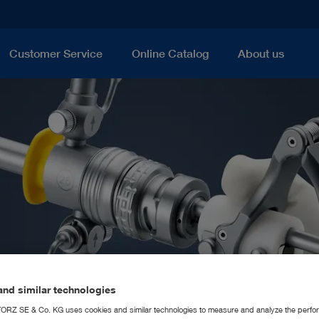
Customer Service
Online Catalog
About us
nd similar technologies
RZ SE & Co. KG uses cookies and similar technologies to measure and analyze the perfo