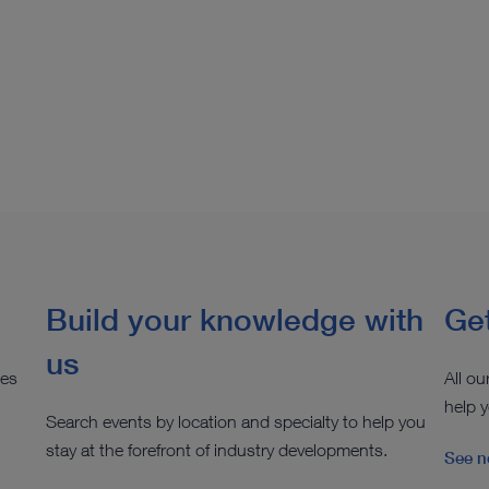
Build your knowledge with
Get
us
ies
All ou
help y
Search events by location and specialty to help you
stay at the forefront of industry developments.
See n