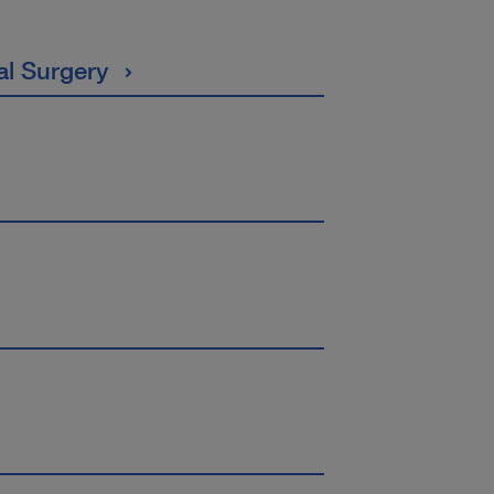
al Surgery