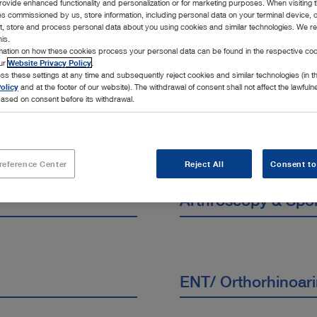
rovide enhanced functionality and personalization or for marketing purposes. When visiting 
cialties
ies commissioned by us, store information, including personal data on your terminal device,
ct, store and process personal data about you using cookies and similar technologies. We r
his.
rmation on how these cookies process your personal data can be found in the respective coo
our
Website Privacy Policy
.
ss these settings at any time and subsequently reject cookies and similar technologies (in 
olicy
and at the footer of our website). The withdrawal of consent shall not affect the lawfuln
ased on consent before its withdrawal.
reference Center
Reject All
Consent to
Arthroscopy & Spo
ENT/ Orthorhinoar