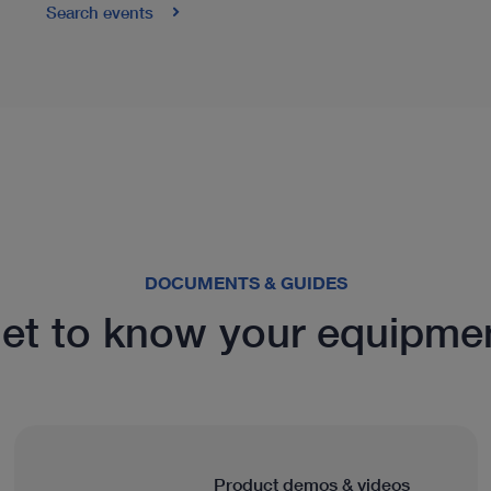
Search events
DOCUMENTS & GUIDES
et to know your equipme
Product demos & videos