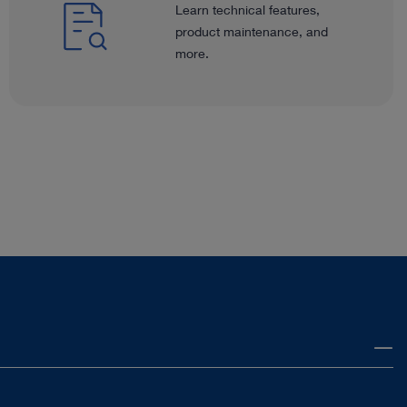
Learn technical features,
product maintenance, and
more.