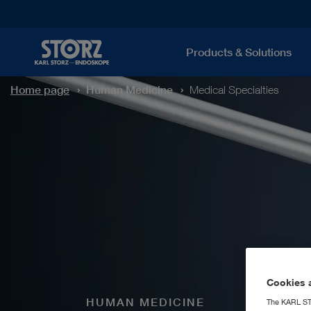
Products & Solutions
Home page
Human Medicine
Medical Specialties
Cookies a
HUMAN MEDICINE
The KARL STO