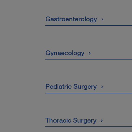
Gastroenterology
Gynaecology
Pediatric Surgery
Thoracic Surgery