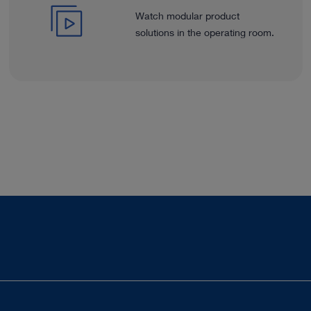
Watch modular product
solutions in the operating room.