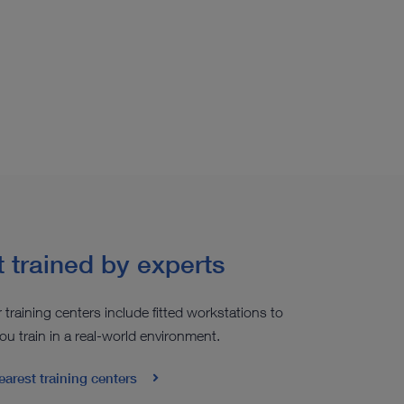
 trained by experts
r training centers include fitted workstations to
ou train in a real-world environment.
earest training centers