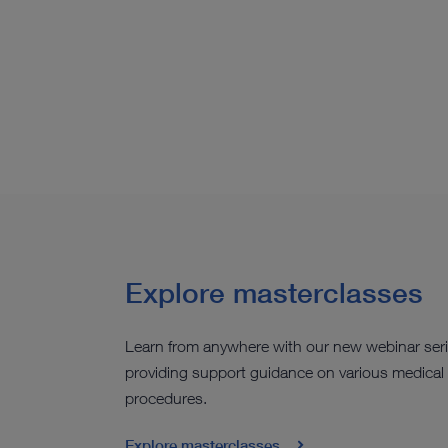
Explore masterclasses
Learn from anywhere with our new webinar ser
providing support guidance on various medical
procedures.
Explore masterclasses