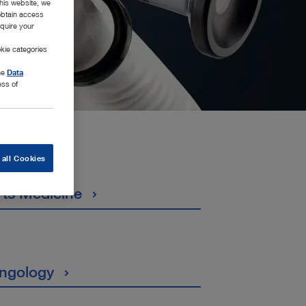
this website, we
 obtain access
equire your
kie categories
the
Data
ess of
 all Cookies
rts Medicine
ingology