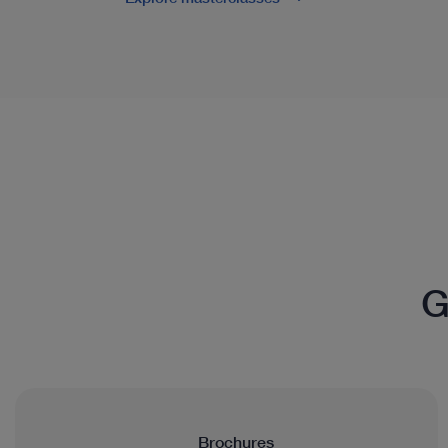
G
Brochures