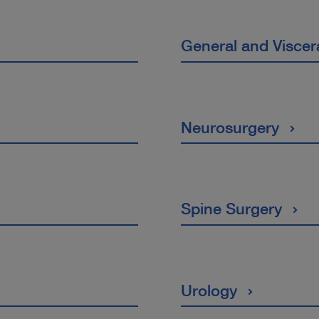
General and Viscer
Neurosurgery
Spine Surgery
Urology