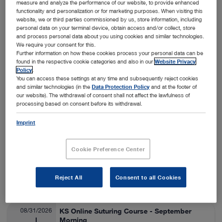
measure and analyze the performance of our website, to provide enhanced
functionality and personalization or for marketing purposes. When visiting this
Nashville, USA
View details
On-Site
website, we or third parties commissioned by us, store information, including
personal data on your terminal device, obtain access and/or collect, store
and process personal data about you using cookies and similar technologies.
We require your consent for this.
08/24/2026
SA Thora/Adv Lap Lab
Further information on how these cookies process your personal data can be
found in the respective cookie categories and also in our
Website Privacy
Veterinary Medicine
08/28/2026
Policy
.
You can access these settings at any time and subsequently reject cookies
and similar technologies (in the
Data Protection Policy
and at the footer of
Fort Collins, USA
View details
our website). The withdrawal of consent shall not affect the lawfulness of
On-Site
processing based on consent before its withdrawal.
Imprint
08/25/2026
ESAVS Soft Tissue Surgery IV
Veterinary Medicine
08/29/2026
Cookie Preference Center
Warsaw, Poland
View details
Reject All
Consent to all Cookies
On-Site
08/31/2026
KS Online Suturing Course - September
Morning