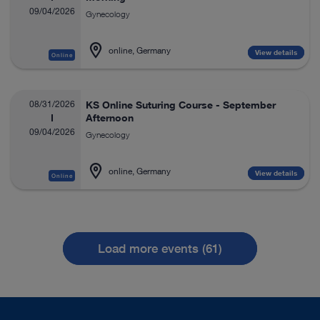
09/04/2026
Gynecology
online, Germany
View details
Online
08/31/2026
KS Online Suturing Course - September
Afternoon
09/04/2026
Gynecology
online, Germany
View details
Online
Load more events (61)