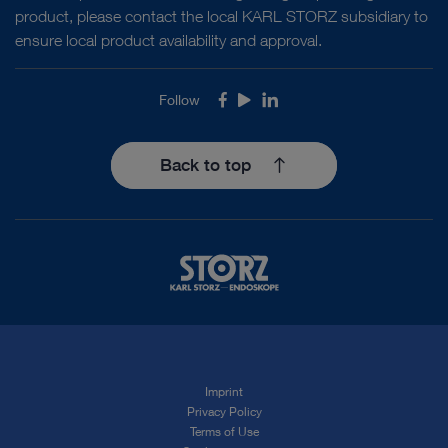
product, please contact the local KARL STORZ subsidiary to
ensure local product availability and approval.
Follow
Facebook
Youtube
LinkedIn
Back to top
Imprint
Privacy Policy
Terms of Use