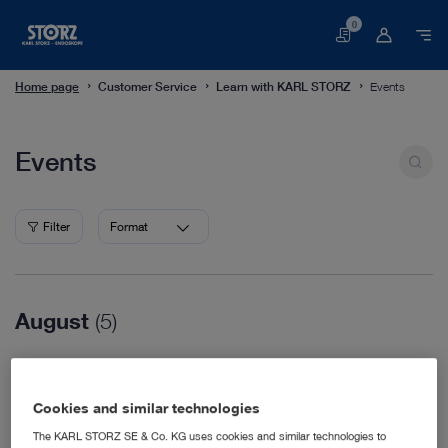
0
Basket
Home page
Customer Service
Learn with KARL STORZ
Events
Events
Events
Filter
Format
August
(5)
08/16/2026
WVC Nashville
Cookies and similar technologies
Veterinary Medicine
08/18/2026
The KARL STORZ SE & Co. KG uses cookies and similar technologies to