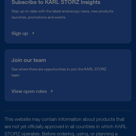
Subscribe to KARL STORZ Insights
Compliance Hotline
Stay up-to-date with the latest endoscopy news, new products
launches, promotions and events.
Media Library
Sign up
Join our team
See where there are opportunities to join the KARL STORZ
team
View open roles
This website may contain information about products that
are not yet officially approved in all countries in which KARL
STORZ operates. Before ordering, using, or planning a