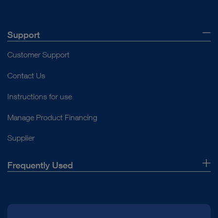
Support
Customer Support
Contact Us
Instructions for use
Manage Product Financing
Supplier
Frequently Used
About Us
Press