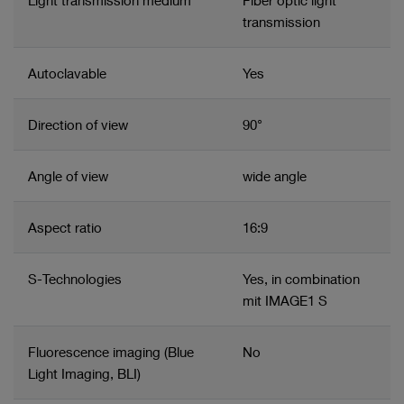
Light transmission medium
Fiber optic light
with the IMAGE1 S™ in white light and NIR/ICG
transmission
Autoclavable
Yes
Direction of view
90°
Angle of view
wide angle
Aspect ratio
16:9
S-Technologies
Yes, in combination
mit IMAGE1 S
Fluorescence imaging (Blue
No
Light Imaging, BLI)