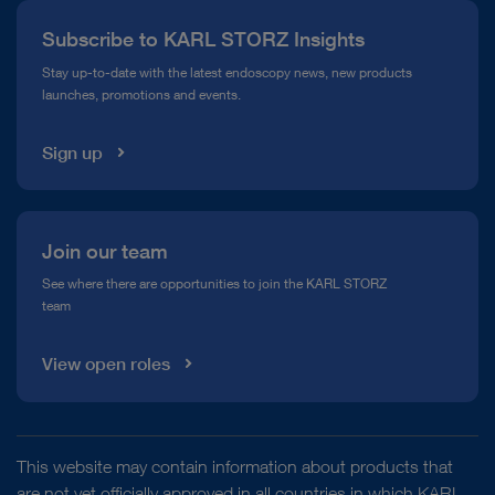
Press
Subscribe to KARL STORZ Insights
Compliance Hotline
Stay up-to-date with the latest endoscopy news, new products
launches, promotions and events.
Media Library
Sign up
Join our team
See where there are opportunities to join the KARL STORZ
team
View open roles
This website may contain information about products that
are not yet officially approved in all countries in which KARL