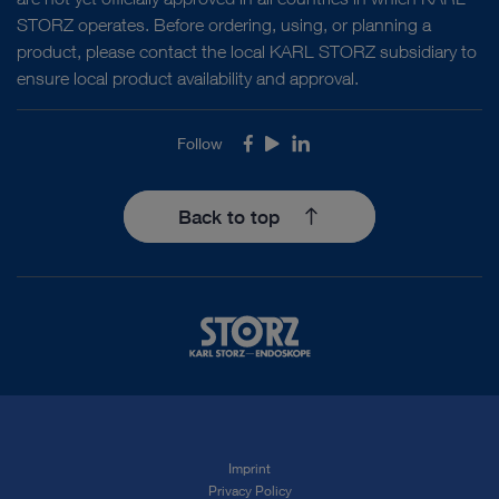
STORZ operates. Before ordering, using, or planning a
product, please contact the local KARL STORZ subsidiary to
ensure local product availability and approval.
Follow
Facebook
Youtube
LinkedIn
Back to top
Imprint
Privacy Policy