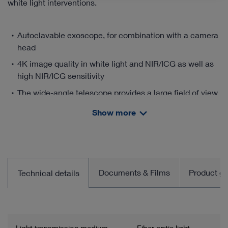
white light interventions.
Autoclavable exoscope, for combination with a camera
head
4K image quality in white light and NIR/ICG as well as
high NIR/ICG sensitivity
The wide-angle telescope provides a large field of view
as well as a 16:9 format without loss of quality
Show more
Large and flexible working distance enables use across
specialties and indications without constant refocusing
Ergonomic work thanks to a 90° image orientation as
well as the option of using the Rubina® Lens handheld
Documents & Films
Product gro
Technical details
or fixed to a holding system.
Manual horizon control for orientation and good
positioning
Visualization and documentation of open procedures