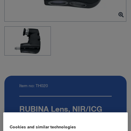
Item no: TH020
RUBINA Lens, NIR/ICG
Exoscope 90°
Cookies and similar technologies
Quantity: