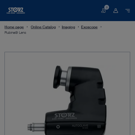
0
Basket
Home page
Online Catalog
Imaging
Exoscope
Rubina® Lens