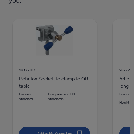
you:
technologies
play_circle_filled
28172HR
28272H
Rotation Socket, to clamp to OR
Articu
table
long
For rails
European and US
Function p
VIDEO
standard
standards
Height
IMAGE1S™ Rubina® Lens – Autoclavable
Exoscope
Add to My Quote List