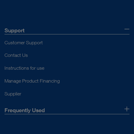
Support
Customer Support
Contact Us
Instructions for use
Manage Product Financing
Supplier
Frequently Used
About Us