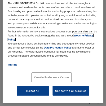
The KARL STORZ SE & Co. KG uses cookies and similar technologies to
measure and analyze the performance of our website, to provide enhanced
functionality and personalization or for marketing purposes. When visiting this
website, we or third parties commissioned by us, store information, including
personal data on your terminal device, obtain access and/or collect, store
and process personal data about you using cookies and similar technologies.
Add to My Quote List
We require your consent for this.
Further information on how these cookies process your personal data can be
found in the respective cookie categories and also in our
Website Privacy
Policy
.
You can access these settings at any time and subsequently reject cookies
and similar technologies (in the
Data Protection Policy
and at the footer of
our website). The withdrawal of consent shall not affect the lawfulness of
processing based on consent before its withdrawal.
Product details
Imprint
Rubina® Lens – NIR/ICG in Open Surgery
Cookie Preference Center
The new Rubina® Lens expands the product family with a
2D exoscope for NIR/ICG and white light indications in
open surgery. The IMAGE1 S™ Rubina® Lens system
Reject All
Consent to all Cookies
offers the surgeon one interdisciplinary modular system
for visualization and documentation of NIR/ICG or purely