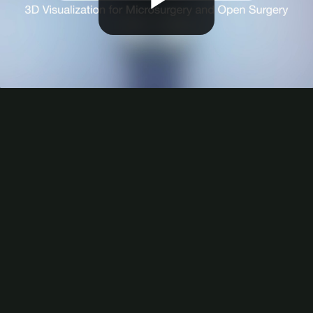
Play
Video