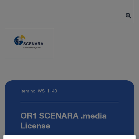
Item no: WS11140
OR1 SCENARA .media
License
Quantity: