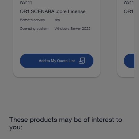
WS111
WS1114
TELE PACK+ Compact endoscopy in ENT
OR1 SCENARA .core License
OR1 S
Download
file_download
Remote service
Yes
Operating system
Windows Server 2022
Add to My Quote List
play_circle_filled
VIDEO
These products may be of interest to
SCENARA® Content-Management
you: