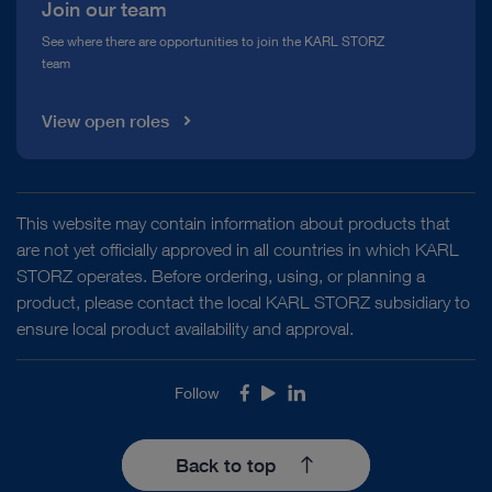
Join our team
See where there are opportunities to join the KARL STORZ
team
View open roles
This website may contain information about products that
are not yet officially approved in all countries in which KARL
STORZ operates. Before ordering, using, or planning a
product, please contact the local KARL STORZ subsidiary to
ensure local product availability and approval.
Follow
Facebook
Youtube
LinkedIn
Back to top