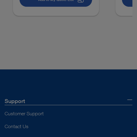
Support
Customer Support
Contact Us