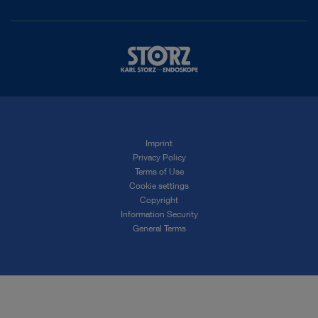
Imprint
Privacy Policy
Terms of Use
Cookie settings
Copyright
Information Security
General Terms