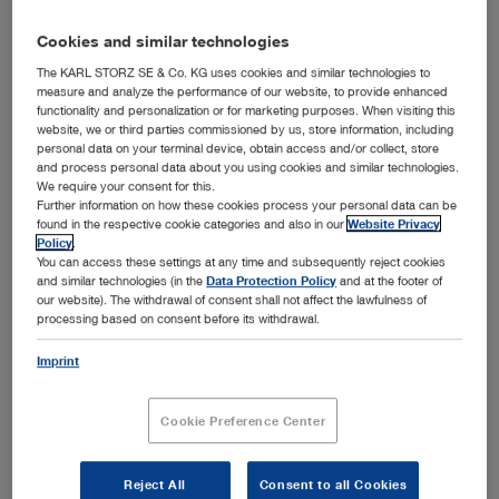
Cookies and similar technologies
The KARL STORZ SE & Co. KG uses cookies and similar technologies to
measure and analyze the performance of our website, to provide enhanced
functionality and personalization or for marketing purposes. When visiting this
Add to My Quote List
website, we or third parties commissioned by us, store information, including
personal data on your terminal device, obtain access and/or collect, store
and process personal data about you using cookies and similar technologies.
We require your consent for this.
Further information on how these cookies process your personal data can be
found in the respective cookie categories and also in our
Website Privacy
Policy
.
You can access these settings at any time and subsequently reject cookies
Product details
and similar technologies (in the
Data Protection Policy
and at the footer of
our website). The withdrawal of consent shall not affect the lawfulness of
SCENARA™ .media enables the automated
processing based on consent before its withdrawal.
receipt, processing and storage of image and
Imprint
video data. The export function supports various
file formats such as PDF or PowerPoint and
Cookie Preference Center
offers versatile functions for processing. This
makes it an optimal addition to OR
documentation.
Reject All
Consent to all Cookies