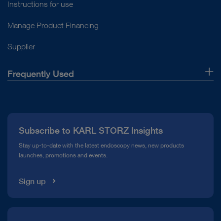
Instructions for use
Manage Product Financing
Supplier
Frequently Used
About Us
Press
Subscribe to KARL STORZ Insights
Compliance Hotline
Stay up-to-date with the latest endoscopy news, new products
launches, promotions and events.
Media Library
Sign up