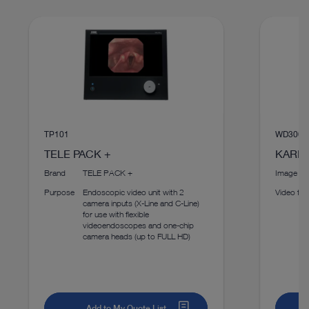
Instructions for use
Access documents
TP101
WD300
TELE PACK +
KARL 
Brand
TELE PACK +
Image fo
Purpose
Endoscopic video unit with 2
Video fo
camera inputs (X-Line and C-Line)
for use with flexible
videoendoscopes and one-chip
camera heads (up to FULL HD)
Add to My Quote List