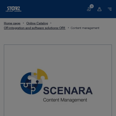
0
Basket
Home page
Online Catalog
OR integration and software solutions: OR1
Content management