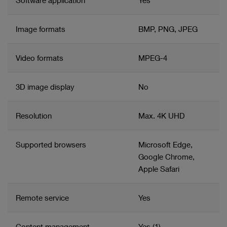
Software application
Yes
Collaboration support: Surgeons can share procedures
and/or individual media files
Image formats
BMP, PNG, JPEG
Configurable storage management including
automated deletion
Video formats
MPEG-4
Supports manual and automated data transfer to PACS
3D image display
No
Resolution
Max. 4K UHD
Supported browsers
Microsoft Edge,
Google Chrome,
Apple Safari
Remote service
Yes
Content management
Yes (1)