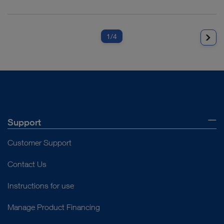
1
/4
Support
Customer Support
Contact Us
Instructions for use
Manage Product Financing