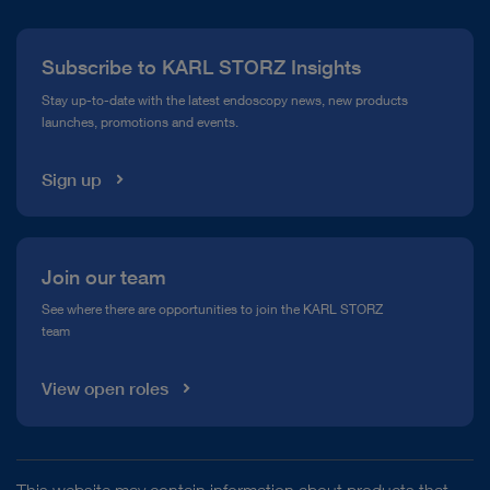
Press
Subscribe to KARL STORZ Insights
Compliance Hotline
Stay up-to-date with the latest endoscopy news, new products
launches, promotions and events.
Media Library
Sign up
Join our team
See where there are opportunities to join the KARL STORZ
team
View open roles
This website may contain information about products that