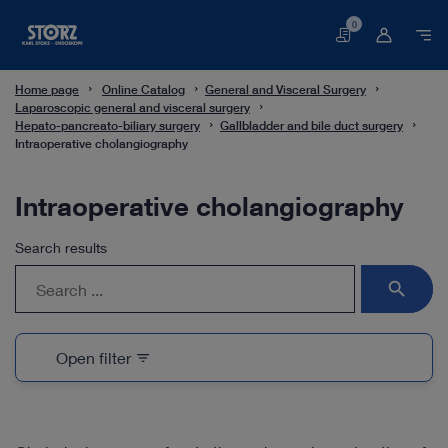
0
Basket
Home page
Online Catalog
General and Visceral Surgery
Laparoscopic general and visceral surgery
Hepato-pancreato-biliary surgery
Gallbladder and bile duct surgery
Intraoperative cholangiography
Intraoperative cholangiography
Search results
search
Open filter
filter_list