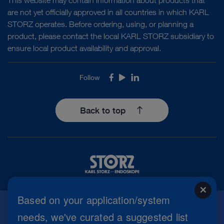
are not yet officially approved in all countries in which KARL
STORZ operates. Before ordering, using, or planning a
product, please contact the local KARL STORZ subsidiary to
ensure local product availability and approval.
Follow
Facebook
Youtube
LinkedIn
Back to top
close
Based on your application/system
needs, we've curated a suggested list
Imprint