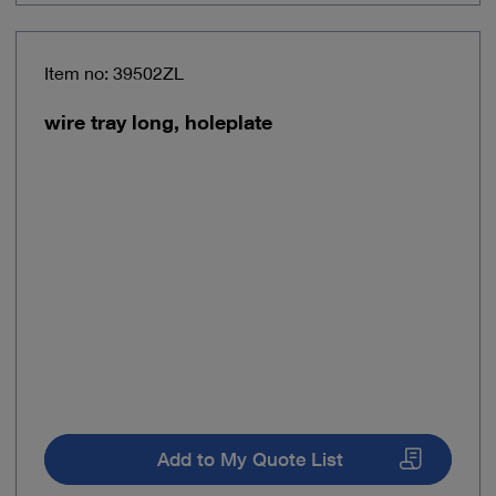
Item no: 39502ZL
wire tray long, holeplate
Add to My Quote List