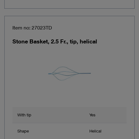
Item no: 27023TD
Stone Basket, 2.5 Fr., tip, helical
With tip
Yes
Shape
Helical