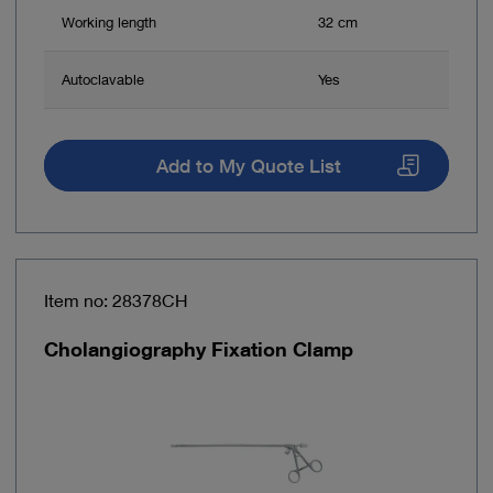
Working length
32 cm
Autoclavable
Yes
Add to My Quote List
Item no: 28378CH
Cholangiography Fixation Clamp