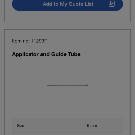
Add to My Quote List
Item no: 11293F
Applicator and Guide Tube
Size
5 mm