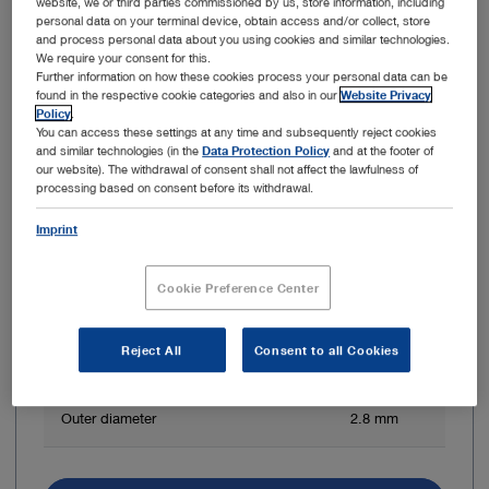
website, we or third parties commissioned by us, store information, including
personal data on your terminal device, obtain access and/or collect, store
and process personal data about you using cookies and similar technologies.
We require your consent for this.
Further information on how these cookies process your personal data can be
found in the respective cookie categories and also in our
Website Privacy
Policy
.
You can access these settings at any time and subsequently reject cookies
and similar technologies (in the
Data Protection Policy
and at the footer of
our website). The withdrawal of consent shall not affect the lawfulness of
processing based on consent before its withdrawal.
Direction of view
0°
Imprint
Angle of view
90°
Cookie Preference Center
Working length
50 cm
Reject All
Consent to all Cookies
Diameter of working channel
1.2 mm
Outer diameter
2.8 mm