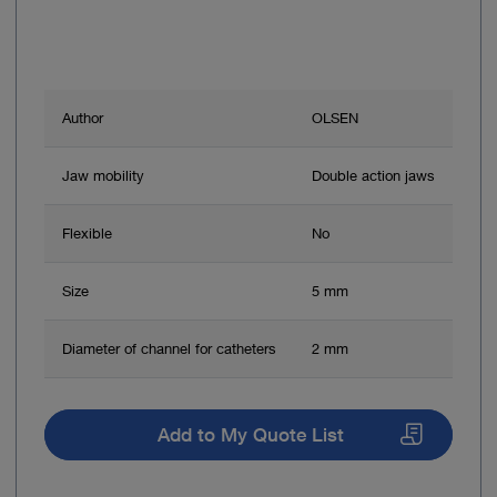
Author
OLSEN
Jaw mobility
Double action jaws
Flexible
No
Size
5 mm
Diameter of channel for catheters
2 mm
Add to My Quote List