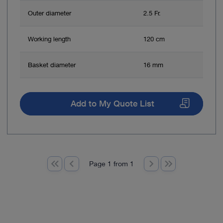
Outer diameter
2.5 Fr.
Working length
120 cm
Basket diameter
16 mm
Add to My Quote List
Page 1 from 1