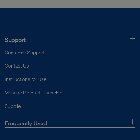
Support
Customer Support
Contact Us
Instructions for use
Manage Product Financing
Supplier
Frequently Used
About Us