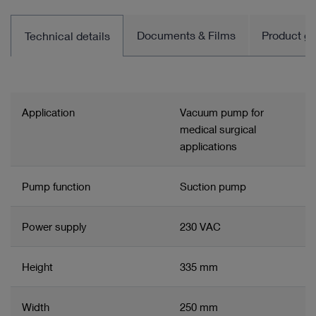
Documents & Films
Product gro
Technical details
Application
Vacuum pump for
medical surgical
applications
Pump function
Suction pump
Power supply
230 VAC
Height
335 mm
Width
250 mm