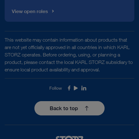
View open roles
This website may contain information about products that
are not yet officially approved in all countries in which KARL
STORZ operates. Before ordering, using, or planning a
product, please contact the local KARL STORZ subsidiary to
ensure local product availability and approval.
Follow
Facebook
Youtube
LinkedIn
Back to top