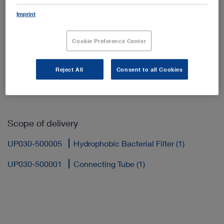
Imprint
Cookie Preference Center
Add to My Quote List
Reject All
Consent to all Cookies
Scope of delivery
UP030-500005
Hydrophobic Bacterial Filter (1)
UP030-500001
Connecting Tube (1)