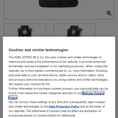
Cookies and similar technologies
The KARL STORZ SE & Co. KG uses cookies and similar technologies to
measure and analyze the performance of our website, to provide enhanced
functionality and personalization or for marketing purposes. When visiting this
website, we or third parties commissioned by us, store information, including
personal data on your terminal device, obtain access and/or collect, store
Item no: UP030
and process personal data about you using cookies and similar technologies.
We require your consent for this.
Further information on how these cookies process your personal data can be
found in the respective cookie categories and also in our
Website Privacy
KARL STORZ Senator
Policy
.
You can access these settings at any time and subsequently reject cookies
Vacuum Pump
and similar technologies (in the
Data Protection Policy
and at the footer of
our website). The withdrawal of consent shall not affect the lawfulness of
processing based on consent before its withdrawal.
Quantity: