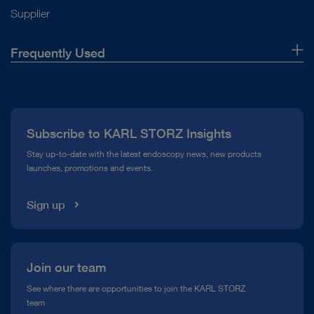
Supplier
Frequently Used
About Us
Press
Subscribe to KARL STORZ Insights
Compliance Hotline
Stay up-to-date with the latest endoscopy news, new products
launches, promotions and events.
Media Library
Sign up
Join our team
See where there are opportunities to join the KARL STORZ
team