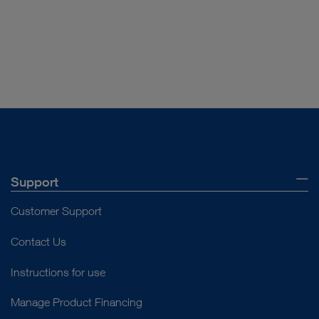
Vacuum range
0 to -100 kPa / 0 to
-700 mmHg / ± 2.5%
Control
Rotary knob,
mechanical, stepless, 0
to maximum
Support
Customer Support
Contact Us
Instructions for use
Manage Product Financing