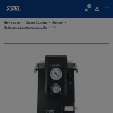
0
Basket
Home page
Online Catalog
Urology
Basic set for imaging and units
Units