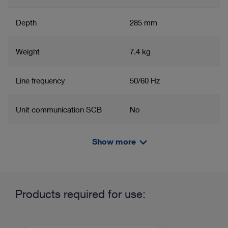
Depth
285 mm
Weight
7.4 kg
Line frequency
50/60 Hz
Unit communication SCB
No
IP protection class
IP20
Show more
Related product group
Product information and films
Electrical protection class
Protection class 1 with
Basic set for imaging and units
Units
protective earth
Products required for use:
Degree of safety
BF
Basic set for imaging and units
Lower urinary tract