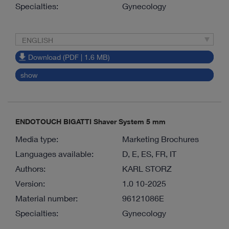
Specialties:
Gynecology
ENGLISH
Download (PDF | 1.6 MB)
show
ENDOTOUCH BIGATTI Shaver System 5 mm
Media type:
Marketing Brochures
Languages available:
D, E, ES, FR, IT
Authors:
KARL STORZ
Version:
1.0 10-2025
Material number:
96121086E
Specialties:
Gynecology