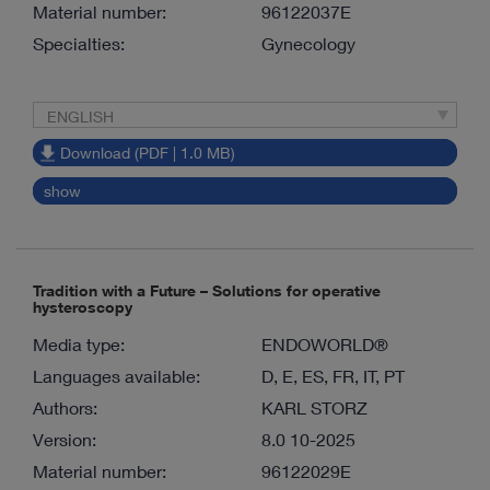
Material number:
96122037E
Specialties:
Gynecology
ENGLISH
Download (PDF | 1.0 MB)
show
Tradition with a Future – Solutions for operative
hysteroscopy
Media type:
ENDOWORLD®
Languages available:
D, E, ES, FR, IT, PT
Authors:
KARL STORZ
Version:
8.0 10-2025
Material number:
96122029E