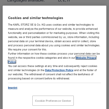
Authors:
KARL STORZ
Version:
2.0 04-2026
Cookies and similar technologies
Material number:
96121085E
The KARL STORZ SE & Co. KG uses cookies and similar technologies to
Specialties:
Gynecology
measure and analyze the performance of our website, to provide enhanced
functionality and personalization or for marketing purposes. When visiting this
website, we or third parties commissioned by us, store information, including
personal data on your terminal device, obtain access and/or collect, store
ENGLISH
and process personal data about you using cookies and similar technologies.
We require your consent for this.
Download (PDF | 1.4 MB)
Further information on how these cookies process your personal data can be
found in the respective cookie categories and also in our
Website Privacy
show
Policy
.
You can access these settings at any time and subsequently reject cookies
and similar technologies (in the
Data Protection Policy
and at the footer of
our website). The withdrawal of consent shall not affect the lawfulness of
processing based on consent before its withdrawal.
Hysteroscopes from KARL STORZ – Diagnostic and
Operative Solutions for "Office Hysteroscopy"
Imprint
Media type:
ENDOWORLD®
Cookie Preference Center
Languages available:
D, E, ES, FR, IT, PT, RU
Authors:
KARL STORZ