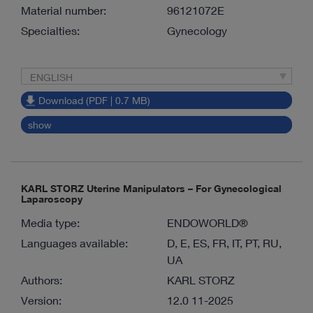
Material number:
96121072E
Specialties:
Gynecology
ENGLISH
Download (PDF | 0.7 MB)
show
KARL STORZ Uterine Manipulators – For Gynecological
Laparoscopy
Media type:
ENDOWORLD®
Languages available:
D, E, ES, FR, IT, PT, RU,
UA
Authors:
KARL STORZ
Version:
12.0 11-2025