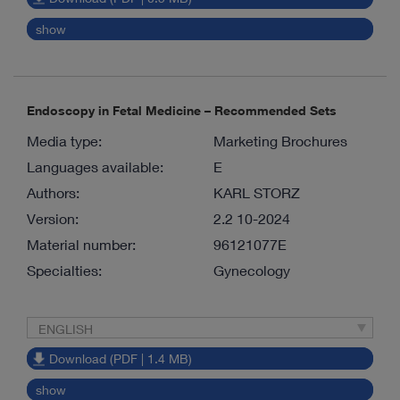
show
Endoscopy in Fetal Medicine – Recommended Sets
Media type:
Marketing Brochures
Languages available:
E
Authors:
KARL STORZ
Version:
2.2 10-2024
Material number:
96121077E
Specialties:
Gynecology
ENGLISH
Download (PDF | 1.4 MB)
show