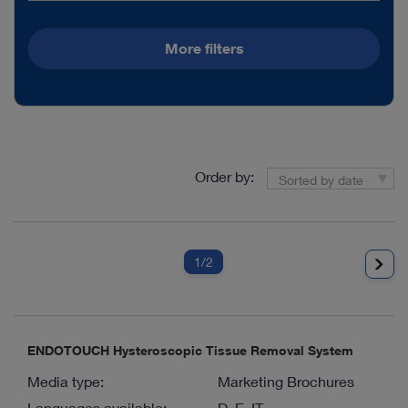
More filters
Order by:
Sorted by date
1
/2
ENDOTOUCH Hysteroscopic Tissue Removal System
Media type:
Marketing Brochures
Languages available:
D, E, IT