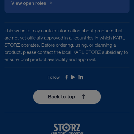
View open roles
This website may contain information about products that
are not yet officially approved in all countries in which KARL
STORZ operates. Before ordering, using, or planning a
product, please contact the local KARL STORZ subsidiary to
ensure local product availability and approval.
Follow
Facebook
Youtube
LinkedIn
Back to top