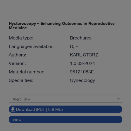
Hysteroscopy – Enhancing Outcomes in Reproductive
Medicine
Media type:
Brochures
Languages available:
D, E
Authors:
KARL STORZ
Version:
1.0 03-2024
Material number:
96121083E
Specialties:
Gynecology
ENGLISH
Download (PDF | 0.6 MB)
show