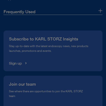
Frequently Used
About Us
Press
Subscribe to KARL STORZ Insights
Compliance Hotline
Stay up-to-date with the latest endoscopy news, new products
launches, promotions and events.
Media Library
Sign up
Join our team
See where there are opportunities to join the KARL STORZ
team