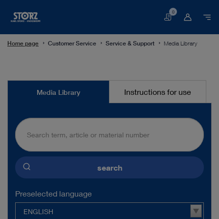
0
Basket
Home page
Customer Service
Service & Support
Media Library
Media
Instructions for use
Media Library
Library
search
Preselected language
ENGLISH