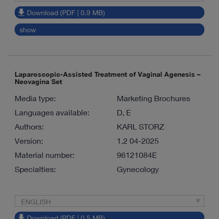
Download (PDF | 0.9 MB)
show
Laparoscopic-Assisted Treatment of Vaginal Agenesis –
Neovagina Set
Media type:
Marketing Brochures
Languages available:
D, E
Authors:
KARL STORZ
Version:
1.2 04-2025
Material number:
96121084E
Specialties:
Gynecology
ENGLISH
Download (PDF | 0.5 MB)