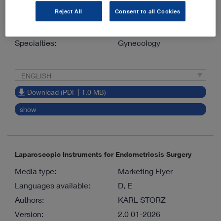
Reject All
Consent to all Cookies
Version:
7.0 01-2026
Material number:
96122039E
Specialties:
Gynecology
ENGLISH
Download (PDF | 1.0 MB)
show
Laparoscopic Instruments for Endometriosis Surgery
Media type:
Marketing Flyer
Languages available:
D, E
Authors:
KARL STORZ
Version:
2.0 01-2026