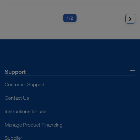
1
/2
Support
Customer Support
Contact Us
Instructions for use
Manage Product Financing
Supplier