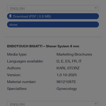
ENGLISH
Download (PDF | 0.9 MB)
show
ENDOTOUCH BIGATTI – Shaver System 6 mm
Media type:
Marketing Brochures
Languages available:
D, E, ES, FR, IT
Authors:
KARL STORZ
Version:
1.0 10-2025
Material number:
96121087E
Specialties:
Gynecology
ENGLISH