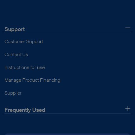
Support
Customer Support
Contact Us
Instructions for use
Manage Product Financing
Supplier
Frequently Used
About Us
Press