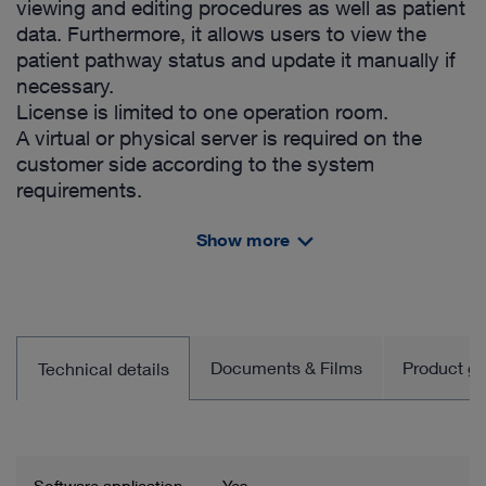
viewing and editing procedures as well as patient
data. Furthermore, it allows users to view the
patient pathway status and update it manually if
necessary.
License is limited to one operation room.
A virtual or physical server is required on the
customer side according to the system
requirements.
Includes:
Show more
License for OR1™ SCENARA™ .procedures
- OR1™ SCENARA™ .procedures App
- HL7 Order Management Interface (ADT/ORM)
- DICOM Worklist Provider
- Default patient pathways (no hardware and
Documents & Films
Product gro
Technical details
service included)