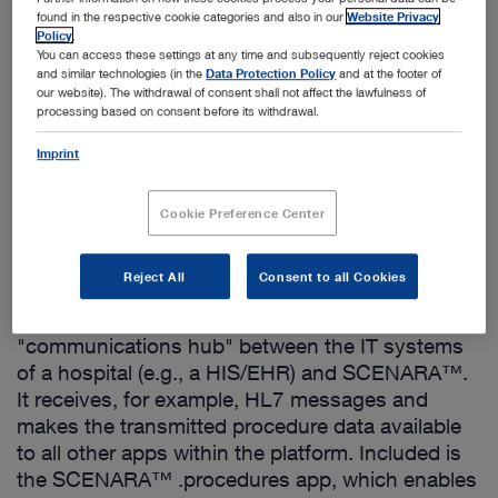
found in the respective cookie categories and also in our
Website Privacy
Policy
.
You can access these settings at any time and subsequently reject cookies
and similar technologies (in the
Data Protection Policy
and at the footer of
our website). The withdrawal of consent shall not affect the lawfulness of
processing based on consent before its withdrawal.
Add to My Quote List
Imprint
Cookie Preference Center
Product details
Reject All
Consent to all Cookies
SCENARA™ .procedures acts as a
"communications hub" between the IT systems
of a hospital (e.g., a HIS/EHR) and SCENARA™.
It receives, for example, HL7 messages and
makes the transmitted procedure data available
to all other apps within the platform. Included is
the SCENARA™ .procedures app, which enables