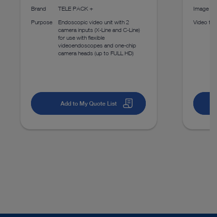
Brand
TELE PACK +
Image fo
Purpose
Endoscopic video unit with 2
Video fo
camera inputs (X-Line and C-Line)
for use with flexible
videoendoscopes and one-chip
camera heads (up to FULL HD)
Add to My Quote List