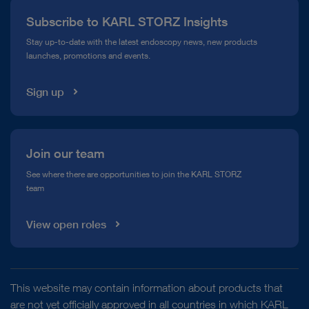
Subscribe to KARL STORZ Insights
Compliance Hotline
Stay up-to-date with the latest endoscopy news, new products
launches, promotions and events.
Media Library
Sign up
Join our team
See where there are opportunities to join the KARL STORZ
team
View open roles
This website may contain information about products that
are not yet officially approved in all countries in which KARL