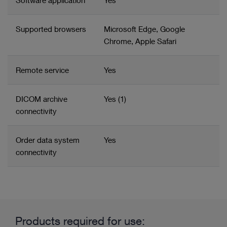
Software application
Yes
Supported browsers
Microsoft Edge, Google
Chrome, Apple Safari
Remote service
Yes
DICOM archive
Yes (1)
connectivity
Order data system
Yes
connectivity
Related product group
Product information and films
Content management
Products required for use: