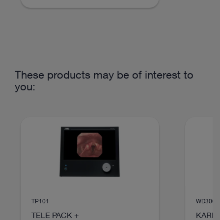
VIDEO
These products may be of interest to
SCENARA® Content-Management
you:
Instructions for use
Access documents
TP101
WD300
TELE PACK +
KARL 