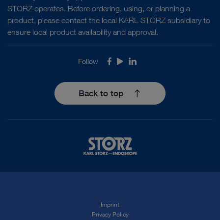
STORZ operates. Before ordering, using, or planning a
product, please contact the local KARL STORZ subsidiary to
ensure local product availability and approval.
Follow
Facebook
Youtube
LinkedIn
Back to top
Imprint
Privacy Policy