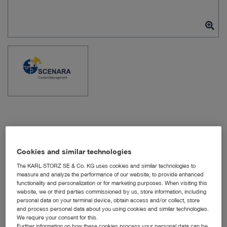
Item no: WS11120
Cookies and similar technologies
The KARL STORZ SE & Co. KG uses cookies and similar technologies to
measure and analyze the performance of our website, to provide enhanced
functionality and personalization or for marketing purposes. When visiting this
OR1 SCENARA
website, we or third parties commissioned by us, store information, including
.procedures License
personal data on your terminal device, obtain access and/or collect, store
and process personal data about you using cookies and similar technologies.
We require your consent for this.
Quantity:
Further information on how these cookies process your personal data can be