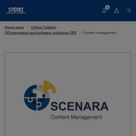
0
Basket
Home page
Online Catalog
OR integration and software solutions: OR1
Content management